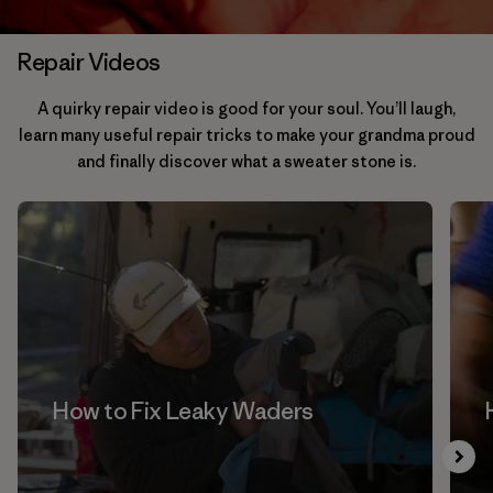
Repair Videos
A quirky repair video is good for your soul. You’ll laugh,
learn many useful repair tricks to make your grandma proud
and finally discover what a sweater stone is.
How to Fix Leaky Waders