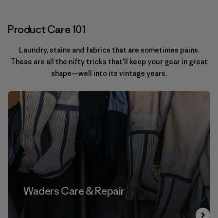
Product Care 101
Laundry, stains and fabrics that are sometimes pains.
These are all the nifty tricks that’ll keep your gear in great
shape—well into its vintage years.
Waders Care & Repair