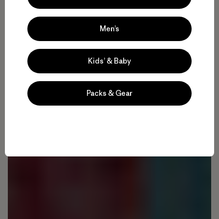
Men’s
Kids’ & Baby
Packs & Gear