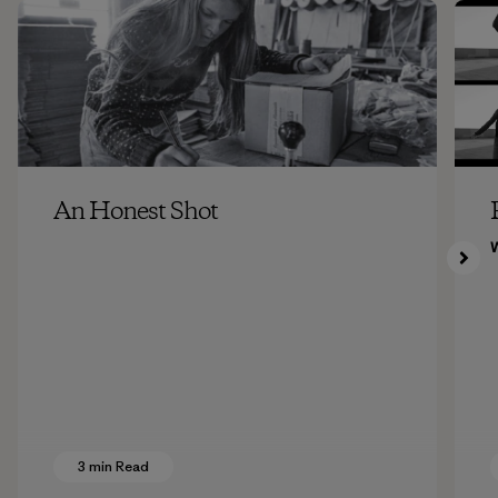
An Honest Shot
3 min Read