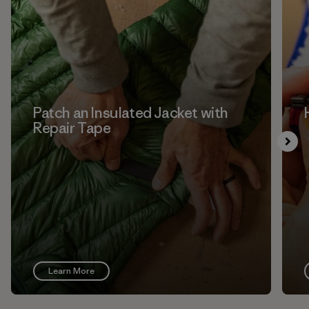
Patch an Insulated Jacket with
Repair Tape
Learn More