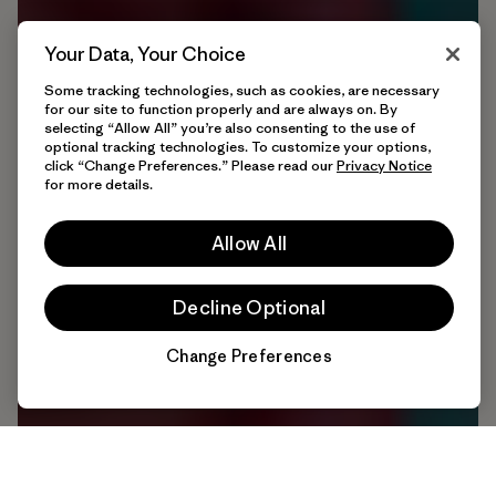
Your Data, Your Choice
Some tracking technologies, such as cookies, are necessary
for our site to function properly and are always on. By
selecting “Allow All” you’re also consenting to the use of
optional tracking technologies. To customize your options,
click “Change Preferences.” Please read our
Privacy Notice
for more details.
Allow All
Decline Optional
Change Preferences