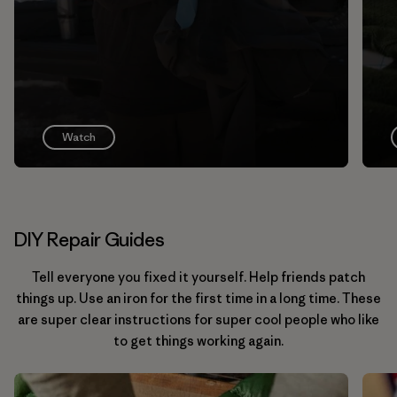
Watch
DIY Repair Guides
Tell everyone you fixed it yourself. Help friends patch
things up. Use an iron for the first time in a long time. These
are super clear instructions for super cool people who like
to get things working again.