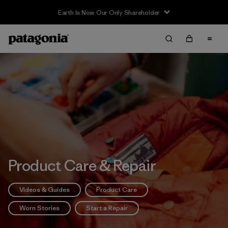
Product Care & Repair
Videos & Guides
Product Care
Worn Stories
Start a Repair