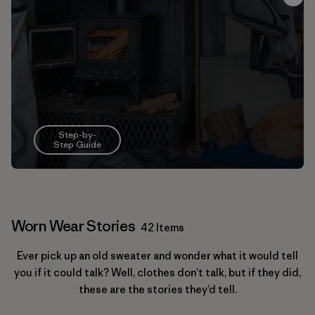
Step-by-
Step Guide
Worn Wear Stories
42 Items
Ever pick up an old sweater and wonder what it would tell
you if it could talk? Well, clothes don’t talk, but if they did,
these are the stories they’d tell.