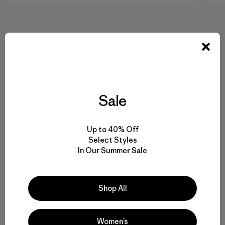
Sale
Up to 40% Off
Select Styles
In Our Summer Sale
Shop All
Women’s