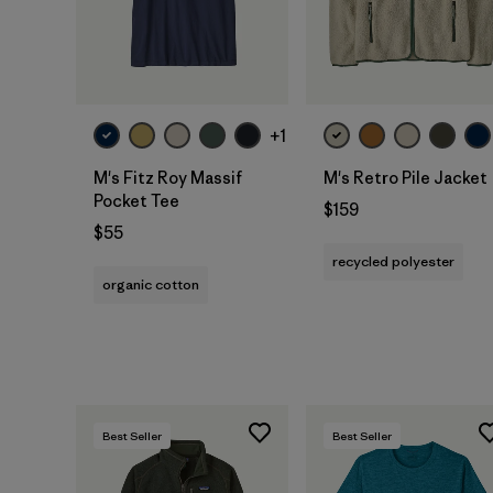
+1
M's Fitz Roy Massif
M's Retro Pile Jacket
Pocket Tee
$159
$55
recycled polyester
organic cotton
Best Seller
Best Seller