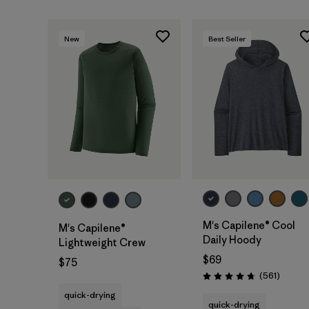
New
Best Seller
M's Capilene® Cool
M's Capilene®
Daily Hoody
Lightweight Crew
$69
$75
Review
(561
)
Rating: 4.8 / 5
quick-drying
quick-drying