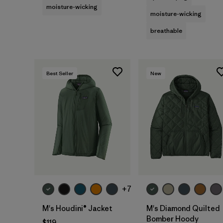
moisture-wicking
moisture-wicking
breathable
Best Seller
New
+7
M's Houdini® Jacket
M's Diamond Quilted
Bomber Hoody
$119