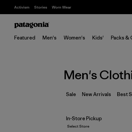
Activism
Stories
Worn Wear
Featured
Men's
Women's
Kids'
Packs & 
Men's Cloth
Sale
New Arrivals
Best S
In-Store Pickup
Select Store