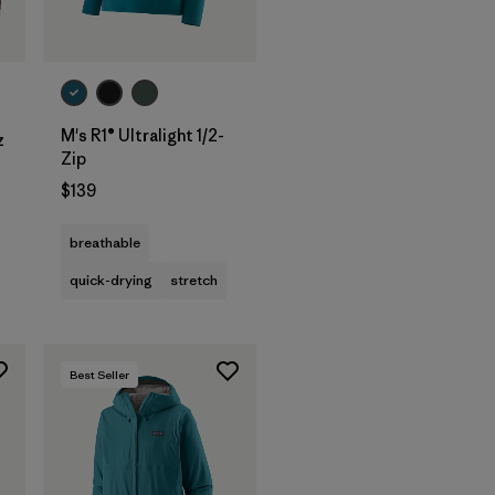
M's R1® Ultralight 1/2-
z
Zip
$139
breathable
quick-drying
stretch
Best Seller