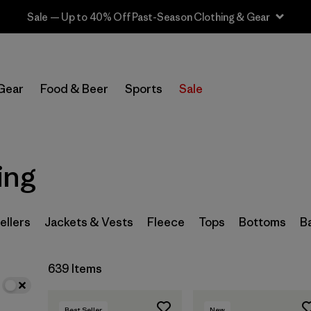
Sale — Up to 40% Off Past-Season Clothing & Gear
In-Store Pickup
Select Store
Gear
Food & Beer
Sports
Sale
Filter by
Category
Filter by
Price
ing
Filter by
Size
ellers
Jackets & Vests
Fleece
Tops
Bottoms
B
Filter by
Fit
639 Items
Filter by
Color
Filter by
Features
Best Seller
New