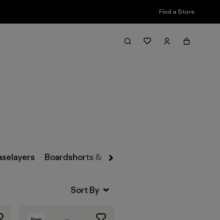
Find a Store
Filter & Sort
aselayers
Boardshorts & Rashguards
Hats & Accesso
New