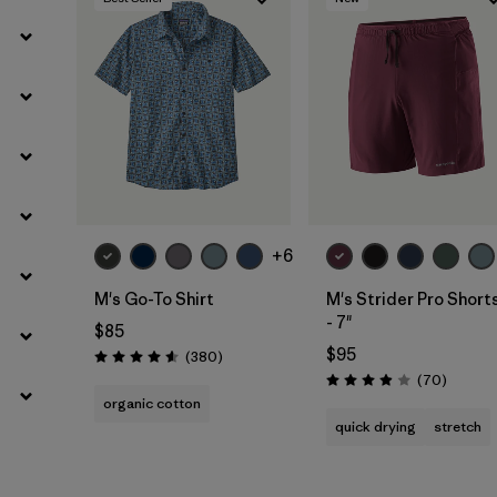
Filter by
Materials & Fabric
+6
M's Go-To Shirt
M's Strider Pro Short
- 7"
$85
$95
Reviews
(380
)
Rating: 4.6 / 5
Reviews
(70
)
Rating: 3.9 / 5
organic cotton
quick drying
stretch