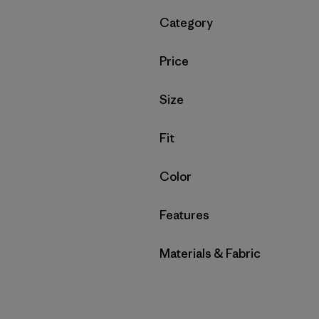
Filter by
Category
Filter by
Price
Filter by
Size
Filter by
Fit
Filter by
Color
Filter by
Features
Filter by
Materials & Fabric