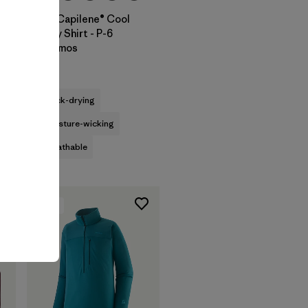
M's Capilene® Cool
Daily Shirt - P-6
Cosmos
$59
quick-drying
moisture-wicking
breathable
New