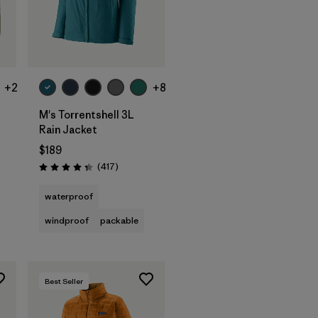
+2
+8
M's Torrentshell 3L
Rain Jacket
$189
Reviews
(417
)
Rating: 4.4 / 5
waterproof
windproof
packable
Best Seller