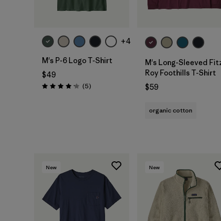
+4
M's P-6 Logo T-Shirt
M's Long-Sleeved Fit
Roy Foothills T-Shirt
$49
Reviews
(5
)
$59
Rating: 4.2 / 5
organic cotton
New
New