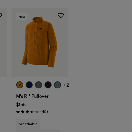
New
+2
M's R1® Pullover
$155
Reviews
(49
)
Rating: 3.4 / 5
s
breathable