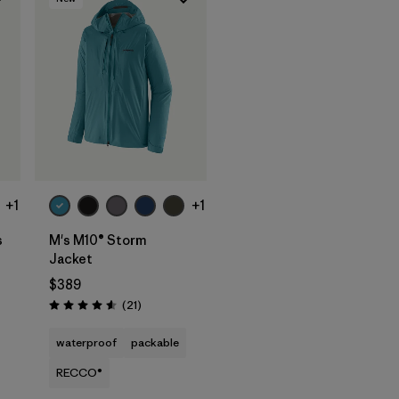
+1
+1
s
M's M10® Storm
Jacket
$389
Reviews
(21
)
Rating: 4.6 / 5
waterproof
packable
RECCO®