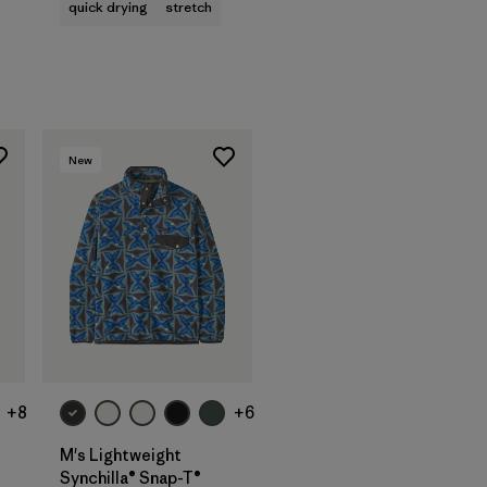
quick drying
stretch
New
+8
+6
M's Lightweight
Synchilla® Snap-T®