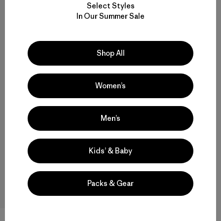
Select Styles
In Our Summer Sale
How does trade-in work?
What’s eligible for trade-in?
Shop All
What condition do my items need to be in to
trade in?
Women’s
How much will I get for my trade-in?
Men’s
Will I get credit for everything I send in?
Kids’ & Baby
Can I send in items to be recycled?
Packs & Gear