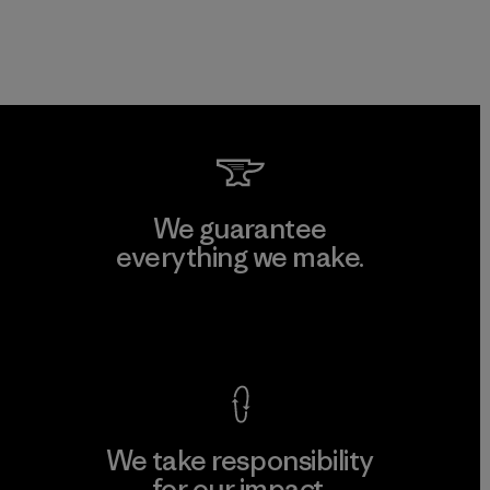
We guarantee
everything we make.
View Ironclad Guarantee
We take responsibility
for our impact.