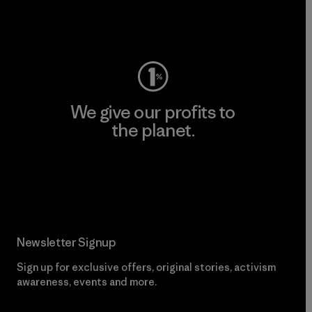
Visit Worn Wear
We give our profits to
the planet.
Read Our Commitment
Newsletter Signup
Sign up for exclusive offers, original stories, activism
awareness, events and more.