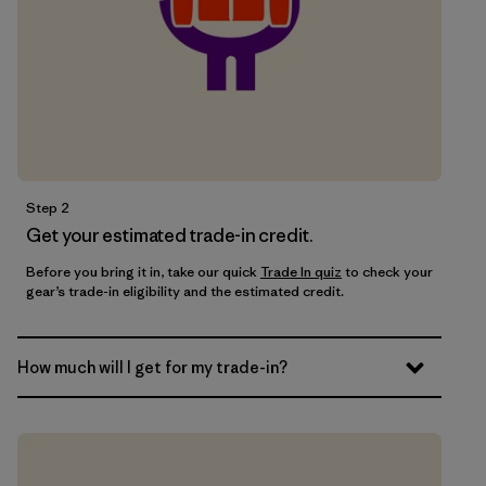
Step 2
Get your estimated trade-in credit.
Before you bring it in, take our quick
Trade In quiz
to check your
gear’s trade-in eligibility and the estimated credit.
How much will I get for my trade-in?