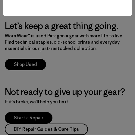
Let’s keep a great thing going.
Worn Wear® is used Patagonia gear with more life to live.
Find technical staples, old-school prints and everyday
essentials in our just-restocked collection.
Shop Used
Not ready to give up your gear?
If it’s broke, we’ll help you fix it.
Start a Repair
DIY Repair Guides & Care Tips