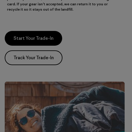
card. If your gear isn’t accepted, we can return it to you or
recycle it so it stays out of the landfill.
Start Your Trade-In
Track Your Trade-In