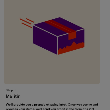
Step 3
Mail it in.
We’ll provide you a prepaid shipping label. Once we receive and
process your items, we’ll send you credit in the form of a gift