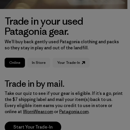
Trade in your used
Patagonia gear.
We’ll buy back gently used Patagonia clothing and packs
so they stay in play and out of the landfill.
Online
In Store
Your Trade-In
Trade in by mail.
Take our quiz to see if your gear is eligible. If it’s a go, print
the $7 shipping label and mail your item(s) back to us.
Every eligible item earns you credit to use in store or
online at
WornWear.com
or
Patagonia.com
.
Start Your Trade-In