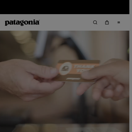
Sale — Up to 40% Off Past-Season Clothing & Gear