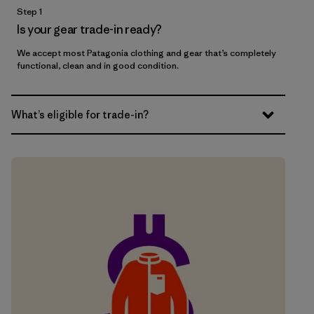
Step 1
Is your gear trade-in ready?
We accept most Patagonia clothing and gear that’s completely
functional, clean and in good condition.
What’s eligible for trade-in?