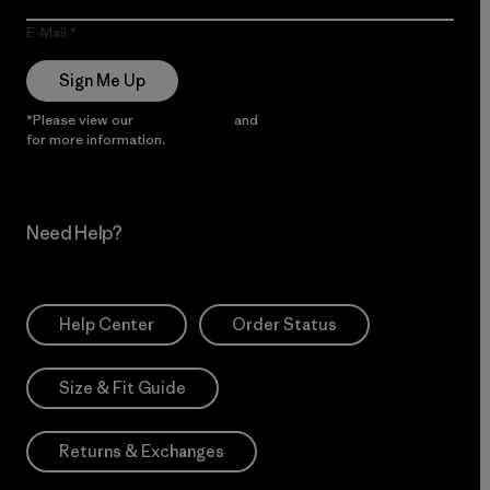
E-Mail
Sign Me Up
*Please view our
Privacy Notice
and
Notice of Financial Incentive
for more information.
Need Help?
Help Center
Order Status
Size & Fit Guide
Returns & Exchanges