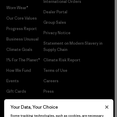
International Orders
Worn Wear®
Dealer Portal
Our Core Values
Group Sales
Progress Report
Privacy Notice
Business Unusual
Statement on Modern Slavery in
Climate Goals
Supply Chain
1% For The Planet®
Climate Risk Report
How We Fund
Terms of Use
Events
Careers
Gift Cards
Press
Find a Store
UPF Recall
Your Data, Your Choice
Sitemap
Infant Product Recall
Some tracking technologies, such as cookies, are necessary