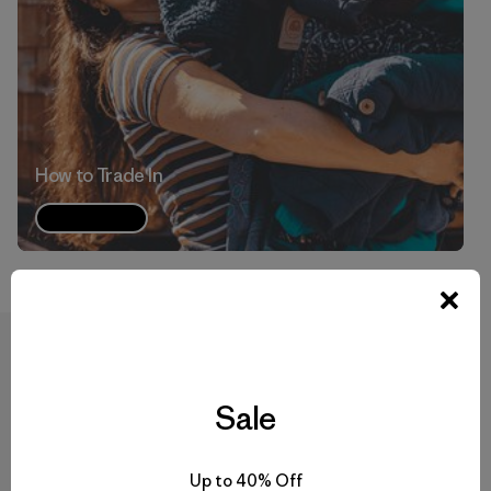
How to Trade In
Watch
Have more questions?
Sale
Read through our Trade In FAQs or watch our
Trade In
video
to learn more.
Up to 40% Off