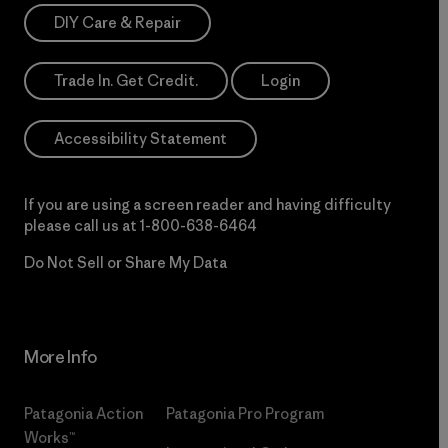
DIY Care & Repair
Trade In. Get Credit.
Login
Accessibility Statement
If you are using a screen reader and having difficulty
please call us at
1-800-638-6464
Do Not Sell or Share My Data
More Info
Patagonia Action
Patagonia Pro Program
Works™