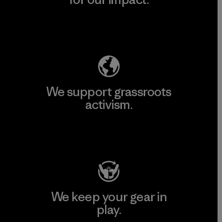
Explore Our Footprint
We support grassroots
activism.
Visit Patagonia Action Works
We keep your gear in
play.