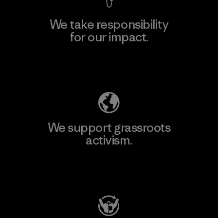
We take responsibility
for our impact.
Explore Our Footprint
We support grassroots
activism.
Visit Patagonia Action Works