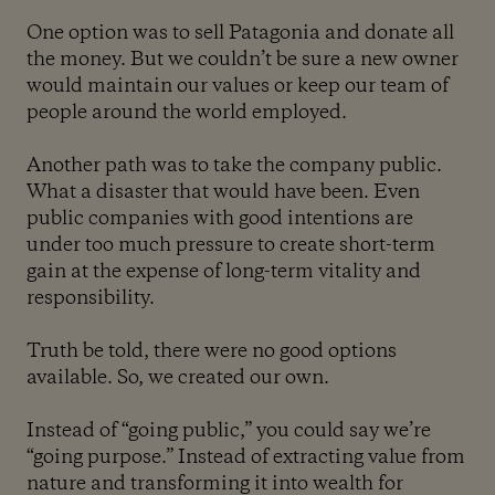
One option was to sell Patagonia and donate all
the money. But we couldn’t be sure a new owner
would maintain our values or keep our team of
people around the world employed.
Another path was to take the company public.
What a disaster that would have been. Even
public companies with good intentions are
under too much pressure to create short-term
gain at the expense of long-term vitality and
responsibility.
Truth be told, there were no good options
available. So, we created our own.
Instead of “going public,” you could say we’re
“going purpose.” Instead of extracting value from
nature and transforming it into wealth for