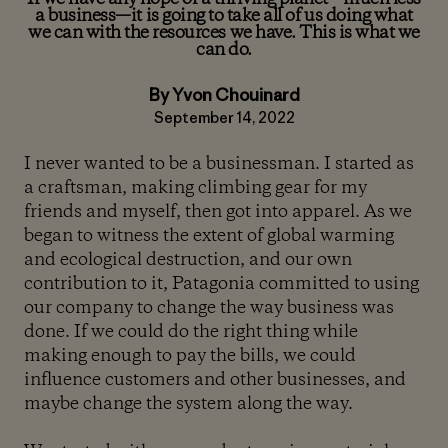
a business—it is going to take all of us doing what
we can with the resources we have. This is what we
can do.
By Yvon Chouinard
September 14, 2022
I never wanted to be a businessman. I started as
a craftsman, making climbing gear for my
friends and myself, then got into apparel. As we
began to witness the extent of global warming
and ecological destruction, and our own
contribution to it, Patagonia committed to using
our company to change the way business was
done. If we could do the right thing while
making enough to pay the bills, we could
influence customers and other businesses, and
maybe change the system along the way.