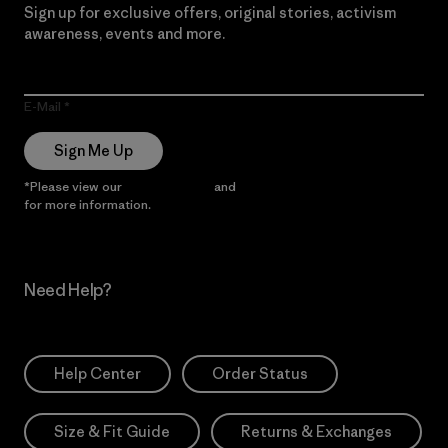
Sign up for exclusive offers, original stories, activism
awareness, events and more.
E-Mail
Sign Me Up
*Please view our
Privacy Notice
and
Notice of Financial Incentive
for more information.
Need Help?
Help Center
Order Status
Size & Fit Guide
Returns & Exchanges