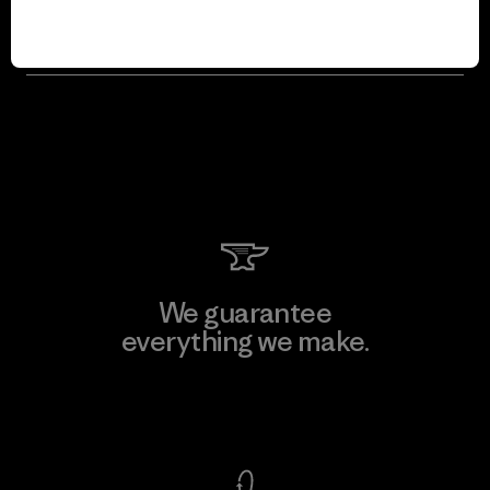
Will Patagonia just max out sales so it
can give away more money each year?
We guarantee
everything we make.
View Ironclad Guarantee