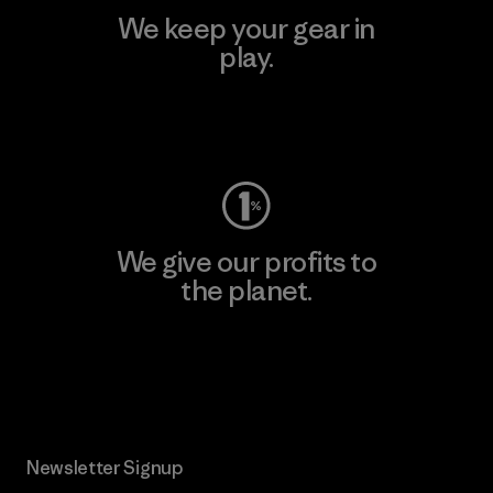
We keep your gear in
play.
Visit Worn Wear
We give our profits to
the planet.
Read Our Commitment
Newsletter Signup