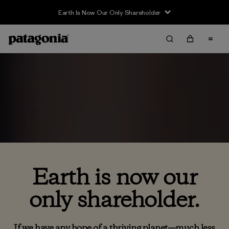
Earth Is Now Our Only Shareholder
Earth is now our
only shareholder.
If we have any hope of a thriving planet—much less