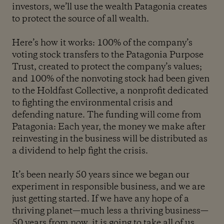
investors, we’ll use the wealth Patagonia creates
to protect the source of all wealth.
Here’s how it works: 100% of the company’s
voting stock transfers to the Patagonia Purpose
Trust, created to protect the company’s values;
and 100% of the nonvoting stock had been given
to the Holdfast Collective, a nonprofit dedicated
to fighting the environmental crisis and
defending nature. The funding will come from
Patagonia: Each year, the money we make after
reinvesting in the business will be distributed as
a dividend to help fight the crisis.
It’s been nearly 50 years since we began our
experiment in responsible business, and we are
just getting started. If we have any hope of a
thriving planet—much less a thriving business—
50 years from now, it is going to take all of us