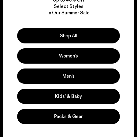
nonprofit?
Select Styles
In Our Summer Sale
Who runs the business going forward?
Shop All
Will Patagonia as a company continue
Women’s
to donate 1% of sales for the planet?
Men’s
What will the founders do now?
Kids’ & Baby
What does this mean for Patagonia
employees?
Packs & Gear