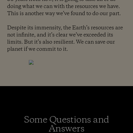
doing what we can with the resources we have.
This is another way we’ve found to do our part.
Despite its immensity, the Earth’s resources are
not infinite, and it’s clear we’ve exceeded its
limits. But it’s also resilient. We can save our
planet if we commit to it.
Some Questions and
Answers