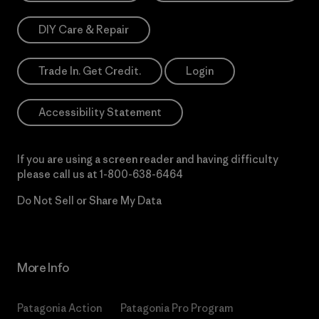
DIY Care & Repair
Trade In. Get Credit.
Login
Accessibility Statement
If you are using a screen reader and having difficulty
please call us at
1-800-638-6464
Do Not Sell or Share My Data
More Info
Patagonia Action
Patagonia Pro Program