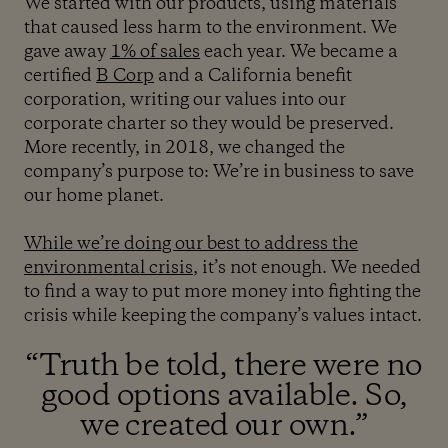
We started with our products, using materials
that caused less harm to the environment. We
gave away
1% of sales
each year. We became a
certified
B Corp
and a California benefit
corporation, writing our values into our
corporate charter so they would be preserved.
More recently, in 2018, we changed the
company’s purpose to: We’re in business to save
our home planet.
While we’re doing our best to address the
environmental crisis
, it’s not enough. We needed
to find a way to put more money into fighting the
crisis while keeping the company’s values intact.
“Truth be told, there were no
good options available. So,
we created our own.”