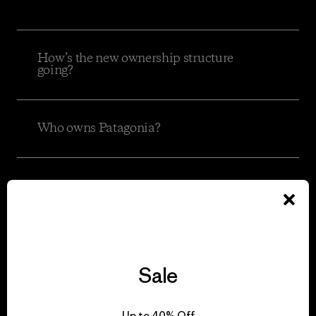
How’s the new ownership structure
going?
Who owns Patagonia?
What is the Holdfast Collective and
what does it do?
What is the Patagonia Purpose Trust?
Sale
Does this make Patagonia a
Up to 40% Off