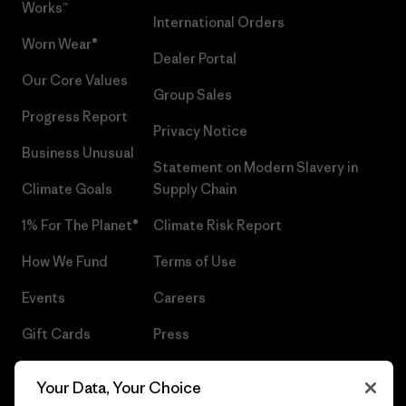
Works™
International Orders
Worn Wear®
Dealer Portal
Our Core Values
Group Sales
Progress Report
Privacy Notice
Business Unusual
Statement on Modern Slavery in
Climate Goals
Supply Chain
1% For The Planet®
Climate Risk Report
How We Fund
Terms of Use
Events
Careers
Gift Cards
Press
Find a Store
UPF Recall
Your Data, Your Choice