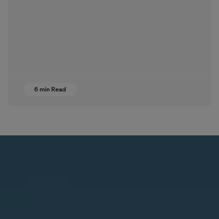
6 min Read