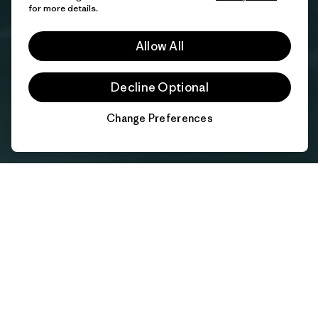
for more details.
Allow All
Decline Optional
Change Preferences
Chat