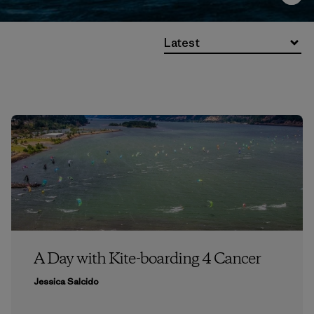
Latest
A Day with Kite-boarding 4 Cancer
Jessica Salcido