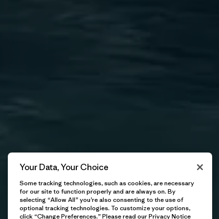
Kitesurfing
We exist to defend the future of our waves—because if
we don’t do it, nobody will.
Explore
Your Data, Your Choice
Some tracking technologies, such as cookies, are necessary
for our site to function properly and are always on. By
selecting “Allow All” you’re also consenting to the use of
optional tracking technologies. To customize your options,
click “Change Preferences.” Please read our
Privacy Notice