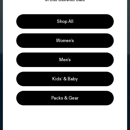
Shop All
Women’s
Men’s
Kids’ & Baby
Packs & Gear