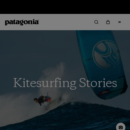
Sale — Up to 40% Off Past-Season Clothing & Gear
Kitesurfing Stories