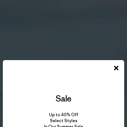
Sale
Up to 40% Off
Select Styles
In Our Summer Sale