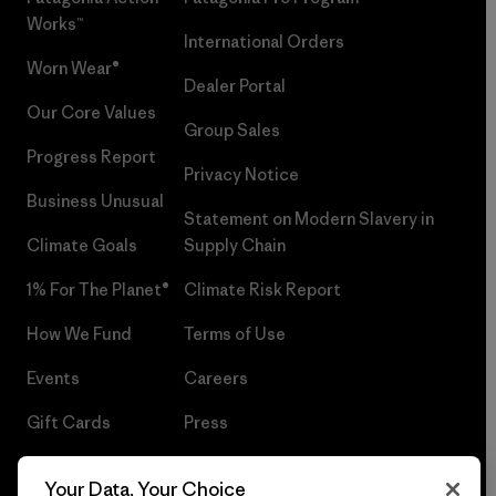
Works™
International Orders
Worn Wear®
Dealer Portal
Our Core Values
Group Sales
Progress Report
Privacy Notice
Business Unusual
Statement on Modern Slavery in
Climate Goals
Supply Chain
1% For The Planet®
Climate Risk Report
How We Fund
Terms of Use
Events
Careers
Gift Cards
Press
Find a Store
UPF Recall
Your Data, Your Choice