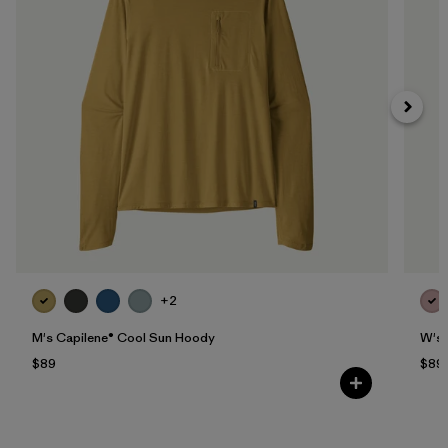
+2
M's Capilene® Cool Sun Hoody
W's 
$89
$89