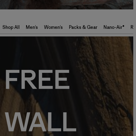
Shop All
Men’s
Women’s
Packs & Gear
Nano-Air®
Re