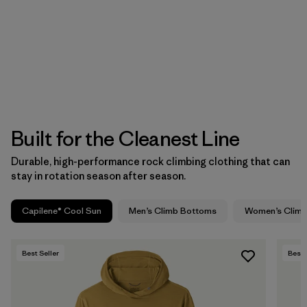
Built for the Cleanest Line
Durable, high-performance rock climbing clothing that can
stay in rotation season after season.
Capilene® Cool Sun
Men’s Climb Bottoms
Women’s Clim
Best Seller
Best 