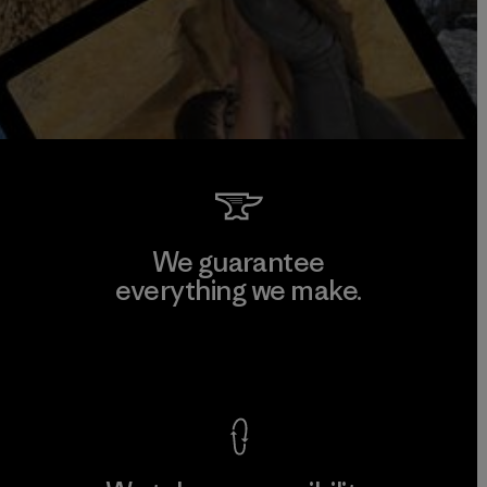
We guarantee
everything we make.
View Ironclad Guarantee