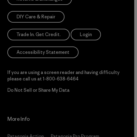
DIY Care & Repair
Trade In. Get Credit.
Login
Accessibility Statement
If you are using a screen reader and having difficulty
please call us at
1-800-638-6464
Do Not Sell or Share My Data
More Info
Patagonia Action
Patagonia Pro Program