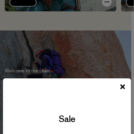
Explore
Welcome to the team
Babsi Vigl
Learn More
Sale