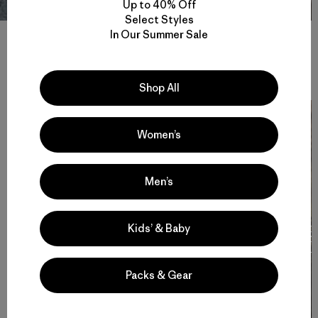
Up to 40% Off
Select Styles
In Our Summer Sale
Stories
View All
Shop All
Women’s
Men’s
Kids’ & Baby
Cochamó Por Siempre
F
T
Packs & Gear