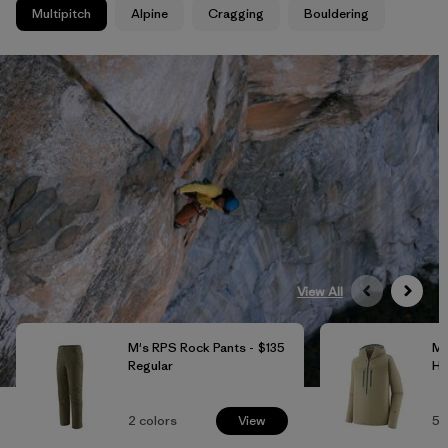
Multipitch
Alpine
Cragging
Bouldering
View All
M's RPS Rock Pants -
$135
M'
Regular
Ho
2
colors
View
5