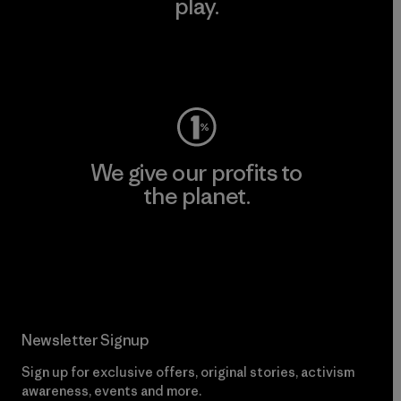
play.
Visit Worn Wear
We give our profits to
the planet.
Read Our Commitment
Newsletter Signup
Sign up for exclusive offers, original stories, activism
awareness, events and more.