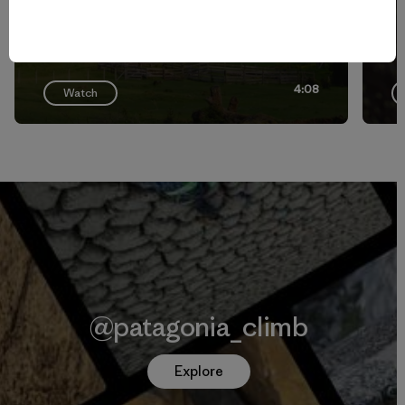
4:08
Watch
@patagonia_climb
Explore