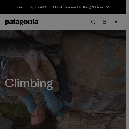
Sale — Up to 40% Off Past-Season Clothing & Gear
Climbing