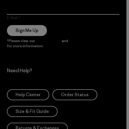
E-Mail
Sign Me Up
*Please view our
Privacy Notice
and
Notice of Financial Incentive
for more information.
Need Help?
Help Center
Order Status
Size & Fit Guide
Returns & Exchanges