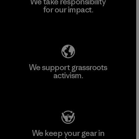
We take responsibility
for our impact.
Explore Our Footprint
We support grassroots
activism.
Visit Patagonia Action Works
We keep your gear in