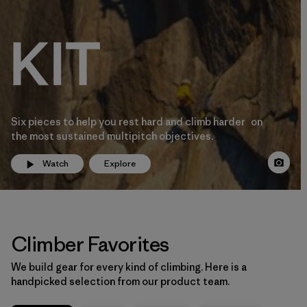
Six pieces to help you rest hard and climb harder on
the most sustained multipitch objectives.
Watch
Explore
Climber Favorites
We build gear for every kind of climbing. Here is a
handpicked selection from our product team.