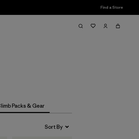
Find a Store
Filter & Sort
limb Packs & Gear