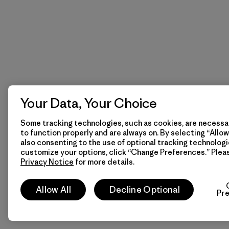
Your Data, Your Choice
Some tracking technologies, such as cookies, are necessar
to function properly and are always on. By selecting “Allow 
also consenting to the use of optional tracking technologi
customize your options, click “Change Preferences.” Plea
Privacy Notice
for more details.
Allow All
Decline Optional
Pr