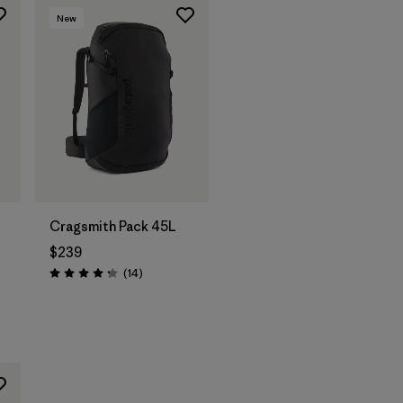
New
Cragsmith Pack 45L
$239
Reviews
(14
)
Rating: 4.3 / 5