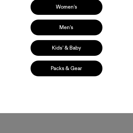
Women’s
Men’s
Kids’ & Baby
Packs & Gear