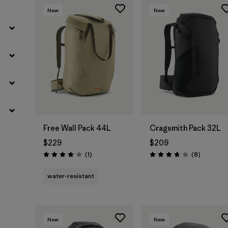
New
New
Free Wall Pack 44L
Cragsmith Pack 32L
$229
$209
Reviews
Reviews
(1
)
(8
)
Rating: 4.0 / 5
Rating: 3.8 / 5
water-resistant
New
New