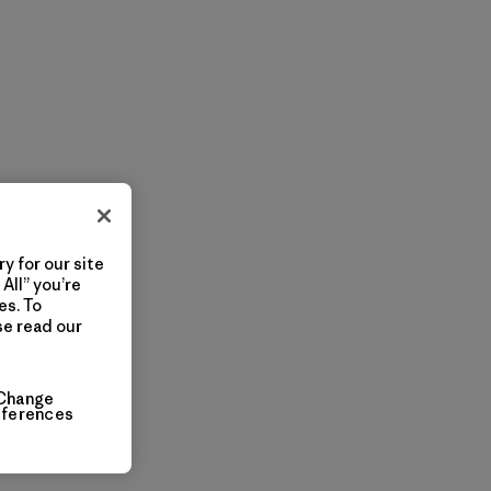
y for our site
All” you’re
es. To
se read our
Change
eferences