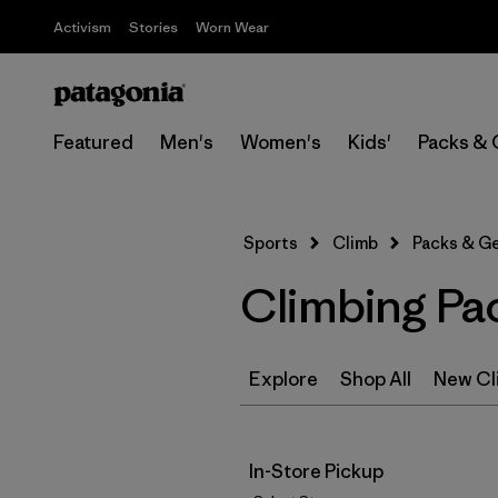
Activism
Stories
Worn Wear
Featured
Men's
Women's
Kids'
Packs & 
Sports
Climb
Packs & G
Climbing Pa
Explore
Shop All
New Cl
In-Store Pickup