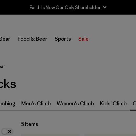
Earth Is Now Our Only Shareholder
In-Store Pickup
Select Store
Gear
Food & Beer
Sports
Sale
Filter by
Category
ear
Filter by
Price
cks
Filter by
Size
Filter by
Features & Processes
imbing
Men's Climb
Women's Climb
Kids' Climb
C
5 Items