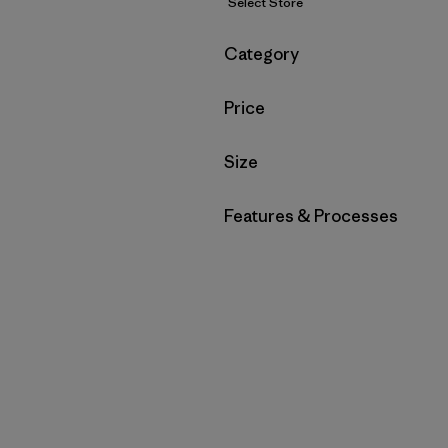
Select Store
Filter by
Category
Filter by
Price
Filter by
Size
Filter by
Features & Processes