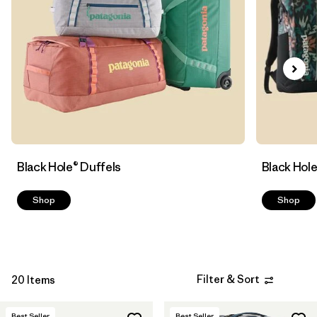
Filter by
Sport
Filter by
Volume
Black Hole® Duffels
Black Hol
Shop
Shop
Filter & Sort
20 Items
Best Seller
Best Seller