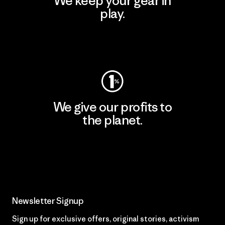
We keep your gear in
play.
Visit Worn Wear
We give our profits to
the planet.
Read Our Commitment
Newsletter Signup
Sign up for exclusive offers, original stories, activism