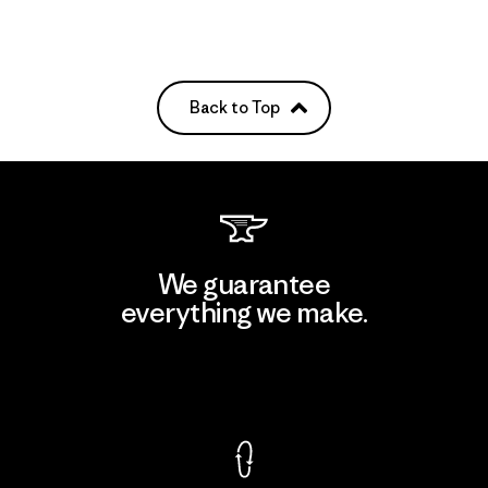
Back to Top
We guarantee
everything we make.
View Ironclad Guarantee