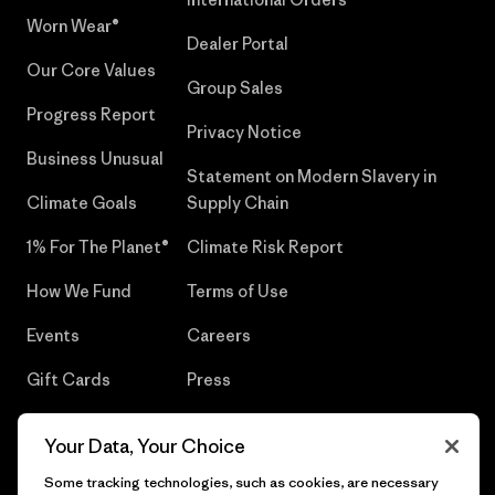
Worn Wear®
Dealer Portal
Our Core Values
Group Sales
Progress Report
Privacy Notice
Business Unusual
Statement on Modern Slavery in
Climate Goals
Supply Chain
1% For The Planet®
Climate Risk Report
How We Fund
Terms of Use
Events
Careers
Gift Cards
Press
Find a Store
UPF Recall
Your Data, Your Choice
Sitemap
Infant Product Recall
Some tracking technologies, such as cookies, are necessary