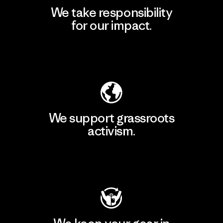
We take responsibility
for our impact.
Explore Our Footprint
We support grassroots
activism.
Visit Patagonia Action Works