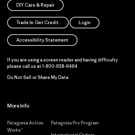
DIY Care & Repair
Trade In. Get Credit.
Login
Accessibility Statement
If you are using a screen reader and having difficulty
please call us at
1-800-638-6464
Do Not Sell or Share My Data
More Info
Patagonia Action
Patagonia Pro Program
Works™
International Orders