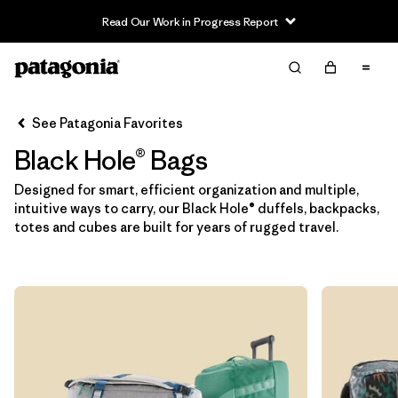
Read Our Work in Progress Report
Filter & Sort
Clear All
In-Store Pickup
Patagonia Atlanta Beltline
Change
See Patagonia Favorites
Black Hole® Bags
Sort By
Designed for smart, efficient organization and multiple,
Filter by
Category
intuitive ways to carry, our Black Hole® duffels, backpacks,
totes and cubes are built for years of rugged travel.
Filter by
Price
Filter by
Color
Filter by
Features & Processes
Filter by
Materials & Fabric