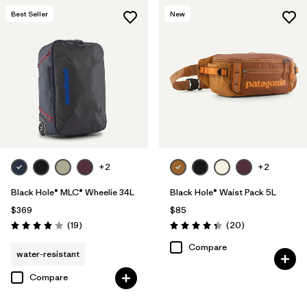
Best Seller
New
+2
+2
Black Hole® MLC® Wheelie 34L
Black Hole® Waist Pack 5L
$369
$85
Reviews
Reviews
(19
)
(20
)
Rating: 4.1 / 5
Rating: 4.3 / 5
Compare
water-resistant
Compare