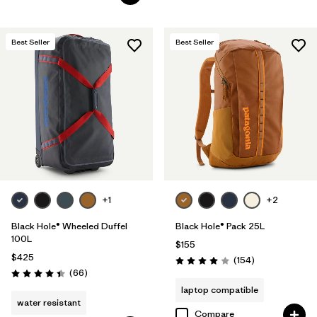
Best Seller
Best Seller
+1
+2
Black Hole® Wheeled Duffel
Black Hole® Pack 25L
100L
$155
$425
Reviews
(154
)
Rating: 4.0 / 5
Reviews
(66
)
Rating: 4.4 / 5
laptop compatible
water resistant
Compare