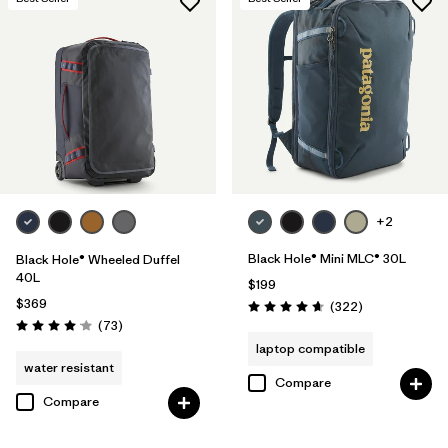
+2
Black Hole® Mini MLC® 30L
Black Hole® Wheeled Duffel
40L
$199
$369
Reviews
(322
)
Rating: 4.7 / 5
Reviews
(73
)
Rating: 4.1 / 5
laptop compatible
water resistant
Compare
Compare