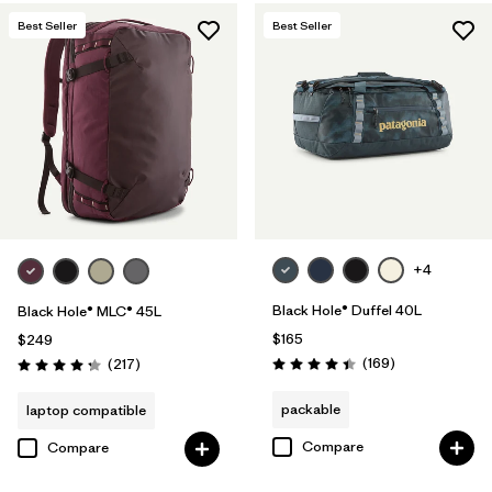
Best Seller
Best Seller
+4
Black Hole® Duffel 40L
Black Hole® MLC® 45L
$165
$249
Reviews
Reviews
(169
)
(217
)
Rating: 4.4 / 5
Rating: 4.3 / 5
packable
laptop compatible
Compare
Compare