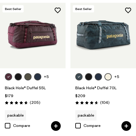
Best Seller
Best Seller
+5
+5
Black Hole® Duffel 55L
Black Hole® Duffel 70L
$179
$209
Reviews
Reviews
(205
)
(104
)
Rating: 4.7 / 5
Rating: 4.6 / 5
packable
packable
Compare
Compare