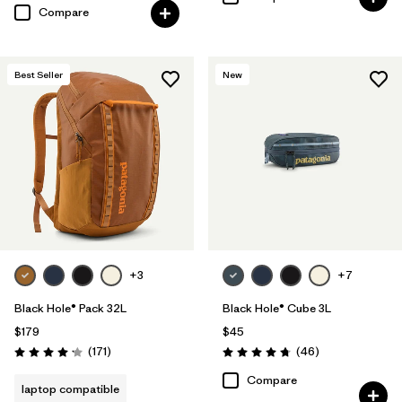
Compare
Best Seller
New
+3
+7
Black Hole® Pack 32L
Black Hole® Cube 3L
$179
$45
Reviews
Reviews
(171
)
(46
)
Rating: 4.2 / 5
Rating: 4.8 / 5
Compare
laptop compatible