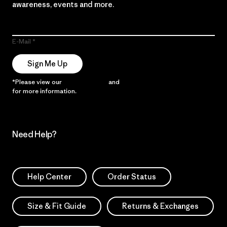
awareness, events and more.
E-Mail
Sign Me Up
*Please view our
Privacy Notice
and
Notice of Financial Incentive
for more information.
Need Help?
Help Center
Order Status
Size & Fit Guide
Returns & Exchanges