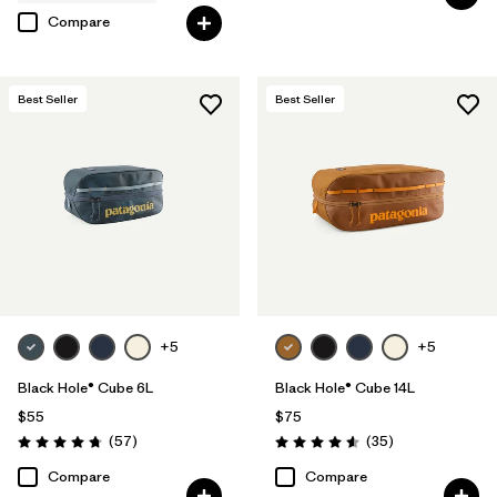
Compare
Best Seller
Best Seller
+5
+5
Black Hole® Cube 6L
Black Hole® Cube 14L
$55
$75
Reviews
Reviews
(57
)
(35
)
Rating: 4.7 / 5
Rating: 4.6 / 5
Compare
Compare