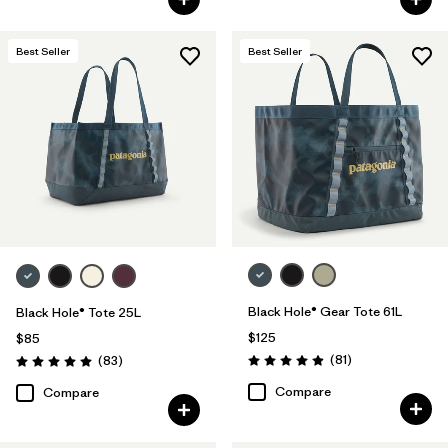
Best Seller
Best Seller
Black Hole® Gear Tote 61L
Black Hole® Tote 25L
$125
$85
Reviews
Reviews
(81
)
(83
)
Rating: 4.9 / 5
Rating: 5.0 / 5
Compare
Compare