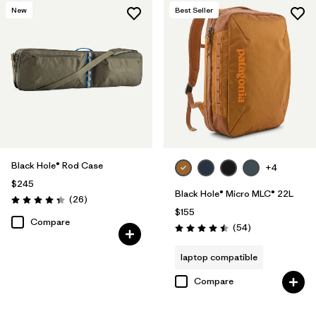
New
Best Seller
Black Hole® Rod Case
+4
$245
Black Hole® Micro MLC® 22L
Reviews
(26
)
Rating: 4.3 / 5
$155
Compare
Reviews
(54
)
Rating: 4.5 / 5
laptop compatible
Compare