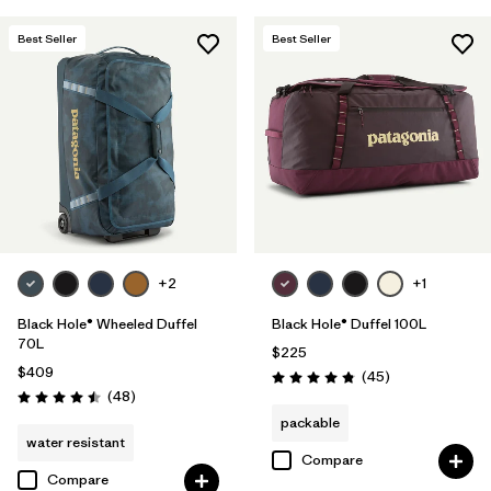
Best Seller
Best Seller
+2
+1
Black Hole® Wheeled Duffel
Black Hole® Duffel 100L
70L
$225
$409
Reviews
(45
)
Rating: 4.8 / 5
Reviews
(48
)
Rating: 4.5 / 5
packable
water resistant
Compare
Compare