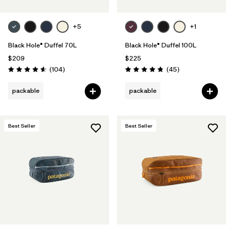
+5
+1
Black Hole® Duffel 70L
Black Hole® Duffel 100L
$209
$225
Reviews
Reviews
(104
)
(45
)
Rating: 4.6 / 5
Rating: 4.8 / 5
packable
packable
Best Seller
Best Seller