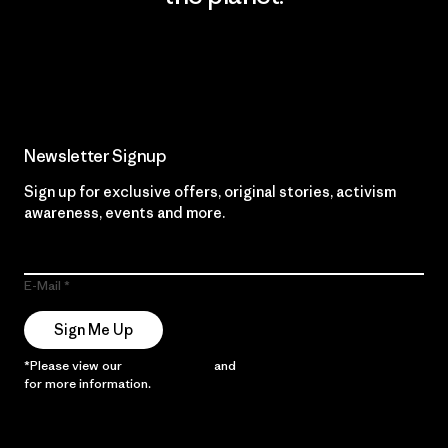
Read Our Commitment
Newsletter Signup
Sign up for exclusive offers, original stories, activism
awareness, events and more.
E-Mail
Sign Me Up
*Please view our
Privacy Notice
and
Notice of Financial Incentive
for more information.