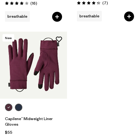
Reviews
Reviews
(7
)
(16
)
Rating: 4.3 / 5
Rating: 4.0 / 5
breathable
breathable
New
Capilene™ Midweight Liner
Gloves
$55