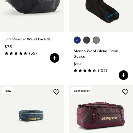
Filter by
Features & Processes
Filter by
Materials & Fabric
Filter by
Product Family
Dirt Roamer Waist Pack 3L
$75
Merino Wool-Blend Crew
Reviews
(55
)
Filter by
Volume
Rating: 4.7 / 5
Socks
$29
Filter by
Gender
Reviews
(102
)
Rating: 4.5 / 5
New
Best Seller