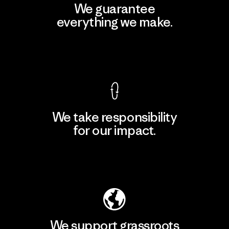
We guarantee
everything we make.
View Ironclad Guarantee
We take responsibility
for our impact.
Explore Our Footprint
We support grassroots