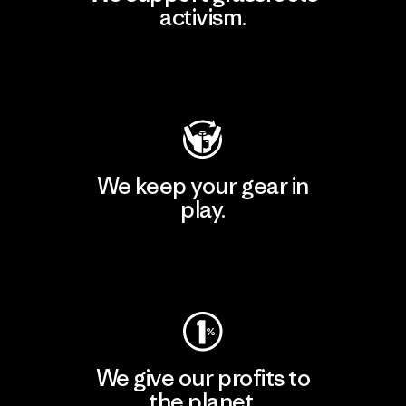
activism.
Visit Patagonia Action Works
We keep your gear in
play.
Visit Worn Wear
We give our profits to
the planet.