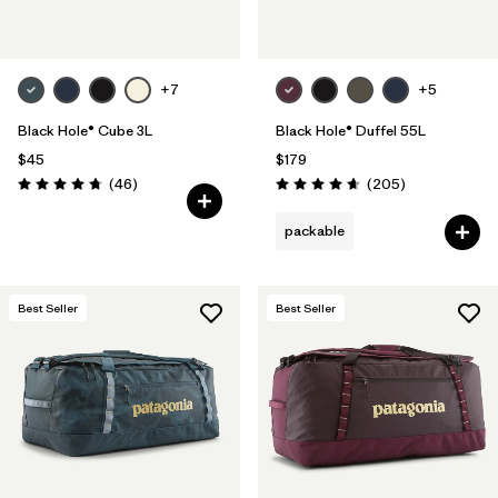
+7
+5
Black Hole® Cube 3L
Black Hole® Duffel 55L
$45
$179
Reviews
Reviews
(46
)
(205
)
Rating: 4.8 / 5
Rating: 4.7 / 5
packable
Best Seller
Best Seller