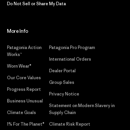
Do Not Sell or Share My Data
More Info
Patagonia Action
Patagonia Pro Program
Works™
International Orders
Worn Wear®
Dealer Portal
Our Core Values
Group Sales
Progress Report
Privacy Notice
Business Unusual
Statement on Modern Slavery in
Climate Goals
Supply Chain
1% For The Planet®
Climate Risk Report