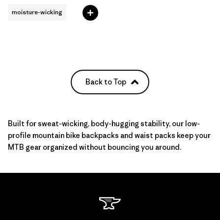
moisture-wicking
Back to Top
Built for sweat-wicking, body-hugging stability, our low-
profile mountain bike backpacks and waist packs keep your
MTB gear
organized without bouncing you around.