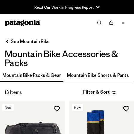
Read Our Work in Progress Report
Filter & Sort
Clear All
In-Store Pickup
Select Store
See Mountain Bike
Mountain Bike Accessories &
Sort By
Packs
Filter by
Category
Mountain Bike Packs & Gear
Mountain Bike Shorts & Pants
Filter by
Price
Filter & Sort
13 Items
Filter by
Size
New
New
Filter by
Fit
Filter by
Color