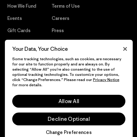
How We Fund
Terms of Use
Events
Careers
Gift Cards
Press
Find a Store
UPF Recall
Your Data, Your Choice
Sitemap
Infant Product Recall
Some tracking technologies, such as cookies, are necessary
for our site to function properly and are always on. By
selecting “Allow All” you’re also consenting to the use of
optional tracking technologies. To customize your options,
click “Change Preferences.” Please read our
Privacy Notice
© 2026 Patagonia, Inc. All Rights Reserved.
for more details.
Allow All
English
Decline Optional
Change Preferences