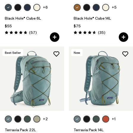
+6
+5
Black Hole® Cube 6L
Black Hole® Cube 14L
$55
$75
Reviews
Reviews
(57
)
(35
)
Rating: 4.7 / 5
Rating: 4.6 / 5
Best Seller
New
+2
+1
Terravia Pack 22L
Terravia Pack 14L