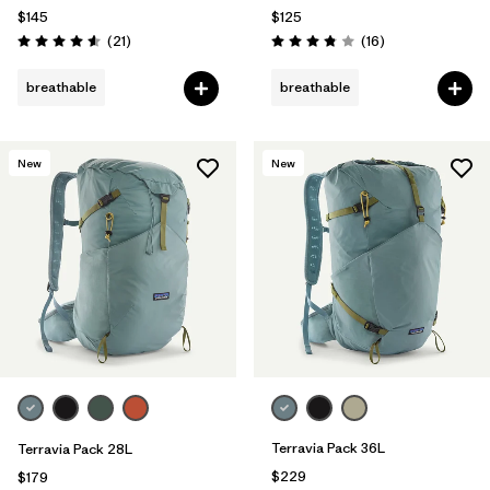
$145
$125
Reviews
Reviews
(21
)
(16
)
Rating: 4.6 / 5
Rating: 3.8 / 5
breathable
breathable
New
New
Terravia Pack 36L
Terravia Pack 28L
$229
$179