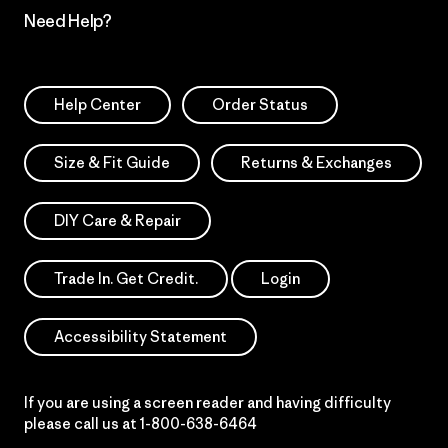
Need Help?
Help Center
Order Status
Size & Fit Guide
Returns & Exchanges
DIY Care & Repair
Trade In. Get Credit.
Login
Accessibility Statement
If you are using a screen reader and having difficulty
please call us at
1-800-638-6464