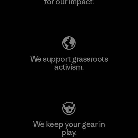
for our impact.
Explore Our Footprint
We support grassroots
activism.
Visit Patagonia Action Works
We keep your gear in
play.