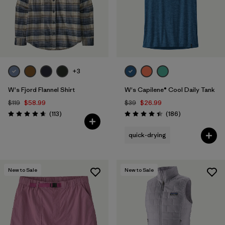
+3
W's Fjord Flannel Shirt
W's Capilene® Cool Daily Tank
$119
$58.99
$39
$26.99
Reviews
Reviews
(113
)
(186
)
Rating: 4.6 / 5
Rating: 4.5 / 5
quick-drying
New to Sale
New to Sale