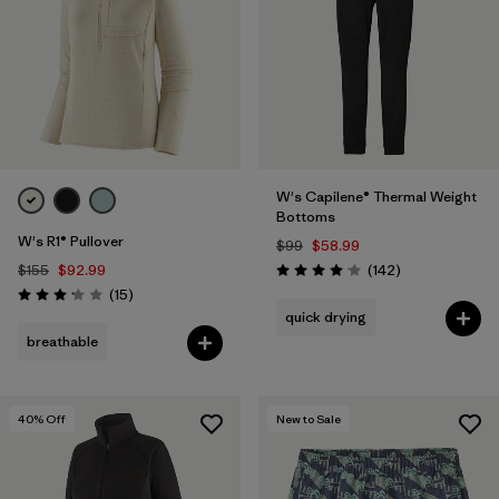
W's Capilene® Thermal Weight
Bottoms
W's R1® Pullover
$99
$58.99
Reviews
$155
$92.99
(142
)
Rating: 4.1 / 5
Reviews
(15
)
Rating: 3.1 / 5
quick drying
breathable
40
% Off
New to Sale