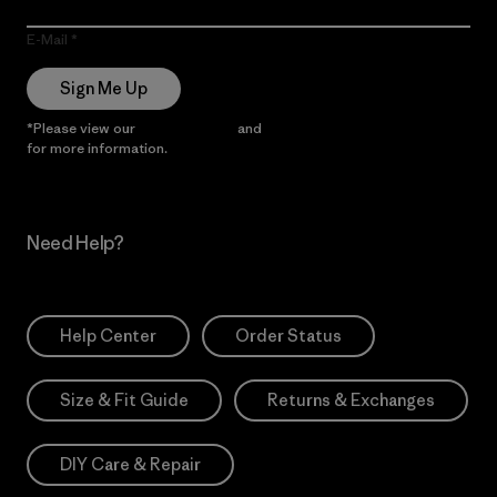
E-Mail
Sign Me Up
*Please view our
Privacy Notice
and
Notice of Financial Incentive
for more information.
Need Help?
Help Center
Order Status
Size & Fit Guide
Returns & Exchanges
DIY Care & Repair