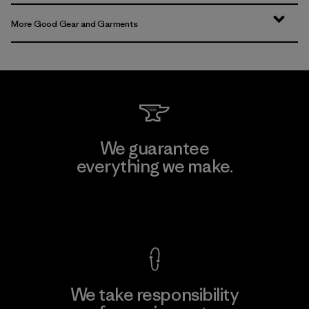
More Good Gear and Garments
We guarantee
everything we make.
View Ironclad Guarantee
We take responsibility