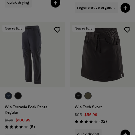
quick drying
regenerative organic cotton
New to Sale
New to Sale
W's Terravia Peak Pants -
W's Tech Skort
Regular
$95
$56.99
$169
$100.99
Reviews
(32
)
Rating: 3.9 / 5
Reviews
(5
)
Rating: 4.0 / 5
quick drying