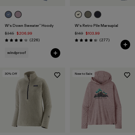
W's Down Sweater™ Hoody
W's Retro Pile Marsupial
$345
$206.99
$149
$103.99
Reviews
Reviews
(226
)
(277
)
Rating: 4.1 / 5
Rating: 4.3 / 5
windproof
30
% Off
New to Sale