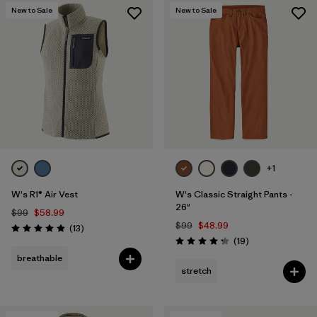
New to Sale
New to Sale
+1
W's R1® Air Vest
W's Classic Straight Pants -
26"
$99
$58.99
$99
$48.99
Reviews
(13
)
Rating: 4.9 / 5
Reviews
(19
)
Rating: 4.3 / 5
breathable
stretch