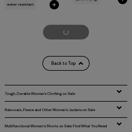
water resistant
Load More
Back to Top
Tough, Durable Women’s Clothing on Sale
Raincoats, Fleece and Other Women’s Jackets on Sale
Multifunctional Women’s Shorts on Sale: Find What You Need