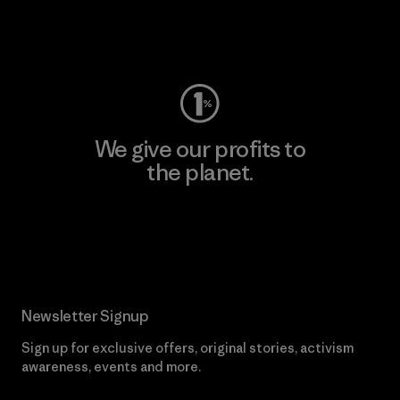
Visit Worn Wear
We give our profits to
the planet.
Read Our Commitment
Newsletter Signup
Sign up for exclusive offers, original stories, activism
awareness, events and more.