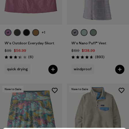
+1
W's Outdoor Everyday Skort
W's Nano Puff® Vest
$95
$56.99
$199
$138.99
Reviews
Reviews
(6
)
(893
)
Rating: 3.3 / 5
Rating: 4.6 / 5
quick drying
windproof
New to Sale
New to Sale