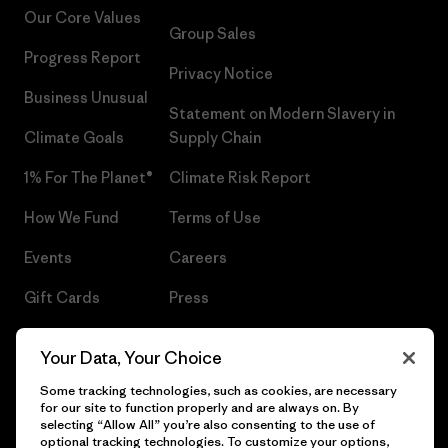
Our Core Values
Group Sales
Progress Report
Privacy Notice
Business Unusual
Statement on Modern Slavery in
Climate Goals
Supply Chain
1% For The Planet®
Climate Risk Report
How We Fund
Terms of Use
Events
Careers
Gift Cards
Press
Find a Store
UPF Recall
Your Data, Your Choice
Sitemap
Infant Product Recall
Some tracking technologies, such as cookies, are necessary
for our site to function properly and are always on. By
selecting “Allow All” you’re also consenting to the use of
optional tracking technologies. To customize your options,