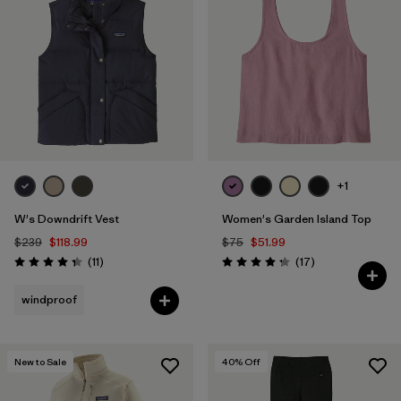
+1
W's Downdrift Vest
Women's Garden Island Top
$239
$118.99
$75
$51.99
Reviews
Reviews
(11
)
(17
)
Rating: 4.4 / 5
Rating: 4.3 / 5
windproof
New to Sale
40
% Off