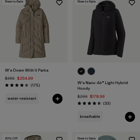
New to Sale
New to Sale
W's Down With It Parka
$365
$254.99
W's Nano-Air® Light Hybrid
Reviews
(175
)
Rating: 4.4 / 5
Hoody
$299
$178.99
water-resistant
Reviews
(33
)
Rating: 4.5 / 5
breathable
30
% Off
New to Sale