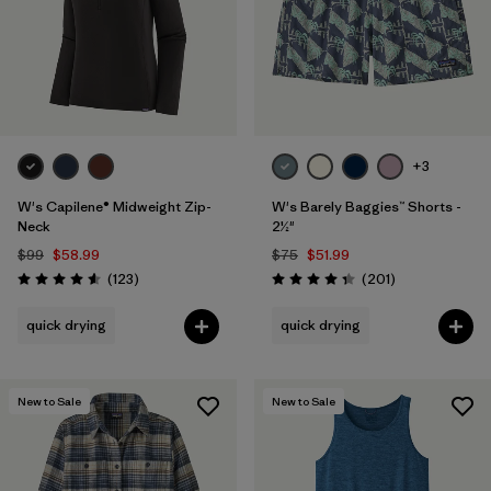
+3
W's Capilene® Midweight Zip-
W's Barely Baggies™ Shorts -
Neck
2½"
$99
$58.99
$75
$51.99
Reviews
Reviews
(123
)
(201
)
Rating: 4.6 / 5
Rating: 4.3 / 5
quick drying
quick drying
New to Sale
New to Sale