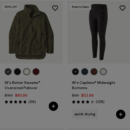
50
% Off
New to Sale
W's Better Sweater®
W's Capilene® Midweight
Oversized Pullover
Bottoms
$169
$83.99
$89
$52.99
Reviews
Reviews
(56
)
(128
)
Rating: 4.8 / 5
Rating: 4.0 / 5
quick drying