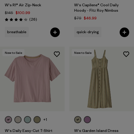
W's R1® Air Zip-Neck
W's Capilene® Cool Daily
Hoody - Fitz Roy Nimbus
$145
$100.99
$79
$46.99
Reviews
(26
)
Rating: 4.2 / 5
breathable
quick-drying
New to Sale
New to Sale
+1
W's Daily Easy-Cut T-Shirt
W's Garden Island Dress