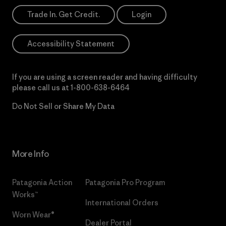
Trade In. Get Credit.
Login
Accessibility Statement
If you are using a screen reader and having difficulty
please call us at
1-800-638-6464
Do Not Sell or Share My Data
More Info
Patagonia Action
Patagonia Pro Program
Works™
International Orders
Worn Wear®
Dealer Portal