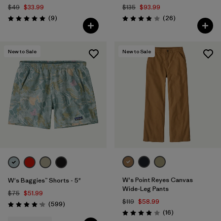
$49
$33.99
$135
$93.99
Reviews
Reviews
(9
)
(26
)
Rating: 5.0 / 5
Rating: 3.9 / 5
New to Sale
New to Sale
W's Point Reyes Canvas
W's Baggies™ Shorts - 5"
Wide-Leg Pants
$75
$51.99
$119
$58.99
Reviews
(599
)
Rating: 4.2 / 5
Reviews
(16
)
Rating: 3.9 / 5