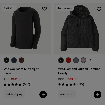
40
% Off
New to Sale
+1
W's Capilene® Midweight
W's Diamond Quilted Bomber
Crew
Hoody
$89
$52.99
$199
$138.99
Reviews
Reviews
(147
)
(135
)
Rating: 4.6 / 5
Rating: 4.5 / 5
quick drying
windproof