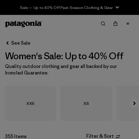
Sale — Up to 40% Off Past-Season Clothing & Gear
Filter & Sort
Clear All
In-Store Pickup
Select Store
See Sale
Women's Sale: Up to 40% Off
Sort By
Quality outdoor clothing and gear all backed by our
Filter by
Size
Ironclad Guarantee.
Filter by
Category
Filter by
Color
XXS
XS
Filter by
Sport
Filter by
Materials & Fabric
Filter & Sort
355 Items