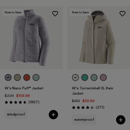
Filter by
Features & Processes
New to Sale
New to Sale
Filter by
Fit
Filter by
Product Family
Filter by
Warmth Index
W's Nano Puff® Jacket
W's Torrentshell 3L Rain
Jacket
$229
$159.99
$189
$131.99
Reviews
(1957
)
Rating: 4.6 / 5
Reviews
(271
)
Rating: 4.3 / 5
windproof
waterproof