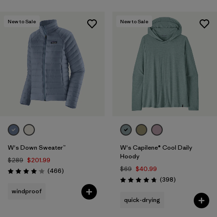
New to Sale
New to Sale
W's Down Sweater™
W's Capilene® Cool Daily
Hoody
$289
$201.99
$69
$40.99
Reviews
(466
)
Rating: 4.0 / 5
Reviews
(398
)
Rating: 4.7 / 5
windproof
quick-drying