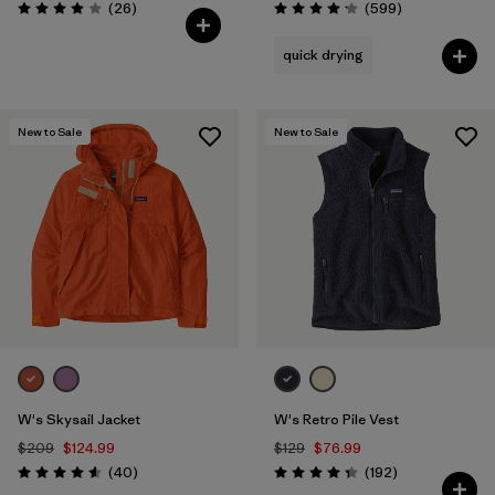
Reviews
Reviews
(26
)
(599
)
Rating: 3.9 / 5
Rating: 4.2 / 5
quick drying
New to Sale
New to Sale
W's Skysail Jacket
W's Retro Pile Vest
$209
$124.99
$129
$76.99
Reviews
Reviews
(40
)
(192
)
Rating: 4.6 / 5
Rating: 4.4 / 5