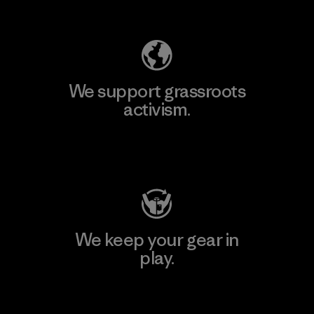
Explore Our Footprint
We support grassroots
activism.
Visit Patagonia Action Works
We keep your gear in
play.
Visit Worn Wear