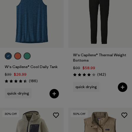
W's Capilene® Thermal Weight
Bottoms
W's Capilene® Cool Daily Tank
$99
$58.99
Reviews
$39
$26.99
(142
)
Rating: 4.1 / 5
Reviews
(186
)
Rating: 4.5 / 5
quick drying
quick-drying
30
% Off
50
% Off