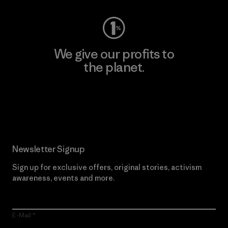
We give our profits to
the planet.
Read Our Commitment
Newsletter Signup
Sign up for exclusive offers, original stories, activism
awareness, events and more.
E-Mail