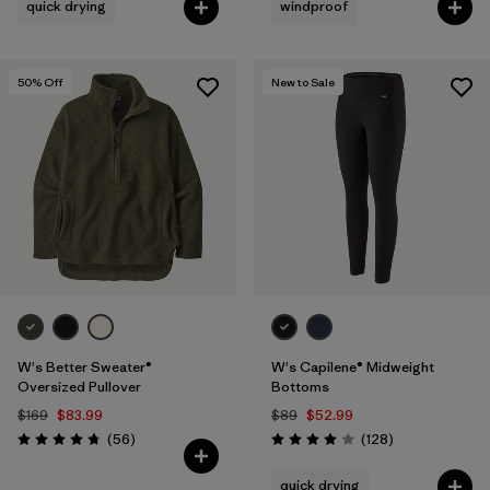
quick drying
windproof
50
% Off
New to Sale
W's Better Sweater®
W's Capilene® Midweight
Oversized Pullover
Bottoms
$169
$83.99
$89
$52.99
Reviews
Reviews
(56
)
(128
)
Rating: 4.8 / 5
Rating: 4.0 / 5
quick drying