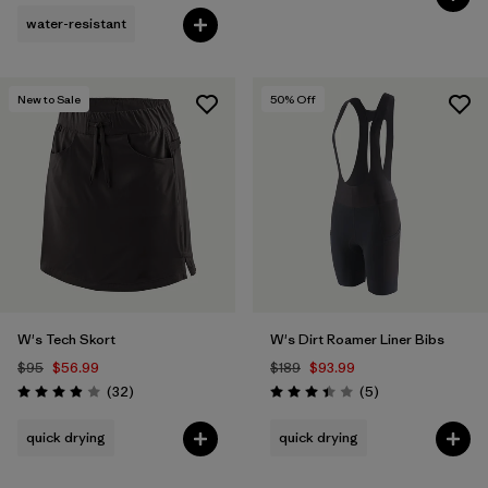
water-resistant
New to Sale
50
% Off
W's Tech Skort
W's Dirt Roamer Liner Bibs
$95
$56.99
$189
$93.99
Reviews
Reviews
(32
)
(5
)
Rating: 3.9 / 5
Rating: 3.4 / 5
quick drying
quick drying