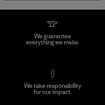
We guarantee
everything we make.
View Ironclad Guarantee
We take responsibility
for our impact.