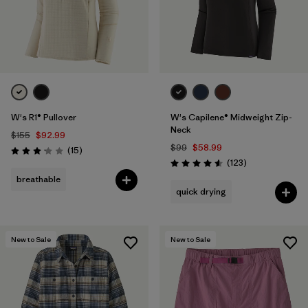
W's R1® Pullover
W's Capilene® Midweight Zip-
Neck
$155
$92.99
$99
$58.99
Reviews
(15
)
Rating: 3.1 / 5
Reviews
(123
)
Rating: 4.6 / 5
breathable
quick drying
New to Sale
New to Sale