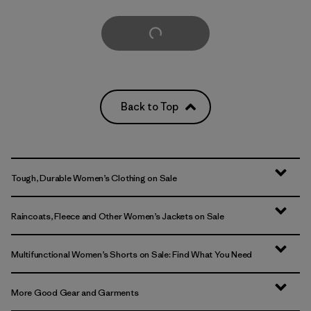
Load More
Back to Top
Tough, Durable Women’s Clothing on Sale
Raincoats, Fleece and Other Women’s Jackets on Sale
Multifunctional Women’s Shorts on Sale: Find What You Need
More Good Gear and Garments