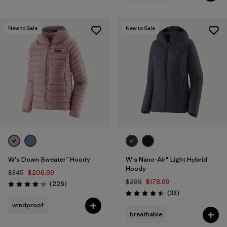
New to Sale
New to Sale
W's Down Sweater™ Hoody
W's Nano-Air® Light Hybrid
Hoody
$345
$206.99
$299
$178.99
Reviews
(226
)
Rating: 4.1 / 5
Reviews
(33
)
Rating: 4.5 / 5
windproof
breathable