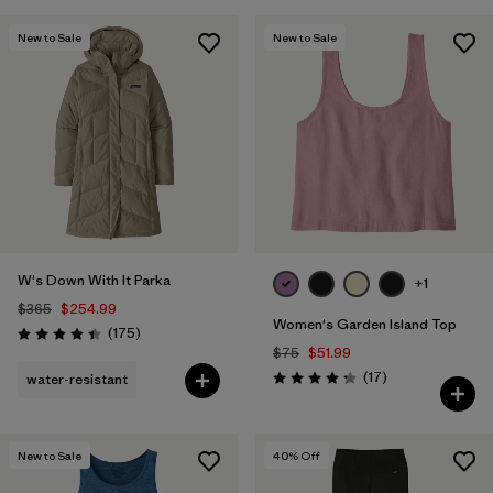
New to Sale
New to Sale
W's Down With It Parka
+1
$365
$254.99
Women's Garden Island Top
Reviews
(175
)
Rating: 4.4 / 5
$75
$51.99
Reviews
(17
)
water-resistant
Rating: 4.3 / 5
New to Sale
40
% Off