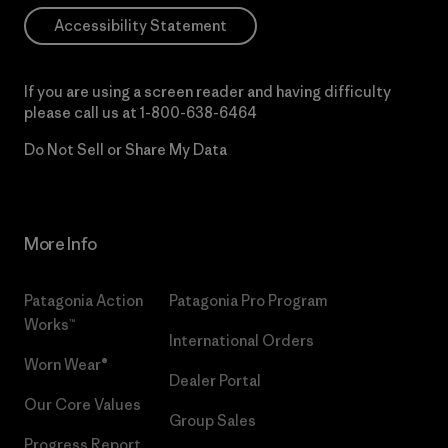
Accessibility Statement
If you are using a screen reader and having difficulty
please call us at
1-800-638-6464
Do Not Sell or Share My Data
More Info
Patagonia Action
Patagonia Pro Program
Works™
International Orders
Worn Wear®
Dealer Portal
Our Core Values
Group Sales
Progress Report