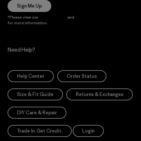
Sign Me Up
*Please view our
Privacy Notice
and
Notice of Financial Incentive
for more information.
Need Help?
Help Center
Order Status
Size & Fit Guide
Returns & Exchanges
DIY Care & Repair
Trade In. Get Credit.
Login