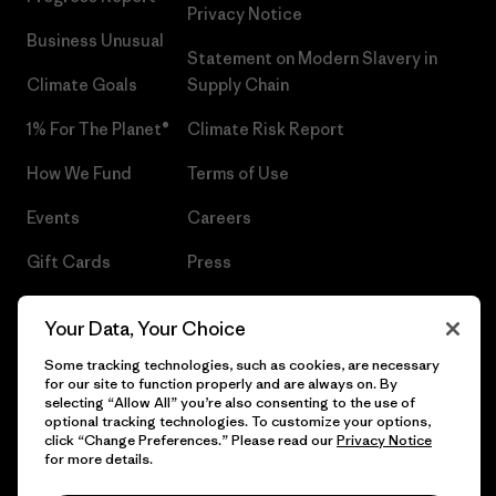
Privacy Notice
Business Unusual
Statement on Modern Slavery in
Climate Goals
Supply Chain
1% For The Planet®
Climate Risk Report
How We Fund
Terms of Use
Events
Careers
Gift Cards
Press
Find a Store
UPF Recall
Your Data, Your Choice
Sitemap
Infant Product Recall
Some tracking technologies, such as cookies, are necessary
for our site to function properly and are always on. By
selecting “Allow All” you’re also consenting to the use of
optional tracking technologies. To customize your options,
click “Change Preferences.” Please read our
Privacy Notice
© 2026 Patagonia, Inc. All Rights Reserved.
for more details.