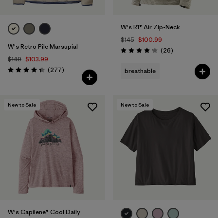
W's R1® Air Zip-Neck
$145
$100.99
W's Retro Pile Marsupial
Reviews
(26
)
Rating: 4.2 / 5
$149
$103.99
Reviews
(277
)
breathable
Rating: 4.3 / 5
New to Sale
New to Sale
W's Capilene® Cool Daily