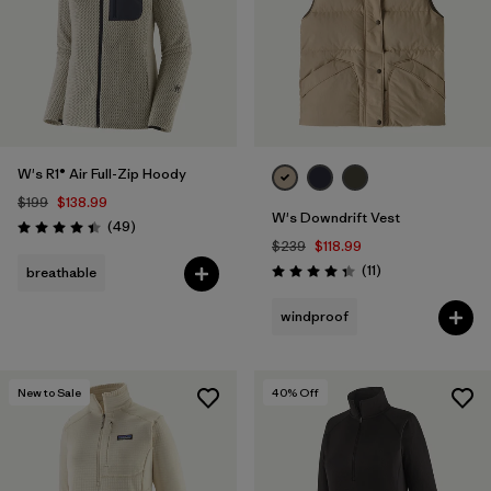
W's R1® Air Full-Zip Hoody
$199
$138.99
W's Downdrift Vest
Reviews
(49
)
Rating: 4.4 / 5
$239
$118.99
Reviews
(11
)
breathable
Rating: 4.4 / 5
windproof
New to Sale
40
% Off