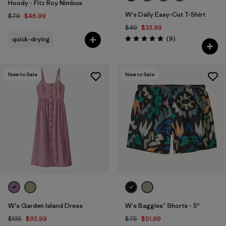
Hoody - Fitz Roy Nimbus
W's Daily Easy-Cut T-Shirt
$79
$46.99
$49
$33.99
Reviews
(9
)
quick-drying
Rating: 5.0 / 5
New to Sale
New to Sale
W's Garden Island Dress
W's Baggies™ Shorts - 5"
$135
$93.99
$75
$51.99