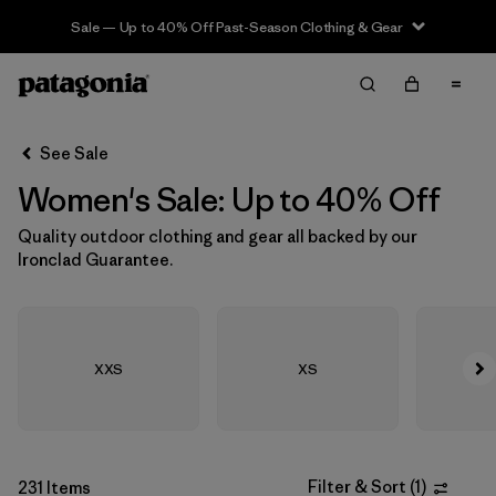
Sale — Up to 40% Off Past-Season Clothing & Gear
Filter & Sort
Clear All
In-Store Pickup
Select Store
See Sale
Women's Sale: Up to 40% Off
Sort By
Quality outdoor clothing and gear all backed by our
Filter by
Size
1
Ironclad Guarantee.
XXS
(64)
XS
(290)
XXS
XS
S
(302)
M
(278)
Filter & Sort
(
1
)
231 Items
L
(268)