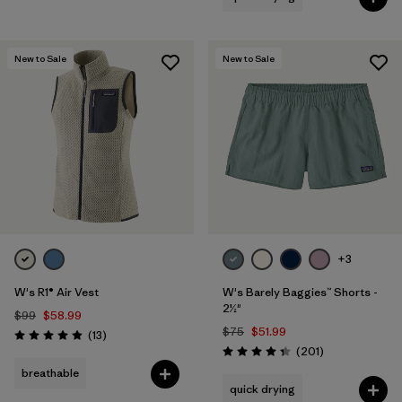
New to Sale
New to Sale
+3
W's R1® Air Vest
W's Barely Baggies™ Shorts -
2½"
$99
$58.99
$75
$51.99
Reviews
(13
)
Rating: 4.9 / 5
Reviews
(201
)
Rating: 4.3 / 5
breathable
quick drying