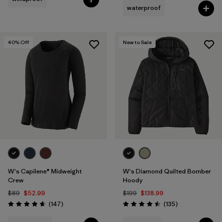
waterproof
Filter by
Fit
40
% Off
New to Sale
Filter by
Product Family
Filter by
Warmth Index
W's Capilene® Midweight
W's Diamond Quilted Bomber
Crew
Hoody
$89
$52.99
$199
$138.99
Reviews
Reviews
(147
)
(135
)
Rating: 4.6 / 5
Rating: 4.5 / 5