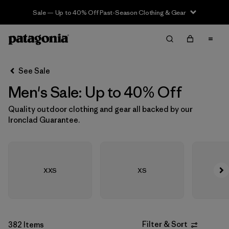
Sale — Up to 40% Off Past-Season Clothing & Gear
Filter & Sort
Clear All
In-Store Pickup
Select Store
See Sale
Men's Sale: Up to 40% Off
Sort By
Quality outdoor clothing and gear all backed by our
Filter by
Size
Ironclad Guarantee.
Filter by
Category
Filter by
Sport
XXS
XS
Filter by
Materials & Fabric
Filter by
Features & Processes
Filter & Sort
382 Items