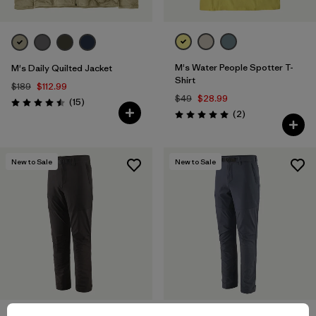
M's Water People Spotter T-
M's Daily Quilted Jacket
Shirt
$189
$112.99
$49
$28.99
Reviews
(15
)
Rating: 4.5 / 5
Reviews
(2
)
Rating: 5.0 / 5
New to Sale
New to Sale