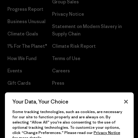
Group Sales
Progress Report
Privacy Notice
Business Unusual
Statement on Modern Slavery in
Climate Goals
Supply Chain
1% For The Planet®
Climate Risk Report
How We Fund
Terms of Use
Events
Careers
Gift Cards
Press
Find a Store
UPF Recall
Your Data, Your Choice
Sitemap
Infant Product Recall
Some tracking technologies, such as cookies, are necessary
for our site to function properly and are always on. By
selecting “Allow All” you’re also consenting to the use of
optional tracking technologies. To customize your options,
click “Change Preferences.” Please read our
Privacy Notice
© 2026 Patagonia, Inc. All Rights Reserved.
for more details.