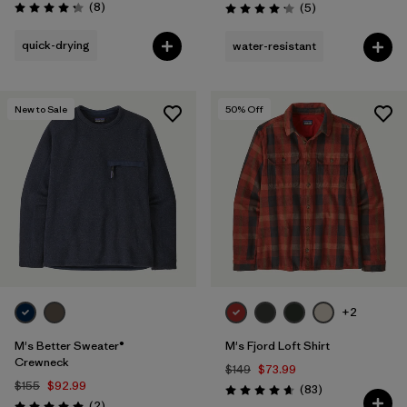
Reviews
(8
)
Reviews
(5
)
Rating: 4.3 / 5
Rating: 4.2 / 5
quick-drying
water-resistant
New to Sale
50
% Off
+2
M's Better Sweater®
M's Fjord Loft Shirt
Crewneck
$149
$73.99
$155
$92.99
Reviews
(83
)
Rating: 4.7 / 5
Reviews
(2
)