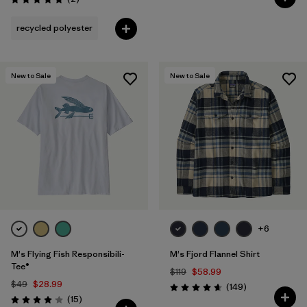
Rating: 5.0 / 5
recycled polyester
New to Sale
New to Sale
+6
M's Flying Fish Responsibili-
M's Fjord Flannel Shirt
Tee®
$119
$58.99
$49
$28.99
Reviews
(149
)
Rating: 4.7 / 5
Reviews
(15
)
Rating: 4.1 / 5