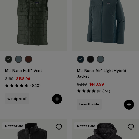
M's Nano Puff® Vest
M's Nano-Air® Light Hybrid
Jacket
$199
$138.99
$249
$148.99
Reviews
(843
)
Rating: 4.7 / 5
Reviews
(74
)
Rating: 4.3 / 5
windproof
breathable
New to Sale
New to Sale