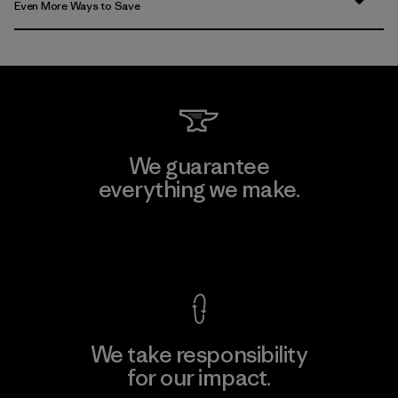
Even More Ways to Save
We guarantee
everything we make.
View Ironclad Guarantee
We take responsibility
for our impact.