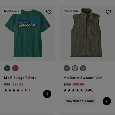
Filter by
Color
New to Sale
New to Sale
Filter by
Fit
Filter by
Product Family
Filter by
Warmth Index
M's P-6 Logo T-Shirt
M's Better Sweater® Vest
$49
$28.99
$129
$89.99
Reviews
Reviews
(5
)
(548
)
Rating: 4.2 / 5
Rating: 4.8 / 5
recycled polyester