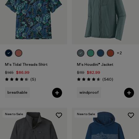
+2
M's Tidal Threads Shirt
M's Houdini® Jacket
$145
$86.99
$119
$82.99
Reviews
Reviews
(5
)
(540
)
Rating: 4.4 / 5
Rating: 4.5 / 5
breathable
windproof
New to Sale
New to Sale