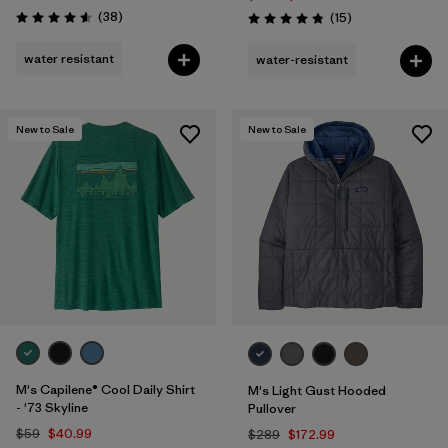
Reviews
(38
)
Reviews
(15
)
Rating: 4.6 / 5
Rating: 4.8 / 5
water resistant
water-resistant
New to Sale
New to Sale
M's Capilene® Cool Daily Shirt
M's Light Gust Hooded
- '73 Skyline
Pullover
$59
$40.99
$289
$172.99