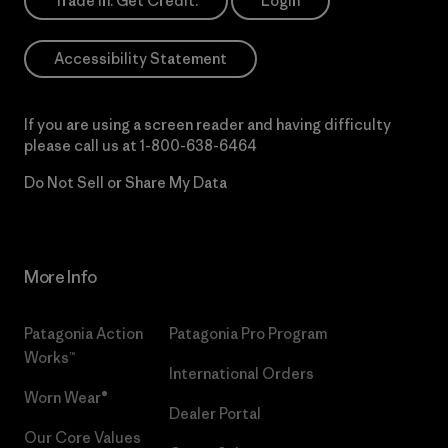
Trade In. Get Credit.
Login
Accessibility Statement
If you are using a screen reader and having difficulty
please call us at
1-800-638-6464
Do Not Sell or Share My Data
More Info
Patagonia Action
Patagonia Pro Program
Works™
International Orders
Worn Wear®
Dealer Portal
Our Core Values