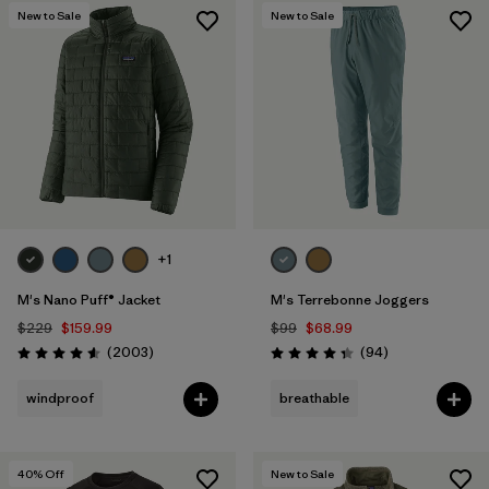
New to Sale
New to Sale
+1
M's Nano Puff® Jacket
M's Terrebonne Joggers
$229
$159.99
$99
$68.99
Reviews
Reviews
(2003
)
(94
)
Rating: 4.6 / 5
Rating: 4.4 / 5
windproof
breathable
40
% Off
New to Sale