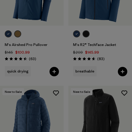
M's Airshed Pro Pullover
M's R2® TechFace Jacket
$145
$100.99
$209
$145.99
Reviews
Reviews
(63
)
(83
)
Rating: 4.5 / 5
Rating: 4.6 / 5
quick drying
breathable
New to Sale
New to Sale