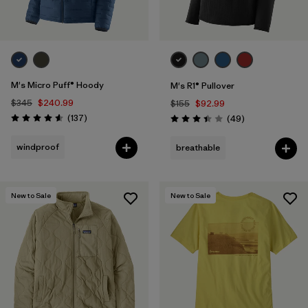
M's Micro Puff® Hoody
M's R1® Pullover
$345
$240.99
$155
$92.99
Reviews
(137
)
Reviews
(49
)
Rating: 4.6 / 5
Rating: 3.4 / 5
windproof
breathable
New to Sale
New to Sale