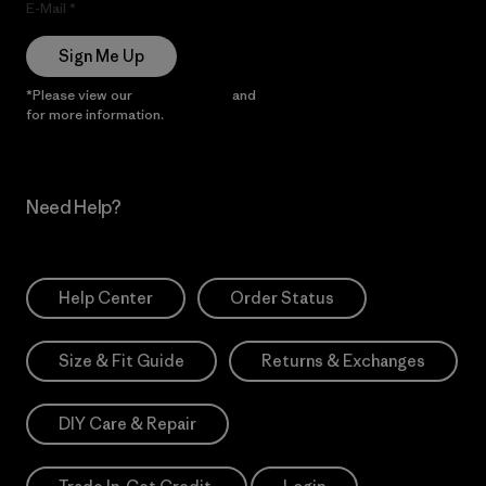
E-Mail
Sign Me Up
*Please view our
Privacy Notice
and
Notice of Financial Incentive
for more information.
Need Help?
Help Center
Order Status
Size & Fit Guide
Returns & Exchanges
DIY Care & Repair