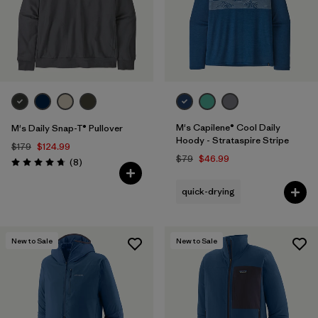
M's Capilene® Cool Daily
M's Daily Snap-T® Pullover
Hoody - Strataspire Stripe
$179
$124.99
$79
$46.99
Reviews
(8
)
Rating: 4.8 / 5
quick-drying
New to Sale
New to Sale