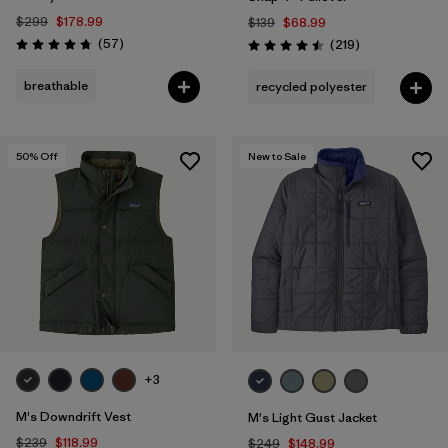
$299
$178.99
$139
$68.99
Reviews
(57
)
Reviews
(219
)
Rating: 4.8 / 5
Rating: 4.5 / 5
breathable
recycled polyester
50
% Off
New to Sale
+3
M's Downdrift Vest
M's Light Gust Jacket
$239
$118.99
$249
$148.99