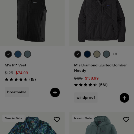
+3
M's R1® Vest
M's Diamond Quilted Bomber
Hoody
$125
$74.99
$199
$138.99
Reviews
(15
)
Rating: 4.5 / 5
Reviews
(561
)
Rating: 4.4 / 5
breathable
windproof
New to Sale
New to Sale