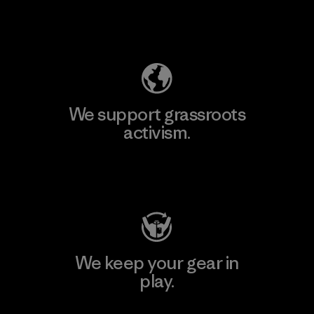
Explore Our Footprint
We support grassroots
activism.
Visit Patagonia Action Works
We keep your gear in
play.