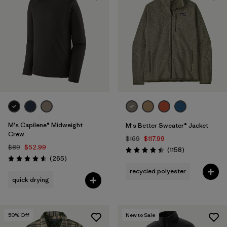
M's Capilene® Midweight
M's Better Sweater® Jacket
Crew
$169
$117.99
$89
$52.99
Reviews
(1158
)
Rating: 4.4 / 5
Reviews
(265
)
Rating: 4.6 / 5
recycled polyester
quick drying
50
% Off
New to Sale