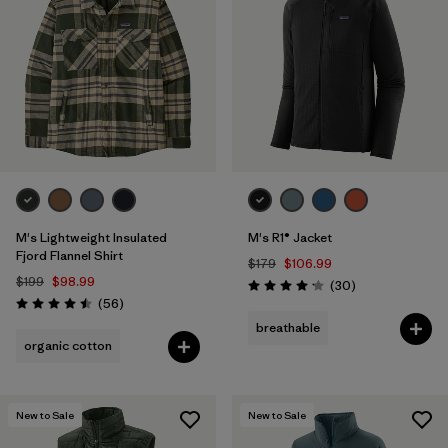
M's Lightweight Insulated
M's R1® Jacket
Fjord Flannel Shirt
$179
$106.99
$199
$98.99
Reviews
(30
)
Rating: 4.2 / 5
Reviews
(56
)
Rating: 4.5 / 5
breathable
organic cotton
New to Sale
New to Sale