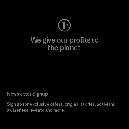
Visit Worn Wear
We give our profits to
the planet.
Read Our Commitment
Newsletter Signup
Sign up for exclusive offers, original stories, activism
awareness, events and more.