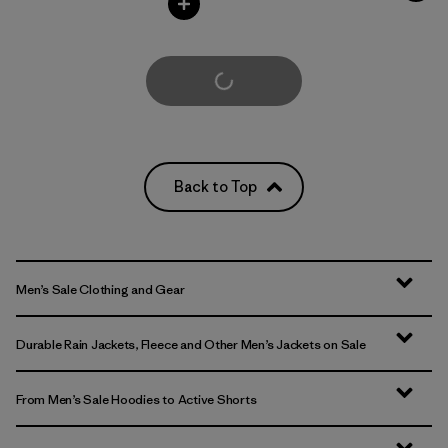
Load More
Back to Top
Men’s Sale Clothing and Gear
Durable Rain Jackets, Fleece and Other Men’s Jackets on Sale
From Men’s Sale Hoodies to Active Shorts