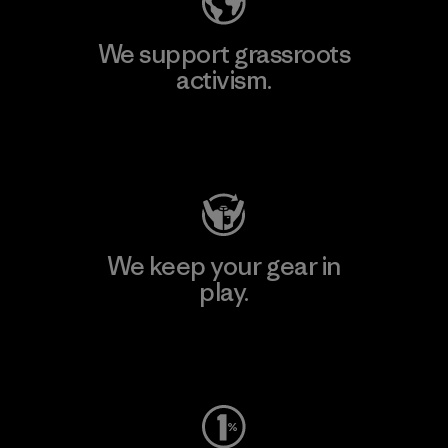
We support grassroots
activism.
Visit Patagonia Action Works
We keep your gear in
play.
Visit Worn Wear