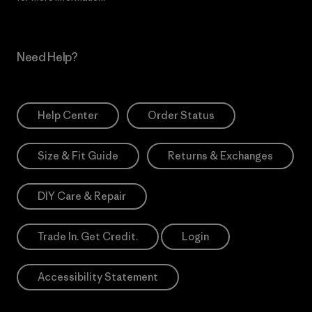
Need Help?
Help Center
Order Status
Size & Fit Guide
Returns & Exchanges
DIY Care & Repair
Trade In. Get Credit.
Login
Accessibility Statement