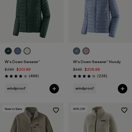
W's Down Sweater™
W's Down Sweater™ Hoody
$289
$201.99
$345
$206.99
Reviews
Reviews
(466
)
(226
)
Rating: 4.0 / 5
Rating: 4.1 / 5
windproof
windproof
New to Sale
30
% Off