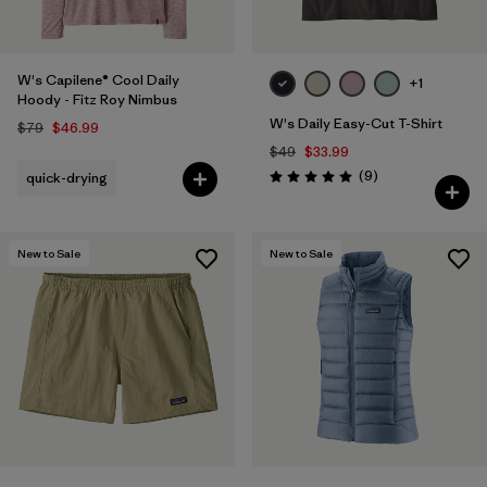
W's Capilene® Cool Daily
+1
Hoody - Fitz Roy Nimbus
W's Daily Easy-Cut T-Shirt
$79
$46.99
$49
$33.99
Reviews
(9
)
quick-drying
Rating: 5.0 / 5
New to Sale
New to Sale