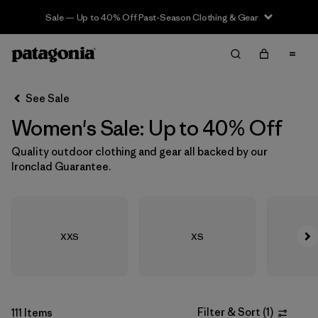
Sale — Up to 40% Off Past-Season Clothing & Gear
Filter & Sort
Clear All
In-Store Pickup
Select Store
See Sale
Women's Sale: Up to 40% Off
Sort By
Quality outdoor clothing and gear all backed by our
Filter by
Size
1
Ironclad Guarantee.
XXS
(62)
XS
(286)
XXS
XS
S
(300)
M
(277)
Filter & Sort
(
1
)
111 Items
L
(267)