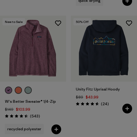
quick drying
New to Sale
50
% Off
Unity Fitz Uprisal Hoody
$89
$43.99
W's Better Sweater® 1/4-Zip
Reviews
(24
)
Rating: 4.6 / 5
$149
$103.99
Reviews
(543
)
Rating: 4.5 / 5
recycled polyester