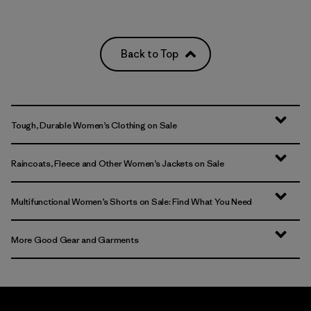
Back to Top
Tough, Durable Women’s Clothing on Sale
Raincoats, Fleece and Other Women’s Jackets on Sale
Multifunctional Women’s Shorts on Sale: Find What You Need
More Good Gear and Garments