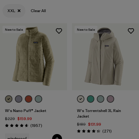
XXL
Clear All
XL
(242)
XXL
(127)
New to Sale
New to Sale
3XL
(2)
One Size
(37)
Filter by
Category
Filter by
Color
Filter by
Sport
W's Nano Puff® Jacket
W's Torrentshell 3L Rain
Jacket
$229
$159.99
Filter by
Materials & Fabric
$189
$131.99
Reviews
(1957
)
Rating: 4.6 / 5
Reviews
(271
)
Rating: 4.3 / 5
Filter by
Features & Processes
windproof