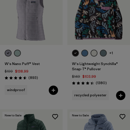
+1
W's Nano Puff® Vest
W's Lightweight Synchilla®
Snap-T® Pullover
$199
$138.99
$149
$103.99
Reviews
(893
)
Rating: 4.6 / 5
Reviews
(1380
)
Rating: 4.5 / 5
windproof
recycled polyester
New to Sale
New to Sale