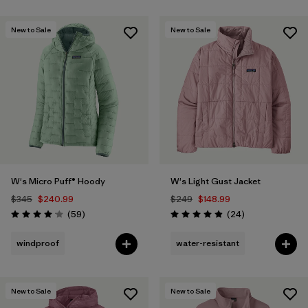
New to Sale
New to Sale
W's Micro Puff® Hoody
W's Light Gust Jacket
$345
$240.99
$249
$148.99
Reviews
Reviews
(59
)
(24
)
Rating: 4.1 / 5
Rating: 4.9 / 5
windproof
water-resistant
New to Sale
New to Sale