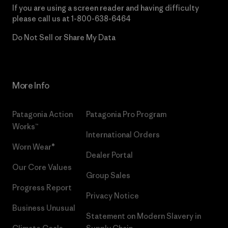
If you are using a screen reader and having difficulty
please call us at
1-800-638-6464
Do Not Sell or Share My Data
More Info
Patagonia Action
Patagonia Pro Program
Works™
International Orders
Worn Wear®
Dealer Portal
Our Core Values
Group Sales
Progress Report
Privacy Notice
Business Unusual
Statement on Modern Slavery in