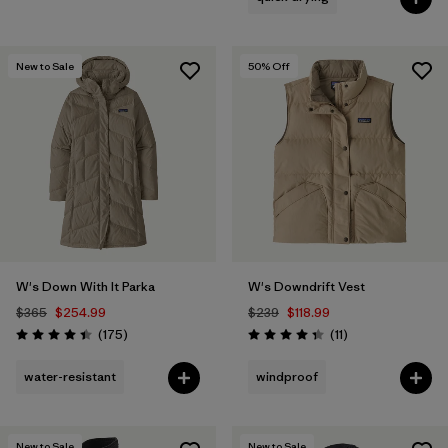
New to Sale
50
% Off
W's Down With It Parka
W's Downdrift Vest
$365
$254.99
$239
$118.99
Reviews
Reviews
(175
)
(11
)
Rating: 4.4 / 5
Rating: 4.4 / 5
water-resistant
windproof
New to Sale
New to Sale