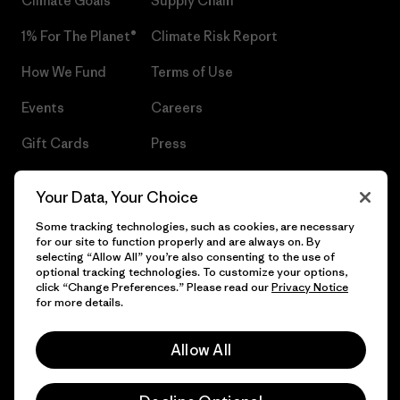
Climate Goals
Supply Chain
1% For The Planet®
Climate Risk Report
How We Fund
Terms of Use
Events
Careers
Gift Cards
Press
Find a Store
UPF Recall
Your Data, Your Choice
Sitemap
Infant Product Recall
Some tracking technologies, such as cookies, are necessary
for our site to function properly and are always on. By
selecting “Allow All” you’re also consenting to the use of
optional tracking technologies. To customize your options,
click “Change Preferences.” Please read our
Privacy Notice
© 2026 Patagonia, Inc. All Rights Reserved.
for more details.
Allow All
English