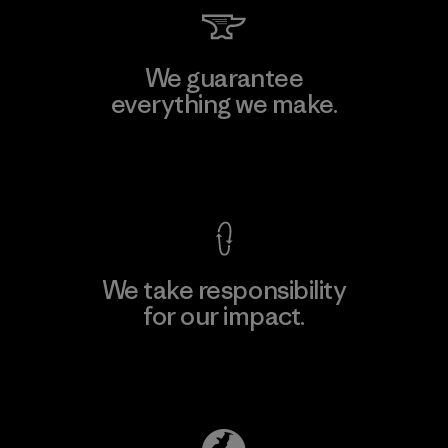
We guarantee
everything we make.
View Ironclad Guarantee
We take responsibility
for our impact.
Explore Our Footprint