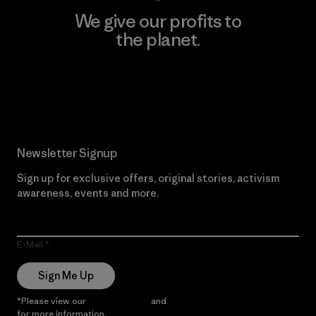
We give our profits to
the planet.
Read Our Commitment
Newsletter Signup
Sign up for exclusive offers, original stories, activism
awareness, events and more.
E-Mail
Sign Me Up
*Please view our
Privacy Notice
and
Notice of Financial Incentive
for more information.