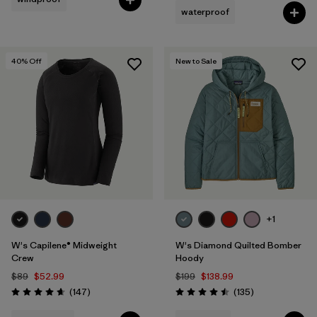
waterproof
Filter by
Fit
40
% Off
New to Sale
Filter by
Product Family
Filter by
Warmth Index
+1
W's Capilene® Midweight
W's Diamond Quilted Bomber
Crew
Hoody
$89
$52.99
$199
$138.99
Reviews
Reviews
(147
)
(135
)
Rating: 4.6 / 5
Rating: 4.5 / 5