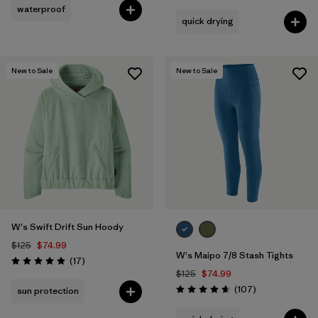
waterproof
quick drying
New to Sale
New to Sale
W's Swift Drift Sun Hoody
$125
$74.99
W's Maipo 7/8 Stash Tights
Reviews
(17
)
Rating: 4.9 / 5
$125
$74.99
Reviews
(107
)
sun protection
Rating: 4.7 / 5