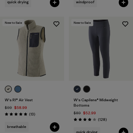
quick drying
windproof
New to Sale
New to Sale
W's R1® Air Vest
W's Capilene® Midweight
Bottoms
$99
$58.99
$89
$52.99
Reviews
(13
)
Rating: 4.9 / 5
Reviews
(128
)
Rating: 4.0 / 5
breathable
quick drying