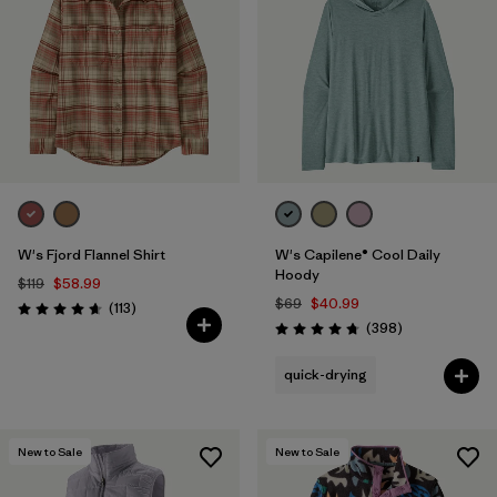
W's Fjord Flannel Shirt
W's Capilene® Cool Daily
Hoody
$119
$58.99
$69
$40.99
Reviews
(113
)
Rating: 4.6 / 5
Reviews
(398
)
Rating: 4.7 / 5
quick-drying
New to Sale
New to Sale