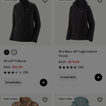
W's Nano-Air® Light Hybrid
Hoody
W's R1® Pullover
$299
$178.99
Reviews
$155
$92.99
(33
)
Rating: 4.5 / 5
Reviews
(15
)
Rating: 3.1 / 5
breathable
breathable
New to Sale
New to Sale