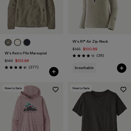
W's R1® Air Zip-Neck
$145
$100.99
W's Retro Pile Marsupial
Reviews
(26
)
Rating: 4.2 / 5
$149
$103.99
Reviews
(277
)
breathable
Rating: 4.3 / 5
New to Sale
New to Sale