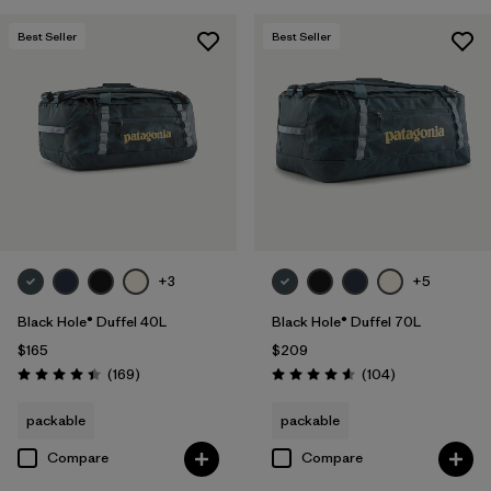
Best Seller
Best Seller
+3
+5
Black Hole® Duffel 40L
Black Hole® Duffel 70L
$165
$209
Reviews
Reviews
(169
)
(104
)
Rating: 4.4 / 5
Rating: 4.6 / 5
packable
packable
Compare
Compare