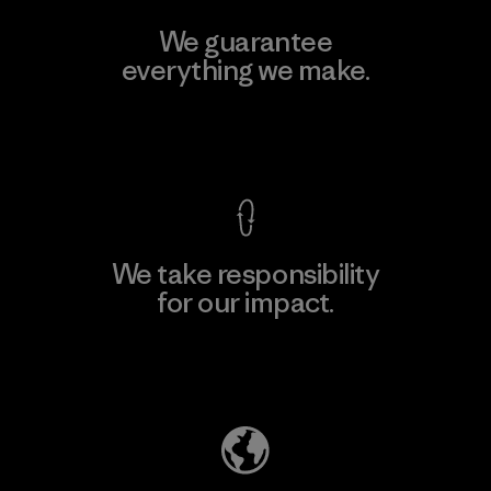
We guarantee
everything we make.
View Ironclad Guarantee
We take responsibility
for our impact.
Explore Our Footprint