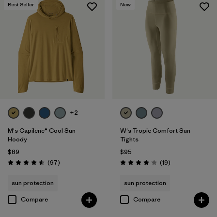
Best Seller
New
+2
M's Capilene® Cool Sun
W's Tropic Comfort Sun
Hoody
Tights
$89
$95
Reviews
Reviews
(97
)
(19
)
Rating: 4.5 / 5
Rating: 4.1 / 5
sun protection
sun protection
Compare
Compare