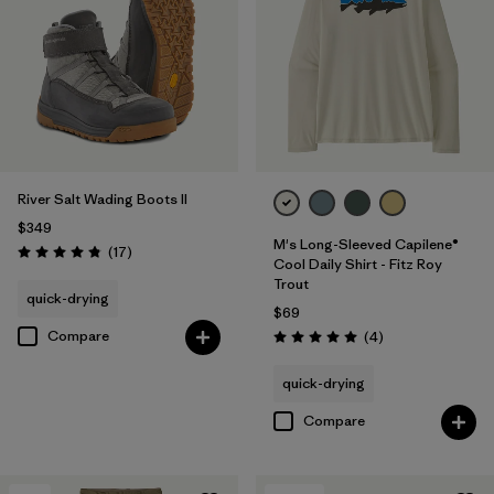
River Salt Wading Boots II
$349
M's Long-Sleeved Capilene®
Reviews
(17
)
Rating: 4.8 / 5
Cool Daily Shirt - Fitz Roy
Trout
quick-drying
$69
Compare
Reviews
(4
)
Rating: 5.0 / 5
quick-drying
Compare