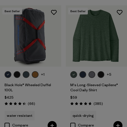
Best Seller
Best Seller
+1
+5
Black Hole® Wheeled Duffel
M's Long-Sleeved Capilene®
100L
Cool Daily Shirt
$425
$59
Reviews
Reviews
(66
)
(385
)
Rating: 4.4 / 5
Rating: 4.7 / 5
water resistant
quick-drying
Compare
Compare