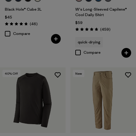
Black Hole® Cube 3L
W's Long-Sleeved Capilene®
Cool Daily Shirt
$45
$59
Reviews
(46
)
Rating: 4.8 / 5
Reviews
(459
)
Rating: 4.7 / 5
Compare
quick-drying
Compare
40
% Off
New