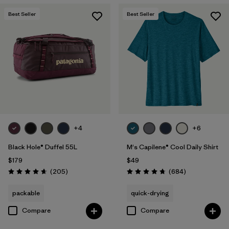
Best Seller
Best Seller
+4
+6
Black Hole® Duffel 55L
M's Capilene® Cool Daily Shirt
$179
$49
Reviews
Reviews
(205
)
(684
)
Rating: 4.7 / 5
Rating: 4.7 / 5
packable
quick-drying
Compare
Compare