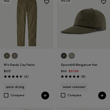
New
31
% Off
M's Sandy Cay Pants
Spoonbill Merganzer Hat
$125
$55
$37.99
Reviews
Reviews
(4
)
(8
)
Rating: 4.5 / 5
Rating: 4.9 / 5
quick-drying
water-resistant
Compare
Compare