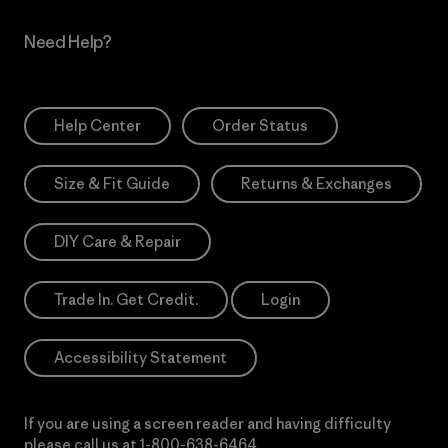
Need Help?
Help Center
Order Status
Size & Fit Guide
Returns & Exchanges
DIY Care & Repair
Trade In. Get Credit.
Login
Accessibility Statement
If you are using a screen reader and having difficulty
please call us at
1-800-638-6464