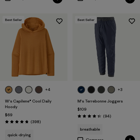
Best Seller
Best Seller
+4
+3
W's Capilene® Cool Daily
M's Terrebonne Joggers
Hoody
$109
$69
Reviews
(94
)
Rating: 4.4 / 5
Reviews
(398
)
Rating: 4.7 / 5
breathable
quick-drying
Compare