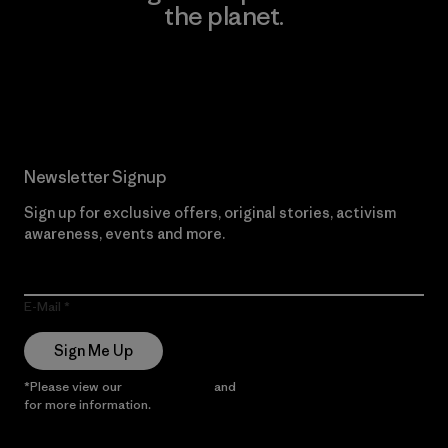
the planet.
Read Our Commitment
Newsletter Signup
Sign up for exclusive offers, original stories, activism
awareness, events and more.
E-Mail
Sign Me Up
*Please view our
Privacy Notice
and
Notice of Financial Incentive
for more information.