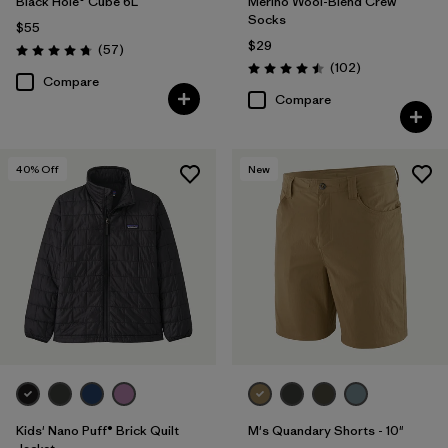
Black Hole® Cube 6L
Merino Wool-Blend Crew
Socks
$55
$29
Reviews
(57
)
Rating: 4.7 / 5
Reviews
(102
)
Rating: 4.5 / 5
Compare
Compare
40
% Off
New
Kids' Nano Puff® Brick Quilt
M's Quandary Shorts - 10"