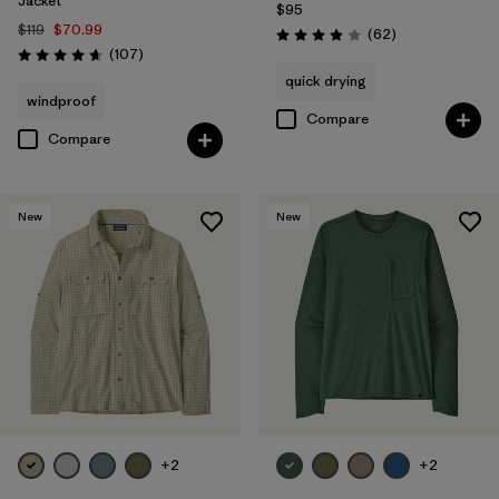
Jacket
$95
$119
$70.99
Reviews
(62
)
Rating: 3.9 / 5
Reviews
(107
)
Rating: 4.7 / 5
quick drying
windproof
Compare
Compare
New
New
+2
+2