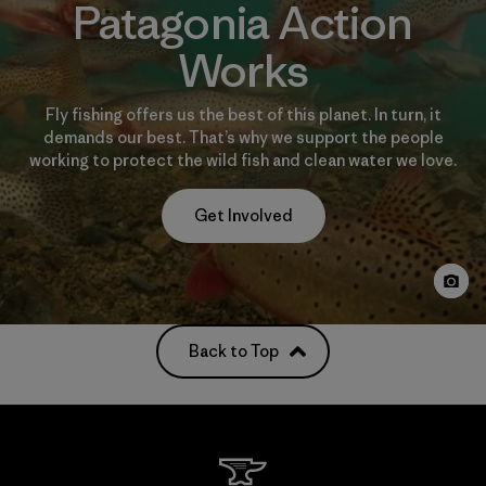
Patagonia Action
Works
Fly fishing offers us the best of this planet. In turn, it
demands our best. That’s why we support the people
working to protect the wild fish and clean water we love.
Get Involved
Back to Top