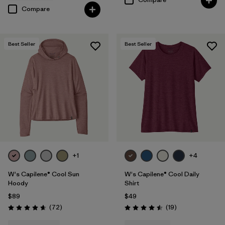
Compare
Best Seller
Best Seller
+1
+4
W's Capilene® Cool Sun
W's Capilene® Cool Daily
Hoody
Shirt
$89
$49
Reviews
Reviews
(72
)
(19
)
Rating: 4.7 / 5
Rating: 4.5 / 5