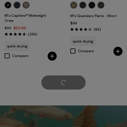
M's Capilene® Midweight
M's Quandary Pants - Short
Crew
$99
$89
$52.99
Reviews
(84
)
Rating: 4.3 / 5
Reviews
(265
)
Rating: 4.6 / 5
quick drying
quick drying
Compare
Compare
Load More