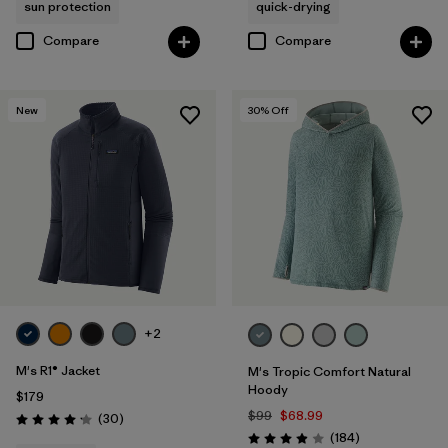
sun protection
quick-drying
Compare
Compare
New
30
% Off
+2
M's R1® Jacket
M's Tropic Comfort Natural
Hoody
$179
$99
$68.99
Reviews
(30
)
Rating: 4.2 / 5
Reviews
(184
)
Rating: 3.9 / 5