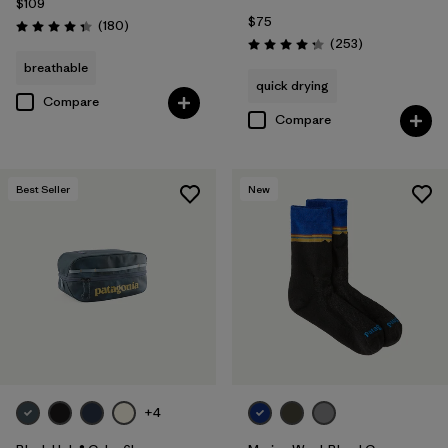
$109
$75
Reviews
(180
)
Rating: 4.4 / 5
Reviews
(253
)
Rating: 4.3 / 5
breathable
quick drying
Compare
Compare
Best Seller
New
+4