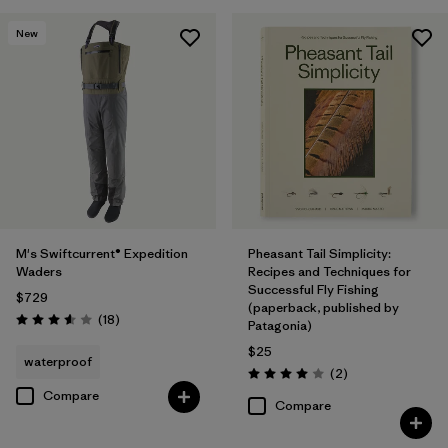
New
M's Swiftcurrent® Expedition
Pheasant Tail Simplicity:
Waders
Recipes and Techniques for
Successful Fly Fishing
$729
(paperback, published by
Reviews
(18
)
Patagonia)
Rating: 3.6 / 5
$25
waterproof
Reviews
(2
)
Rating: 4.0 / 5
Compare
Compare