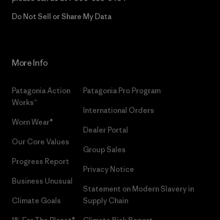
Do Not Sell or Share My Data
More Info
Patagonia Action
Patagonia Pro Program
Works™
International Orders
Worn Wear®
Dealer Portal
Our Core Values
Group Sales
Progress Report
Privacy Notice
Business Unusual
Statement on Modern Slavery in
Climate Goals
Supply Chain