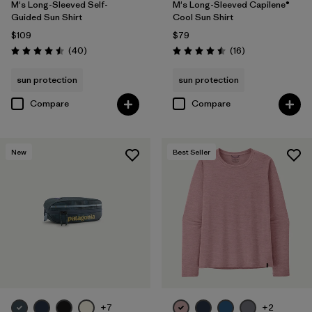
M's Long-Sleeved Self-
M's Long-Sleeved Capilene®
Guided Sun Shirt
Cool Sun Shirt
$109
$79
Reviews
Reviews
(40
)
(16
)
Rating: 4.5 / 5
Rating: 4.5 / 5
sun protection
sun protection
Compare
Compare
New
Best Seller
+7
+2