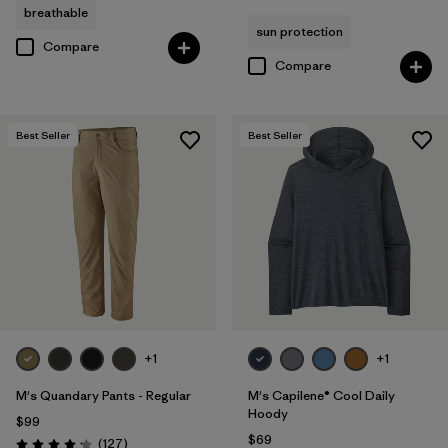
breathable
sun protection
Compare
Compare
Best Seller
Best Seller
+1
+1
M's Quandary Pants - Regular
M's Capilene® Cool Daily
Hoody
$99
$69
Reviews
(127
)