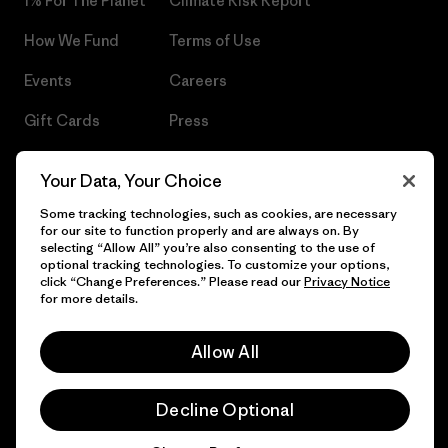
1% For The Planet®
Climate Risk Report
How We Fund
Terms of Use
Events
Careers
Gift Cards
Press
Find a Store
UPF Recall
Your Data, Your Choice
Sitemap
Infant Product Recall
Some tracking technologies, such as cookies, are necessary
for our site to function properly and are always on. By
selecting “Allow All” you’re also consenting to the use of
optional tracking technologies. To customize your options,
click “Change Preferences.” Please read our
Privacy Notice
© 2026 Patagonia, Inc. All Rights Reserved.
for more details.
Allow All
English
Decline Optional