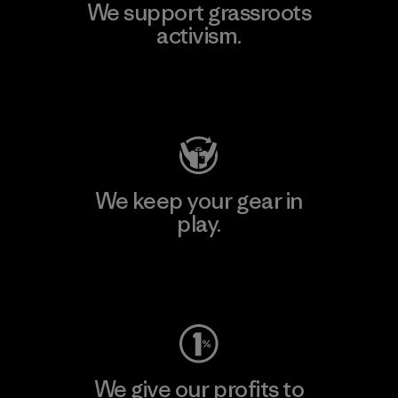
We support grassroots
activism.
Visit Patagonia Action Works
We keep your gear in
play.
Visit Worn Wear
We give our profits to