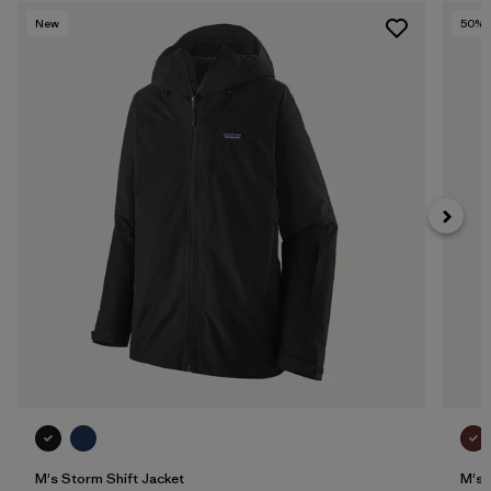
New
50
% 
M's Storm Shift Jacket
M's 