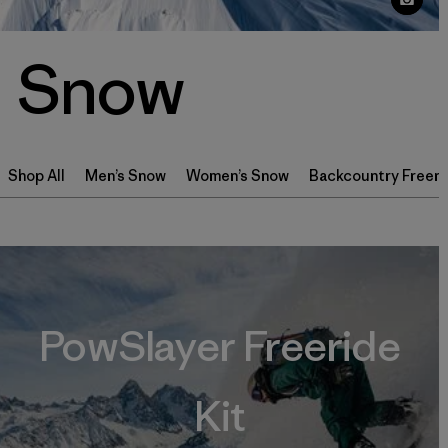
Snow
Shop All
Men’s Snow
Women’s Snow
Backcountry Freeri
PowSlayer Freeride
Kit