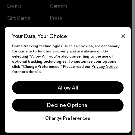
Events
Careers
Gift Cards
Press
Find a Store
UPF Recall
Your Data, Your Choice
Sitemap
Infant Product Recall
Some tracking technologies, such as cookies, are necessary
for our site to function properly and are always on. By
selecting “Allow All” you’re also consenting to the use of
optional tracking technologies. To customize your options,
click “Change Preferences.” Please read our
Privacy Notice
© 2026 Patagonia, Inc. All Rights Reserved.
for more details.
Allow All
English
Decline Optional
Change Preferences