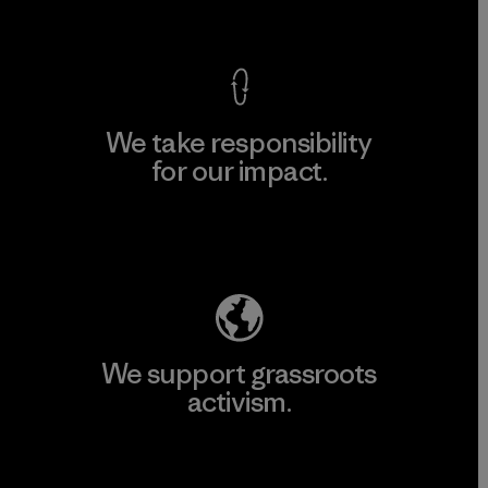
View Ironclad Guarantee
We take responsibility
for our impact.
Explore Our Footprint
We support grassroots
activism.
Visit Patagonia Action Works