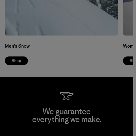
Men's Snow
Wome
Shop
Sh
We guarantee
everything we make.