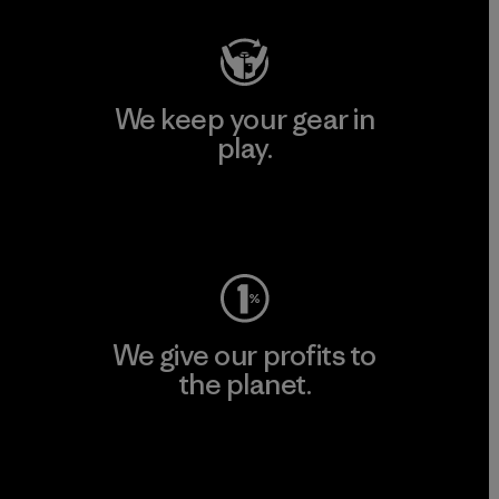
We keep your gear in
play.
Visit Worn Wear
We give our profits to
the planet.
Read Our Commitment