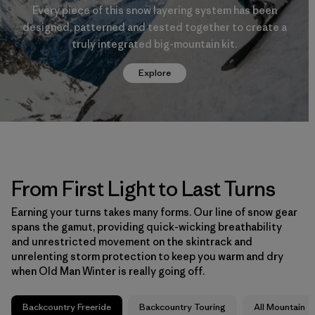
Every piece of this snow layering system has been
designed, patterned and tested together to create a
truly integrated big-mountain kit.
Explore
From First Light to Last Turns
Earning your turns takes many forms. Our line of snow gear
spans the gamut, providing quick-wicking breathability
and unrestricted movement on the skintrack and
unrelenting storm protection to keep you warm and dry
when Old Man Winter is really going off.
Backcountry Freeride
Backcountry Touring
All Mountain