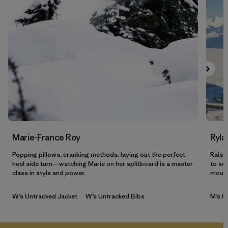
Marie-France Roy
Ryla
Popping pillows, cranking methods, laying out the perfect
Raised
heel side turn—watching Marie on her splitboard is a master
to so
class in style and power.
mount
W’s Untracked Jacket
W’s Untracked Bibs
M’s P