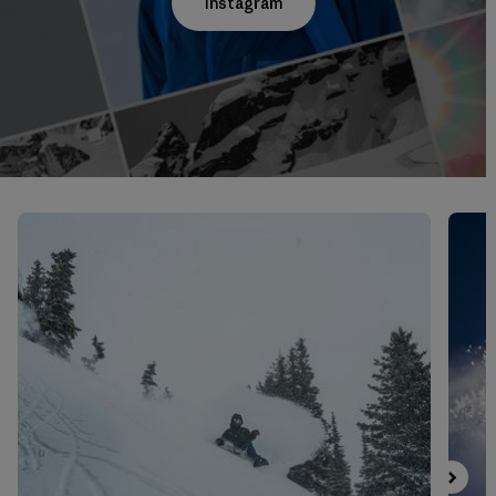
Instagram