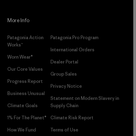
More Info
Patagonia Action
Patagonia Pro Program
Works™
International Orders
Worn Wear®
Dealer Portal
Our Core Values
Group Sales
Progress Report
Privacy Notice
Business Unusual
Statement on Modern Slavery in
Climate Goals
Supply Chain
1% For The Planet®
Climate Risk Report
How We Fund
Terms of Use