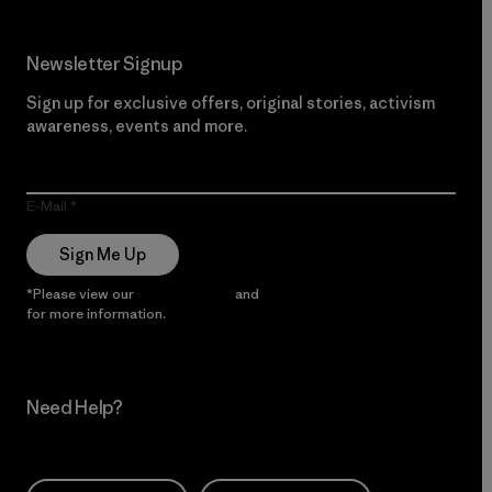
Newsletter Signup
Sign up for exclusive offers, original stories, activism
awareness, events and more.
E-Mail
Sign Me Up
*Please view our
Privacy Notice
and
Notice of Financial Incentive
for more information.
Need Help?