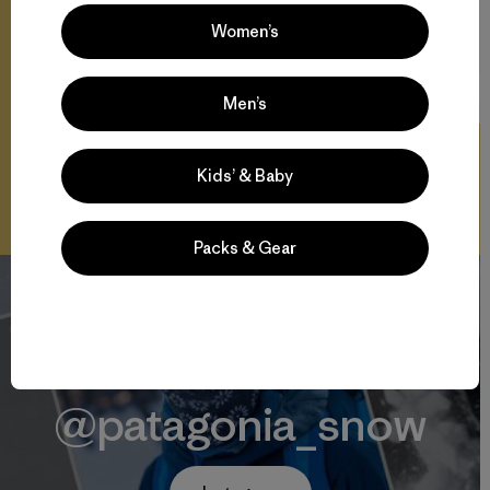
Women’s
27:01
Watch
Men’s
Kids’ & Baby
Packs & Gear
@patagonia_snow