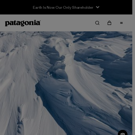
Sale — Up to 40% Off Past-Season Clothing & Gear