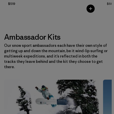
$519
$59
Ambassador Kits
Our snow sport ambassadors each have their own style of
getting up and down the mountain, be it wind-lip surfing or
multiweek expeditions, and it’s reflected in both the
tracks they leave behind and the kit they choose to get
there.