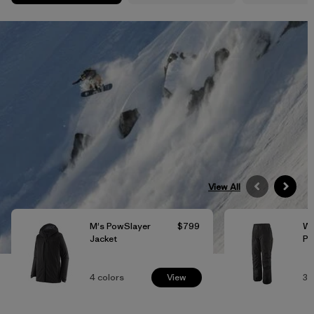
View All
M's PowSlayer
$799
W'
Jacket
Pa
4
colors
View
3