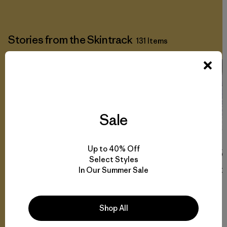
Stories from the Skintrack
131 Items
Sale
Up to 40% Off
W
Select Styles
In Our Summer Sale
Co
Shop All