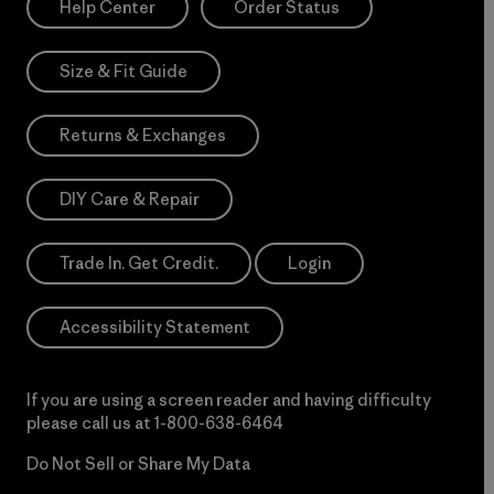
Help Center
Order Status
Size & Fit Guide
Returns & Exchanges
DIY Care & Repair
Trade In. Get Credit.
Login
Accessibility Statement
If you are using a screen reader and having difficulty
please call us at
1-800-638-6464
Do Not Sell or Share My Data