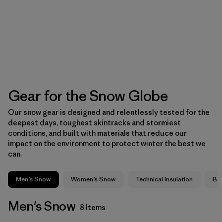
Gear for the Snow Globe
Our snow gear is designed and relentlessly tested for the
deepest days, toughest skintracks and stormiest
conditions, and built with materials that reduce our
impact on the environment to protect winter the best we
can.
Men’s Snow
Women’s Snow
Technical Insulation
Ba
Men's Snow
8 Items