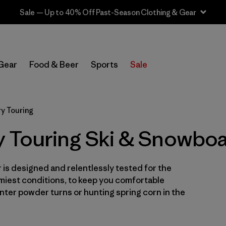
Sale — Up to 40% Off Past-Season Clothing & Gear
In-Store Pickup
Select Store
Gear
Food & Beer
Sports
Sale
Filter by
Category
y Touring
Filter by
Price
 Touring Ski & Snowbo
Filter by
Size
is designed and relentlessly tested for the
Filter by
Fit
miest conditions, to keep you comfortable
ter powder turns or hunting spring corn in the
Filter by
Color
Filter by
Features & Processes