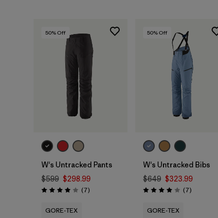
50
% Off
50
% Off
W's Untracked Pants
W's Untracked Bibs
$599
$298.99
$649
$323.99
Reviews
Reviews
(7
)
(7
)
Rating: 4.0 / 5
Rating: 4.0 / 5
GORE-TEX
GORE-TEX