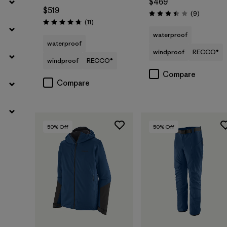
$469
$519
Reviews
(9
)
Rating: 3.4 / 5
Reviews
(11
)
Rating: 4.7 / 5
waterproof
waterproof
windproof
RECCO®
windproof
RECCO®
Compare
Compare
50
% Off
50
% Off