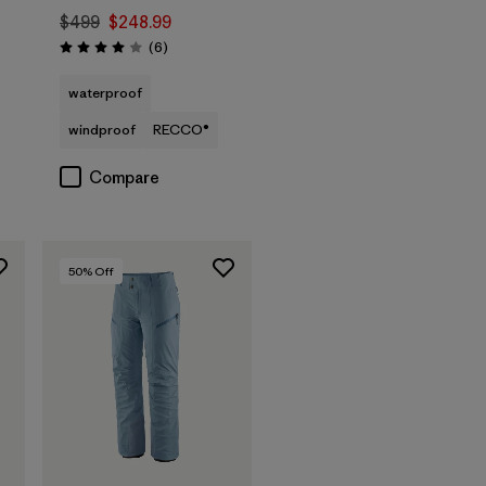
$499
$248.99
Reviews
(6
)
Rating: 4.0 / 5
waterproof
windproof
RECCO®
Compare
50
% Off