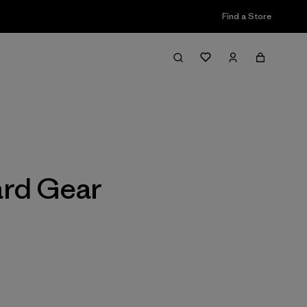
Find a Store
Filter & Sort
ard Gear