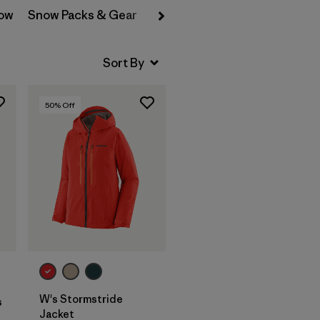
now
Snow Packs & Gear
Backcountry Freeride
Backc
50
% Off
W's Stormstride
s
Jacket