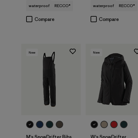
waterproof
RECCO®
waterproof
RECCO®
Compare
Compare
New
New
M's SnowDrifter Bibs
W's SnowDrifter