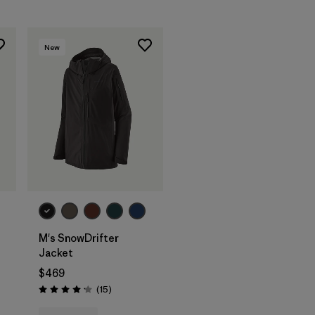
New
M's SnowDrifter
Jacket
$469
Reviews
(15
)
Rating: 4.2 / 5