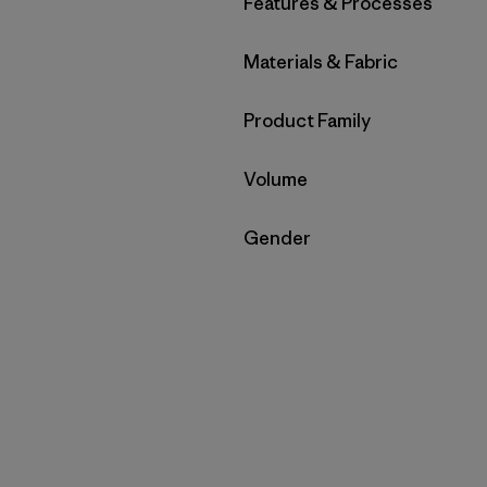
Filter by
Features & Processes
Filter by
Materials & Fabric
Filter by
Product Family
Filter by
Volume
Filter by
Gender