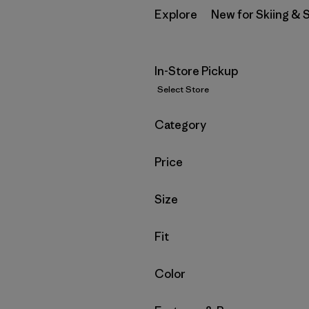
Explore
New for Skiing &
In-Store Pickup
Select Store
Filter by
Category
Filter by
Price
Filter by
Size
Filter by
Fit
Filter by
Color