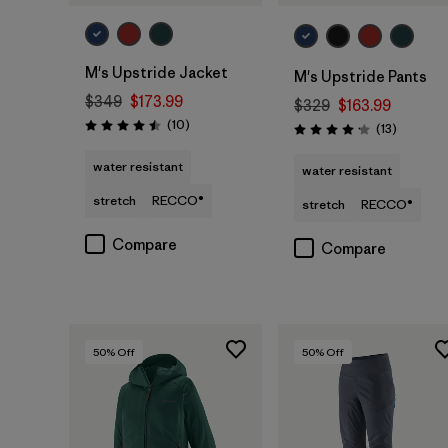
M's Upstride Jacket
M's Upstride Pants
$349
$173.99
$329
$163.99
Reviews
(10
)
Reviews
(13
)
Rating: 4.5 / 5
Rating: 4.2 / 5
water resistant
water resistant
stretch
RECCO®
stretch
RECCO®
Compare
Compare
50
% Off
50
% Off