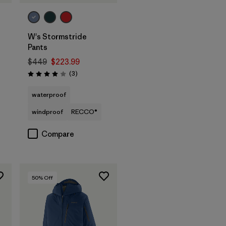
W's Stormstride
Pants
$449
$223.99
Reviews
(3
)
Rating: 4.0 / 5
waterproof
windproof
RECCO®
Compare
50
% Off