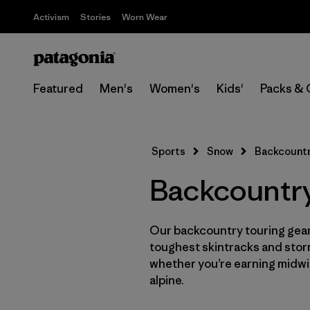
Activism
Stories
Worn Wear
Featured
Men's
Women's
Kids'
Packs & 
Sports
Snow
Backcountr
Backcountry
Our backcountry touring gear 
toughest skintracks and stor
whether you’re earning midwin
alpine.