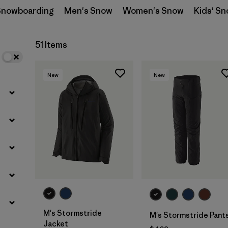
 Snowboarding
Men's Snow
Women's Snow
Kids' S
Filter by
Materials & Fabric
51 Items
Filter by
Product Family
New
New
Filter by
Volume
Filter by
Gender
M's Stormstride
M's Stormstride Pant
Jacket