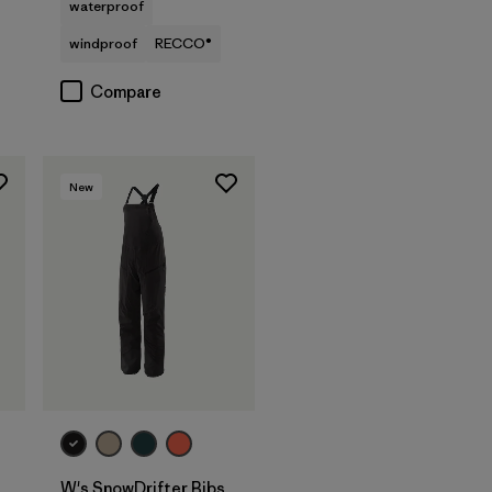
waterproof
windproof
RECCO®
Compare
New
W's SnowDrifter Bibs