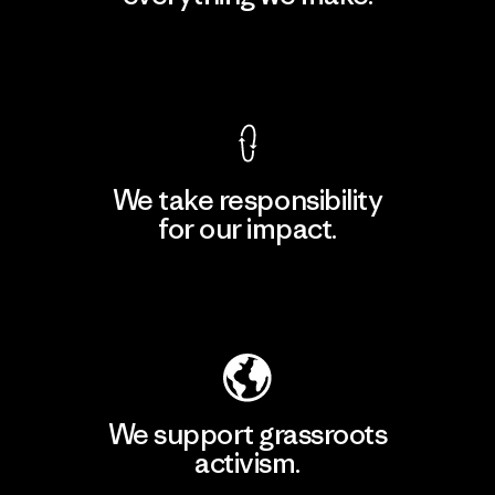
View Ironclad Guarantee
We take responsibility
for our impact.
Explore Our Footprint
We support grassroots
activism.