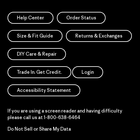
Help Center
Order Status
Size & Fit Guide
Returns & Exchanges
DIY Care & Repair
Trade In. Get Credit.
Login
Accessibility Statement
If you are using a screen reader and having difficulty
please call us at
1-800-638-6464
Do Not Sell or Share My Data