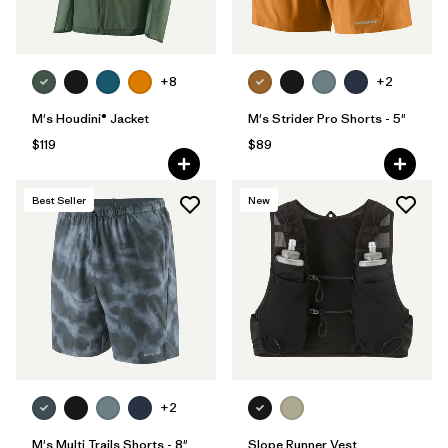
+8
+2
M's Houdini® Jacket
M's Strider Pro Shorts - 5"
$119
$89
Best Seller
New
+2
M's Multi Trails Shorts - 8"
Slope Runner Vest