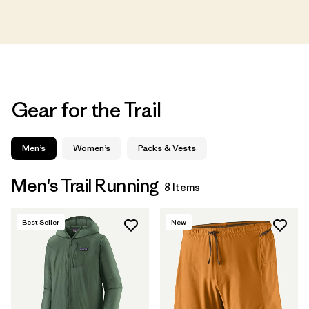
Gear for the Trail
Men’s
Women’s
Packs & Vests
Men's Trail Running
8 Items
Best Seller
New