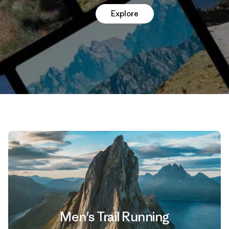
Explore
Men's Trail Running