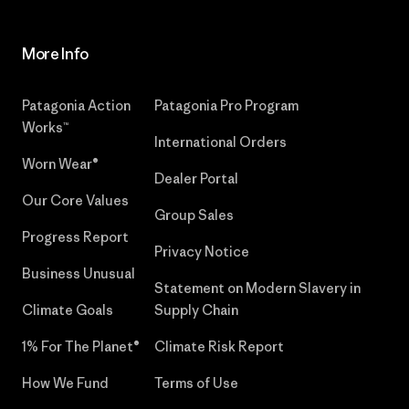
More Info
Patagonia Action
Patagonia Pro Program
Works™
International Orders
Worn Wear®
Dealer Portal
Our Core Values
Group Sales
Progress Report
Privacy Notice
Business Unusual
Statement on Modern Slavery in
Climate Goals
Supply Chain
1% For The Planet®
Climate Risk Report
How We Fund
Terms of Use