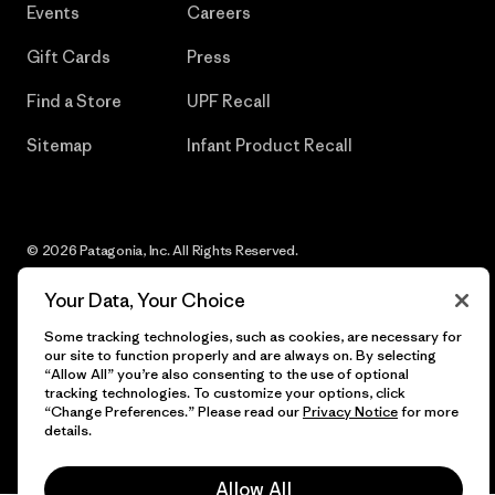
Events
Careers
Gift Cards
Press
Find a Store
UPF Recall
Sitemap
Infant Product Recall
© 2026 Patagonia, Inc. All Rights Reserved.
Your Data, Your Choice
Some tracking technologies, such as cookies, are necessary for
English
our site to function properly and are always on. By selecting
“Allow All” you’re also consenting to the use of optional
tracking technologies. To customize your options, click
“Change Preferences.” Please read our
Privacy Notice
for more
details.
Allow All