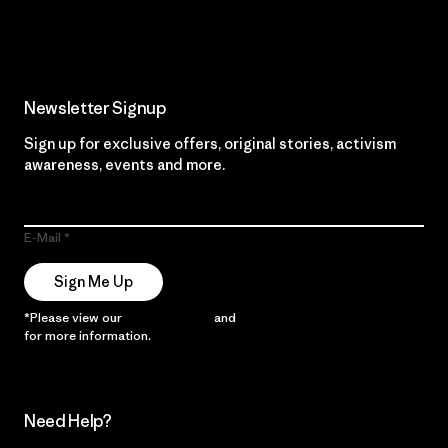
Read Our Commitment
Newsletter Signup
Sign up for exclusive offers, original stories, activism
awareness, events and more.
E-Mail
Sign Me Up
*Please view our
Privacy Notice
and
Notice of Financial Incentive
for more information.
Need Help?