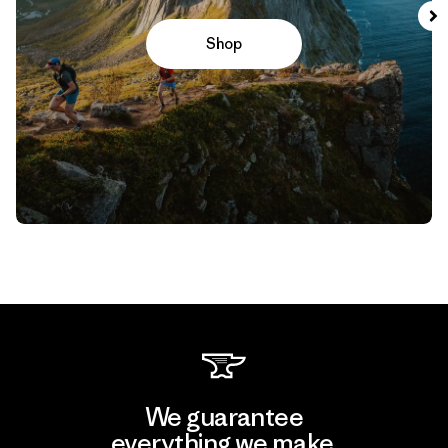
Shop
We guarantee
everything we make.