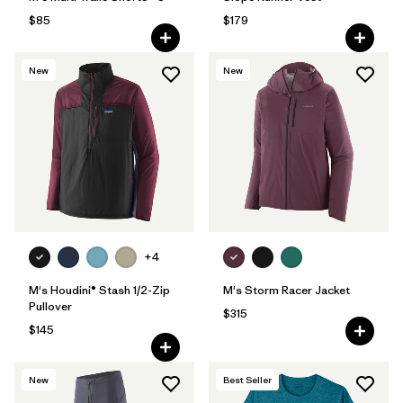
$85
$179
New
New
+4
M's Houdini® Stash 1/2-Zip
M's Storm Racer Jacket
Pullover
$315
$145
New
Best Seller