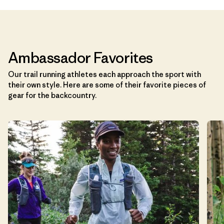
Ambassador Favorites
Our trail running athletes each approach the sport with
their own style. Here are some of their favorite pieces of
gear for the backcountry.