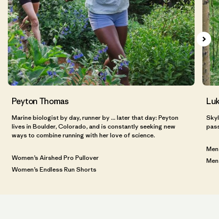
Peyton Thomas
Luk
Marine biologist by day, runner by ... later that day: Peyton
Skyl
lives in Boulder, Colorado, and is constantly seeking new
pass
ways to combine running with her love of science.
Men’
Women’s Airshed Pro Pullover
Men’
Women’s Endless Run Shorts