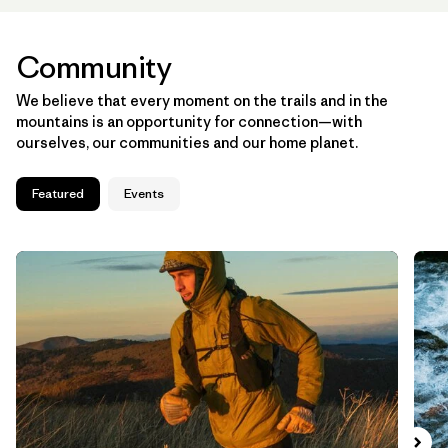
Community
We believe that every moment on the trails and in the
mountains is an opportunity for connection—with
ourselves, our communities and our home planet.
Featured
Events