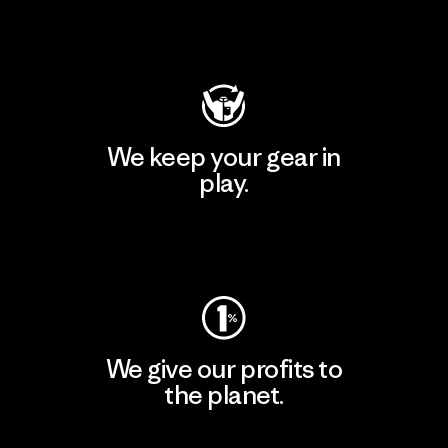
Visit Patagonia Action Works
We keep your gear in
play.
Visit Worn Wear
We give our profits to
the planet.