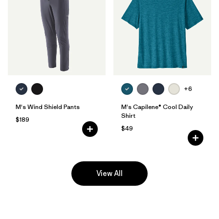
+6
M's Wind Shield Pants
M's Capilene® Cool Daily
Shirt
$189
$49
View All