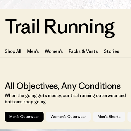
Trail Running
Shop All
Men’s
Women’s
Packs & Vests
Stories
All Objectives, Any Conditions
When the going gets messy, our trail running outerwear and
bottoms keep going.
Men’s Outerwear
Women’s Outerwear
Men’s Shorts