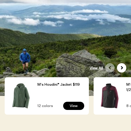
View All
M's Houdini® Jacket
$119
M'
1/
12
colors
View
8