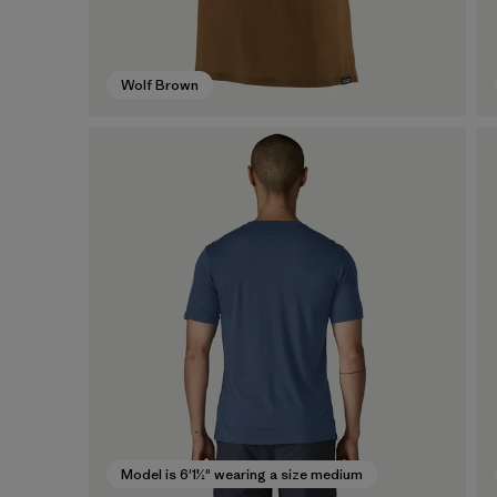
Wolf Brown
Model is 6'1½" wearing a size medium