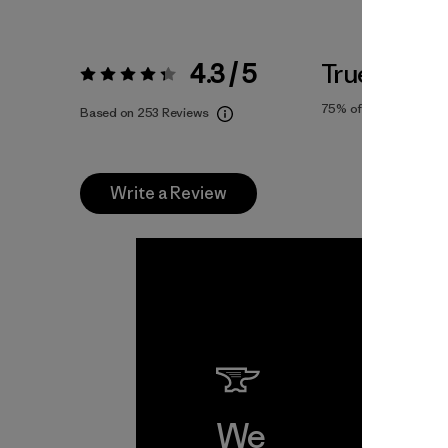
4.3 / 5
True To Siz
Rating:
4.3 / 5
75%
of reviewers
Based on 253 Reviews
Write a Review
We
We 