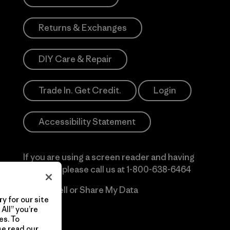
Returns & Exchanges
DIY Care & Repair
Trade In. Get Credit.
Login
Accessibility Statement
If you are using a screen reader and having
difficulty please call us at
1-800-638-6464
Do Not Sell or Share My Data
y for our site
All” you’re
es. To
se read our