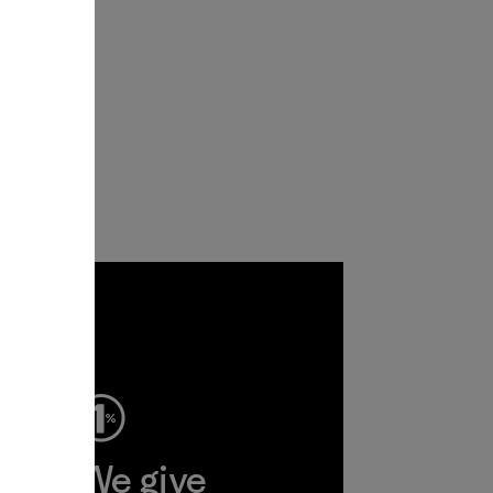
ep
We give