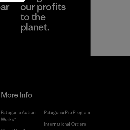
ear
our profits
to the
planet.
r
Read Our
Commitment
More Info
Patagonia Action
Patagonia Pro Program
Works™
International Orders