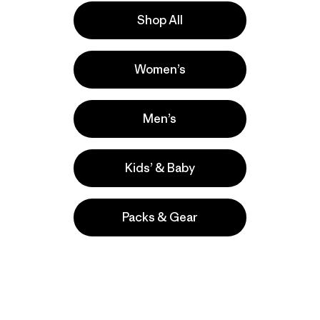
Shop All
e
Activities
Women’s
Casual Wear, Hiking, Work
Popular among reviewers
Men’s
Kids’ & Baby
Packs & Gear
take
We
We ke