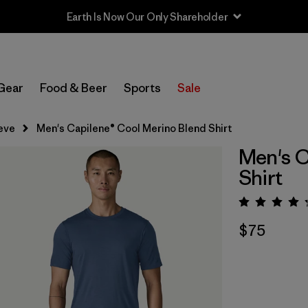
Earth Is Now Our Only Shareholder
Gear
Food & Beer
Sports
Sale
eve
Men's Capilene® Cool Merino Blend Shirt
Men's C
Shirt
Rating:
$75