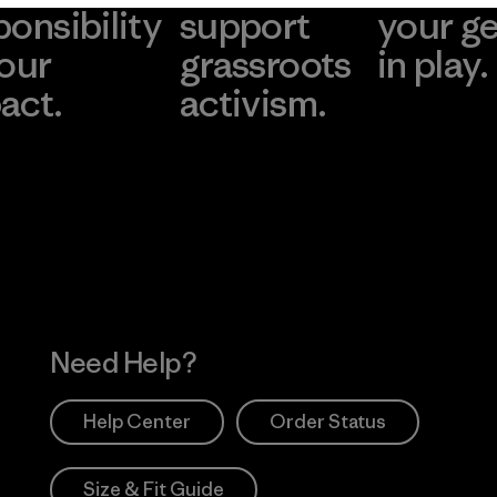
ponsibility
support
your g
 our
grassroots
in play.
act.
activism.
Visit Worn Wea
 Our Footprint
Visit Patagonia Action
Works
Need Help?
Help Center
Order Status
Size & Fit Guide