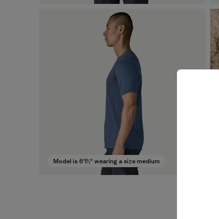
Model is 6'1½" wearing a size medium