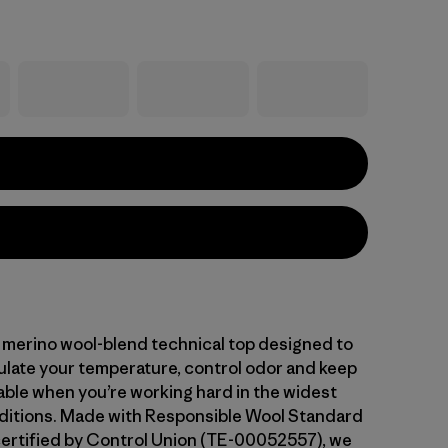
 merino wool-blend technical top designed to
gulate your temperature, control odor and keep
ble when you’re working hard in the widest
ditions. Made with Responsible Wool Standard
ertified by Control Union (TE-00052557), we