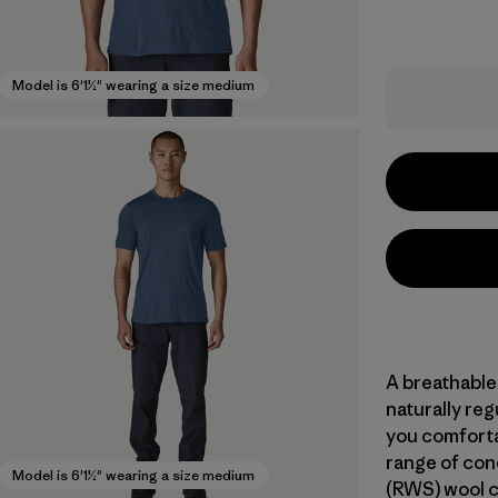
Model is 6'1½" wearing a size medium
A breathable
naturally re
you comforta
range of con
Model is 6'1½" wearing a size medium
(RWS) wool c