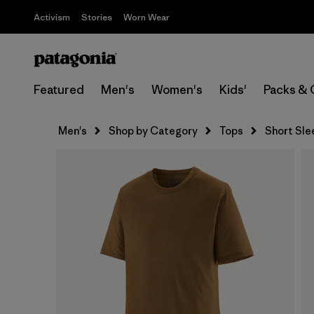
Activism
Stories
Worn Wear
Featured
Men's
Women's
Kids'
Packs & 
Men's
Shop by Category
Tops
Short Sle