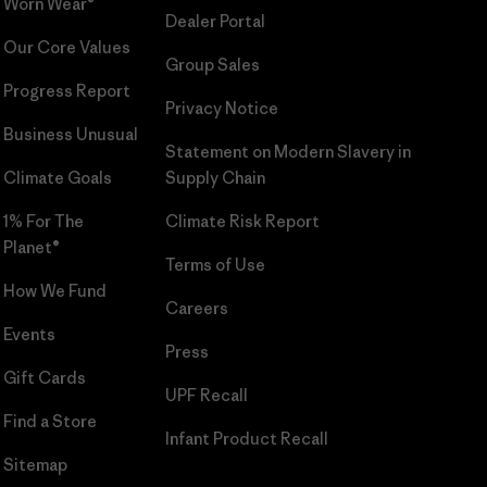
Worn Wear®
Dealer Portal
Our Core Values
Group Sales
Progress Report
Privacy Notice
Business Unusual
Statement on Modern Slavery in
Climate Goals
Supply Chain
1% For The
Climate Risk Report
Planet®
Terms of Use
How We Fund
Careers
Events
Press
Gift Cards
UPF Recall
Find a Store
Infant Product Recall
Sitemap