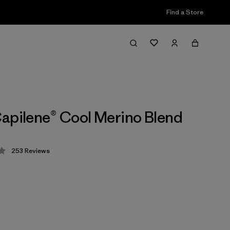
Find a Store
apilene® Cool Merino Blend
253
Reviews
 4.3 / 5