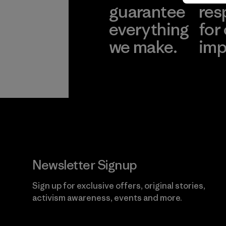
guarantee
res
everything
for
we make.
imp
View Ironclad
Explore
Guarantee
Newsletter Signup
Sign up for exclusive offers, original stories,
activism awareness, events and more.