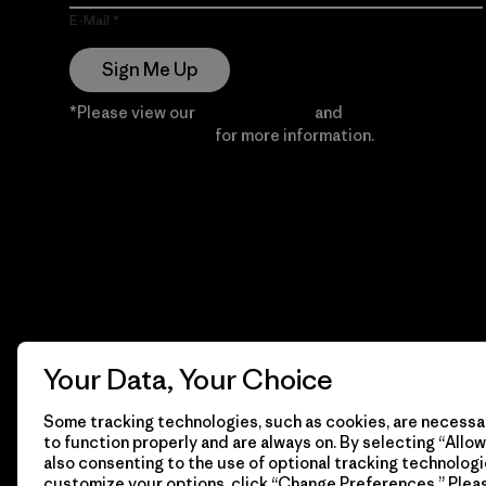
E-Mail
Sign Me Up
*Please view our
Privacy Notice
and
Notice of
Financial Incentive
for more information.
Your Data, Your Choice
Some tracking technologies, such as cookies, are necessar
to function properly and are always on. By selecting “Allow 
also consenting to the use of optional tracking technologi
customize your options, click “Change Preferences.” Plea