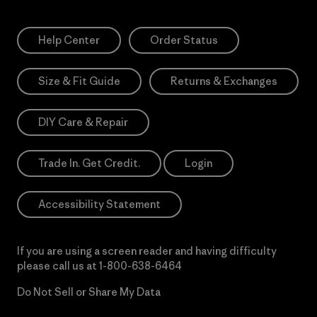
Help Center
Order Status
Size & Fit Guide
Returns & Exchanges
DIY Care & Repair
Trade In. Get Credit.
Login
Accessibility Statement
If you are using a screen reader and having difficulty
please call us at
1-800-638-6464
Do Not Sell or Share My Data