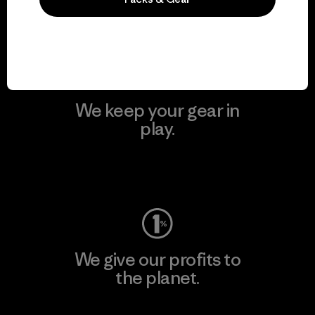
Visit Patagonia Action Works
We keep your gear in
play.
Visit Worn Wear
We give our profits to
the planet.