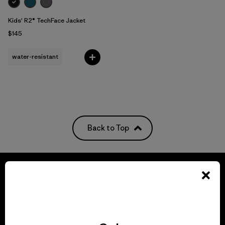
Kids' R2® TechFace Jacket
$145
water-resistant
Back to Top
We guarantee
everything we make.