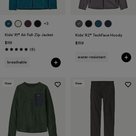
+3
Kids' R1® Air Full-Zip Jacket
Kids' R2® TechFace Hoody
$119
$159
Reviews
(6
)
Rating: 5.0 / 5
water-resistant
breathable
New
New