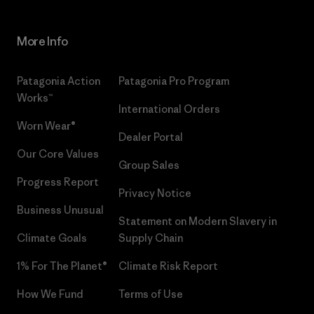
More Info
Patagonia Action
Patagonia Pro Program
Works™
International Orders
Worn Wear®
Dealer Portal
Our Core Values
Group Sales
Progress Report
Privacy Notice
Business Unusual
Statement on Modern Slavery in
Climate Goals
Supply Chain
1% For The Planet®
Climate Risk Report
How We Fund
Terms of Use