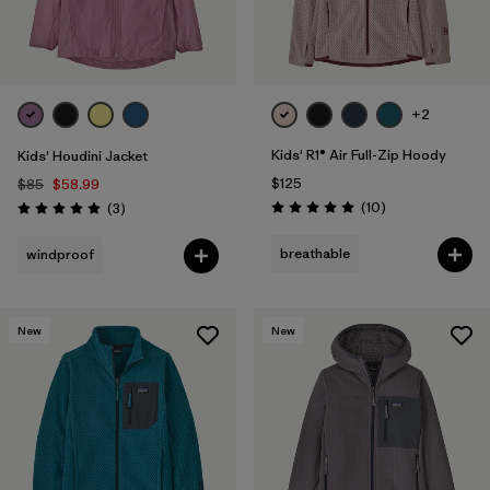
Filter by
Features & Processes
Filter by
Materials & Fabric
+2
Filter by
Kids
Kids' R1® Air Full-Zip Hoody
Kids' Houdini Jacket
$125
$85
$58.99
Reviews
Reviews
(10
)
(3
)
Rating: 5.0 / 5
Rating: 5.0 / 5
breathable
windproof
New
New