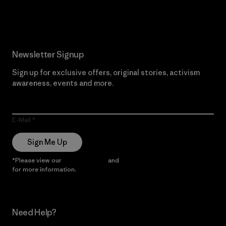
Read Our Commitment
Newsletter Signup
Sign up for exclusive offers, original stories, activism
awareness, events and more.
E-Mail
Sign Me Up
*Please view our
Privacy Notice
and
Notice of Financial Incentive
for more information.
Need Help?