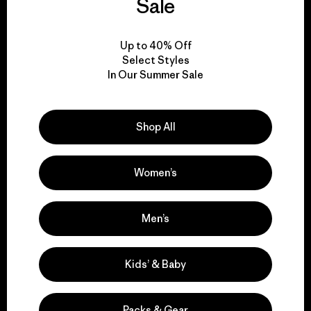
Sale
View Ironclad Guarantee
Up to 40% Off
Select Styles
In Our Summer Sale
We take responsibility
Shop All
for our impact.
Women’s
Explore Our Footprint
Men’s
Kids’ & Baby
We support grassroots
activism.
Packs & Gear