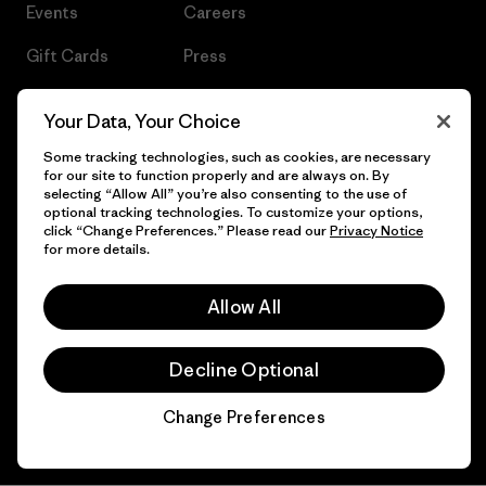
Events
Careers
Gift Cards
Press
Find a Store
UPF Recall
Your Data, Your Choice
Sitemap
Infant Product Recall
Some tracking technologies, such as cookies, are necessary
for our site to function properly and are always on. By
selecting “Allow All” you’re also consenting to the use of
optional tracking technologies. To customize your options,
click “Change Preferences.” Please read our
Privacy Notice
© 2026 Patagonia, Inc. All Rights Reserved.
for more details.
Allow All
English
Decline Optional
Change Preferences
Chat