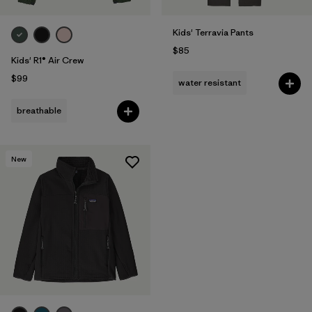
Kids' Terravia Pants
$85
Kids' R1® Air Crew
$99
water resistant
breathable
New