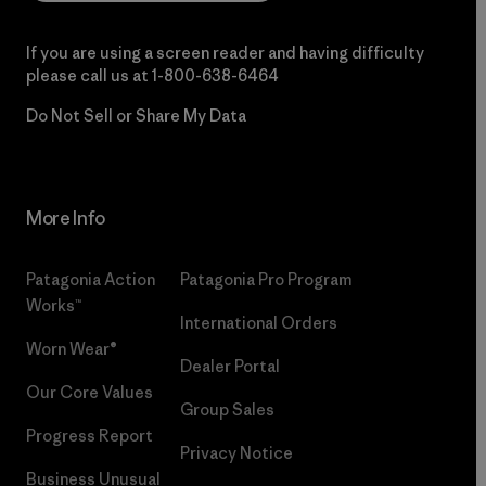
If you are using a screen reader and having difficulty
please call us at
1-800-638-6464
Do Not Sell or Share My Data
More Info
Patagonia Action
Patagonia Pro Program
Works™
International Orders
Worn Wear®
Dealer Portal
Our Core Values
Group Sales
Progress Report
Privacy Notice
Business Unusual