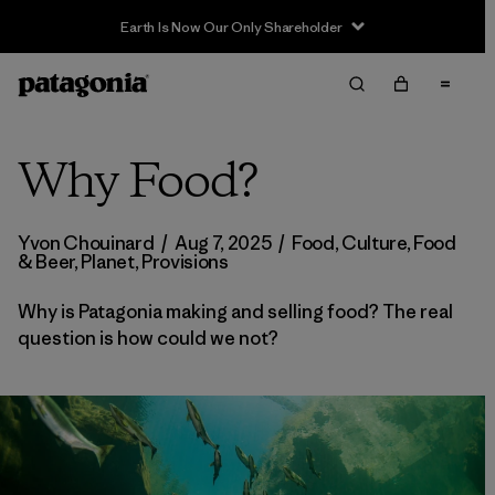
Earth Is Now Our Only Shareholder
Why Food?
Yvon Chouinard
/
Aug 7, 2025
/
Food
,
Culture
,
Food
& Beer
,
Planet
,
Provisions
Why is Patagonia making and selling food? The real
question is how could we not?