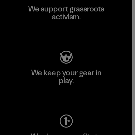
We support grassroots
activism.
Visit Patagonia Action Works
We keep your gear in
play.
Visit Worn Wear