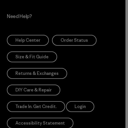
Need Help?
Help Center
Order Status
Size & Fit Guide
Returns & Exchanges
DIY Care & Repair
Trade In. Get Credit.
Login
Accessibility Statement