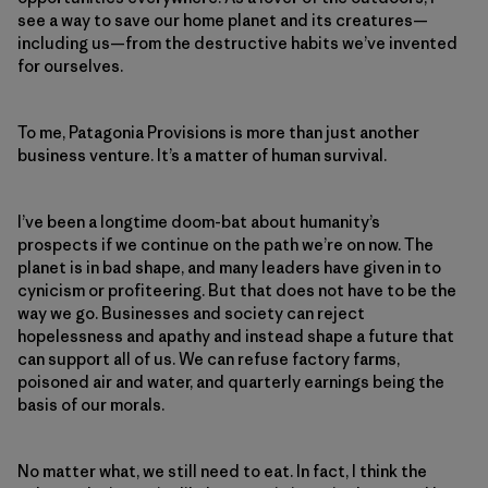
see a way to save our home planet and its creatures—
including us—from the destructive habits we’ve invented
for ourselves.
To me, Patagonia Provisions is more than just another
business venture. It’s a matter of human survival.
I’ve been a longtime doom-bat about humanity’s
prospects if we continue on the path we’re on now. The
planet is in bad shape, and many leaders have given in to
cynicism or profiteering. But that does not have to be the
way we go. Businesses and society can reject
hopelessness and apathy and instead shape a future that
can support all of us. We can refuse factory farms,
poisoned air and water, and quarterly earnings being the
basis of our morals.
No matter what, we still need to eat. In fact, I think the