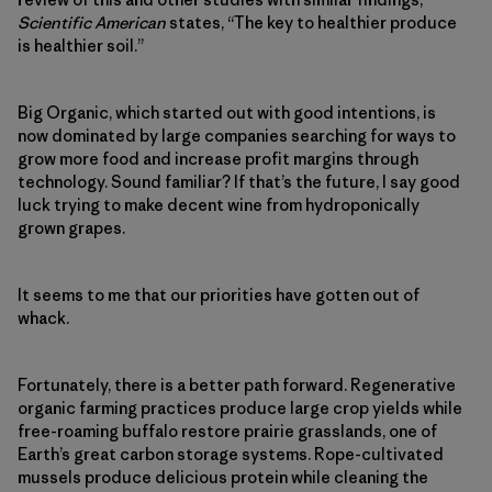
Scientific American
states, “The key to healthier produce
is healthier soil.”
Big Organic, which started out with good intentions, is
now dominated by large companies searching for ways to
grow more food and increase profit margins through
technology. Sound familiar? If that’s the future, I say good
luck trying to make decent wine from hydroponically
grown grapes.
It seems to me that our priorities have gotten out of
whack.
Fortunately, there is a better path forward. Regenerative
organic farming practices produce large crop yields while
free-roaming buffalo restore prairie grasslands, one of
Earth’s great carbon storage systems. Rope-cultivated
mussels produce delicious protein while cleaning the