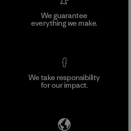
We guarantee
everything we make.
View Ironclad Guarantee
We take responsibility
for our impact.
Explore Our Footprint