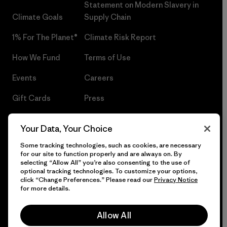
Statement on Modern Slavery in
Climate Goals
Supply Chain
1% For The Planet®
Climate Risk Report
How We Fund
Terms of Use
Events
Careers
Gift Cards
Press
Find a Store
UPF Recall
Your Data, Your Choice
Sitemap
Infant Product Recall
Some tracking technologies, such as cookies, are necessary
for our site to function properly and are always on. By
selecting “Allow All” you’re also consenting to the use of
optional tracking technologies. To customize your options,
click “Change Preferences.” Please read our
Privacy Notice
© 2026 Patagonia, Inc. All Rights Reserved.
for more details.
Allow All