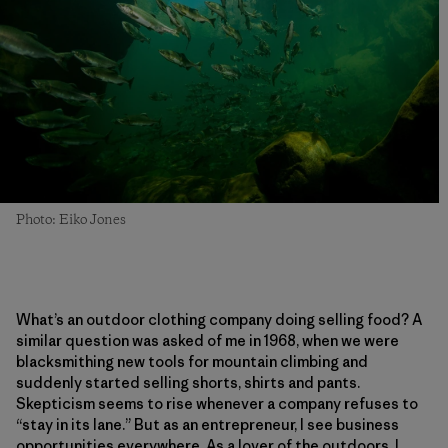
Photo: Eiko Jones
What’s an outdoor clothing company doing selling food? A
similar question was asked of me in 1968, when we were
blacksmithing new tools for mountain climbing and
suddenly started selling shorts, shirts and pants.
Skepticism seems to rise whenever a company refuses to
“stay in its lane.” But as an entrepreneur, I see business
opportunities everywhere. As a lover of the outdoors, I