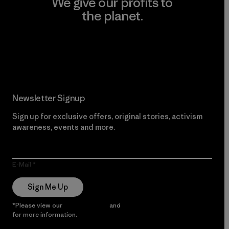
We give our profits to
the planet.
Read Our Commitment
Newsletter Signup
Sign up for exclusive offers, original stories, activism
awareness, events and more.
E-Mail
Sign Me Up
*Please view our
Privacy Notice
and
Notice of Financial Incentive
for more information.