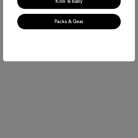
Kids’ & Baby
Patagonia’s First 50 Years
.
Packs & Gear
Related Stories