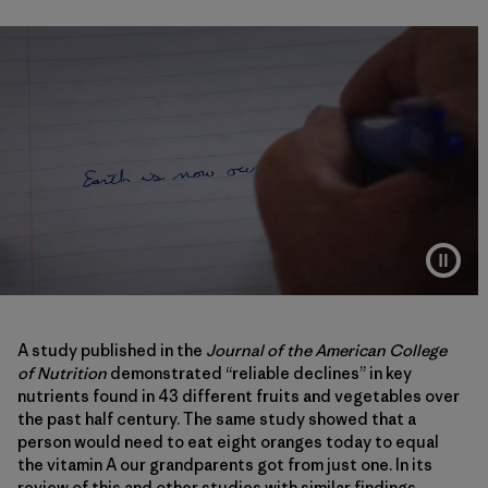
A study published in the
Journal of the American College
of Nutrition
demonstrated “reliable declines” in key
nutrients found in 43 different fruits and vegetables over
the past half century. The same study showed that a
person would need to eat eight oranges today to equal
the vitamin A our grandparents got from just one. In its
review of this and other studies with similar findings,