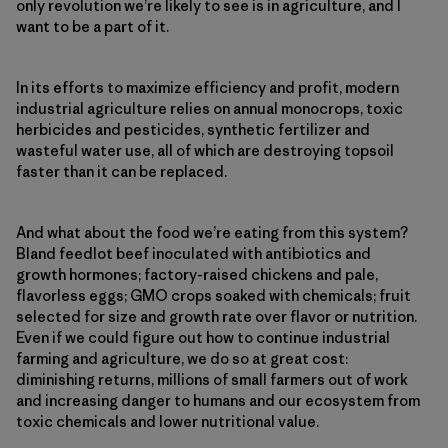
only revolution we’re likely to see is in agriculture, and I
want to be a part of it.
In its efforts to maximize efficiency and profit, modern
industrial agriculture relies on annual monocrops, toxic
herbicides and pesticides, synthetic fertilizer and
wasteful water use, all of which are destroying topsoil
faster than it can be replaced.
And what about the food we’re eating from this system?
Bland feedlot beef inoculated with antibiotics and
growth hormones; factory-raised chickens and pale,
flavorless eggs; GMO crops soaked with chemicals; fruit
selected for size and growth rate over flavor or nutrition.
Even if we could figure out how to continue industrial
farming and agriculture, we do so at great cost:
diminishing returns, millions of small farmers out of work
and increasing danger to humans and our ecosystem from
toxic chemicals and lower nutritional value.