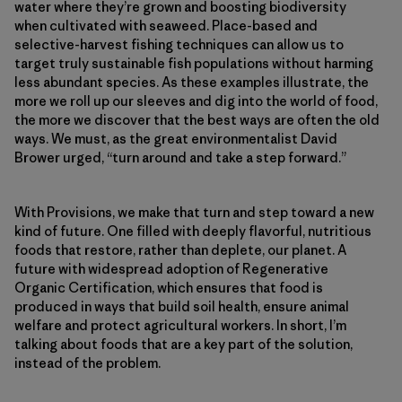
water where they’re grown and boosting biodiversity
when cultivated with seaweed. Place-based and
selective-harvest fishing techniques can allow us to
target truly sustainable fish populations without harming
less abundant species. As these examples illustrate, the
more we roll up our sleeves and dig into the world of food,
the more we discover that the best ways are often the old
ways. We must, as the great environmentalist David
Brower urged, “turn around and take a step forward.”
With Provisions, we make that turn and step toward a new
kind of future. One filled with deeply flavorful, nutritious
foods that restore, rather than deplete, our planet. A
future with widespread adoption of Regenerative
Organic Certification, which ensures that food is
produced in ways that build soil health, ensure animal
welfare and protect agricultural workers. In short, I’m
talking about foods that are a key part of the solution,
instead of the problem.