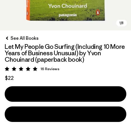
See All Books
Let My People Go Surfing (Including 10 More
Years of Business Unusual) by Yvon
Chouinard (paperback book)
16
Reviews
Rating: 5 / 5
$22