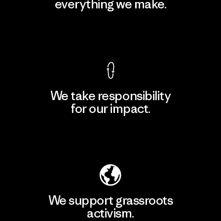
everything we make.
View Ironclad Guarantee
We take responsibility
for our impact.
Explore Our Footprint
We support grassroots
activism.