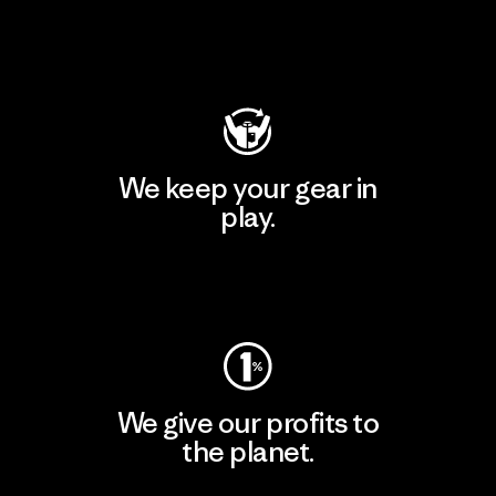
Visit Patagonia Action Works
We keep your gear in
play.
Visit Worn Wear
We give our profits to
the planet.