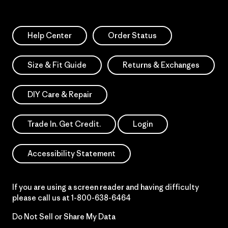
Help Center
Order Status
Size & Fit Guide
Returns & Exchanges
DIY Care & Repair
Trade In. Get Credit.
Login
Accessibility Statement
If you are using a screen reader and having difficulty
please call us at
1-800-638-6464
Do Not Sell or Share My Data