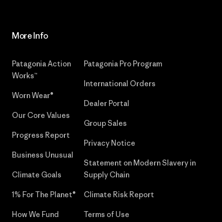
More Info
Patagonia Action
Patagonia Pro Program
Works™
International Orders
Worn Wear®
Dealer Portal
Our Core Values
Group Sales
Progress Report
Privacy Notice
Business Unusual
Statement on Modern Slavery in
Climate Goals
Supply Chain
1% For The Planet®
Climate Risk Report
How We Fund
Terms of Use