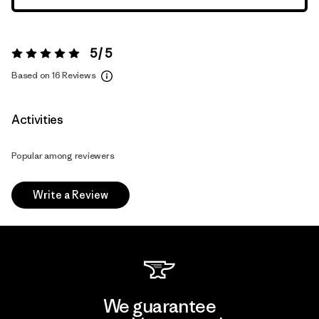
5 / 5
Rating:
5 / 5
Based on 16 Reviews
Activities
Popular among reviewers
Write a Review
We guarantee