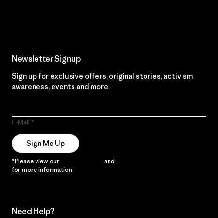
Read Our Commitment
Newsletter Signup
Sign up for exclusive offers, original stories, activism
awareness, events and more.
E-Mail
Sign Me Up
*Please view our
Privacy Notice
and
Notice of Financial Incentive
for more information.
Need Help?