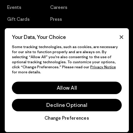
Events
Careers
Gift Cards
Press
Find a Store
UPF Recall
Your Data, Your Choice
Sitemap
Infant Product Recall
Some tracking technologies, such as cookies, are necessary
for our site to function properly and are always on. By
selecting “Allow All” you’re also consenting to the use of
optional tracking technologies. To customize your options,
click “Change Preferences.” Please read our
Privacy Notice
© 2026 Patagonia, Inc. All Rights Reserved.
for more details.
Allow All
English
Decline Optional
Change Preferences
Chat