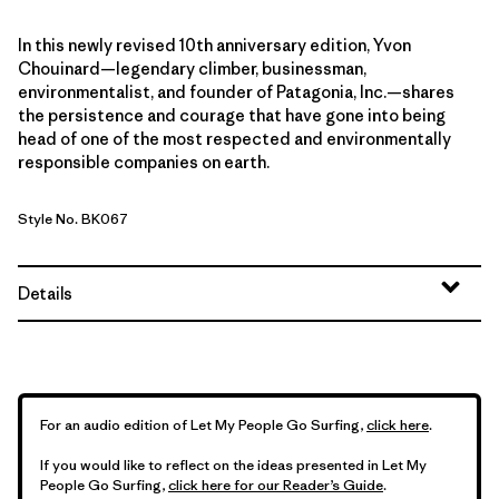
In this newly revised 10th anniversary edition, Yvon
Chouinard—legendary climber, businessman,
environmentalist, and founder of Patagonia, Inc.—shares
the persistence and courage that have gone into being
head of one of the most respected and environmentally
responsible companies on earth.
Style No. BK067
Details
For an audio edition of Let My People Go Surfing,
click here
.
If you would like to reflect on the ideas presented in Let My
People Go Surfing,
click here for our Reader’s Guide
.