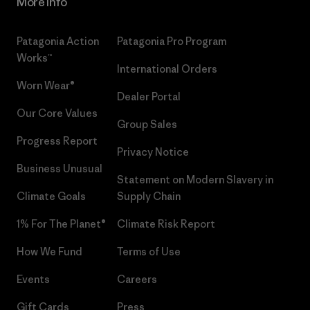
More Info
Patagonia Action
Patagonia Pro Program
Works™
International Orders
Worn Wear®
Dealer Portal
Our Core Values
Group Sales
Progress Report
Privacy Notice
Business Unusual
Statement on Modern Slavery in
Climate Goals
Supply Chain
1% For The Planet®
Climate Risk Report
How We Fund
Terms of Use
Events
Careers
Gift Cards
Press