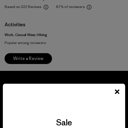
Based on 322 Reviews
87%
of reviewers
Activities
Work, Casual Wear, Hiking
Popular among reviewers
Write a Review
We guarantee
everything we make.
Sale
View Ironclad Guarantee