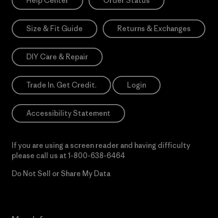
Help Center
Order Status
Size & Fit Guide
Returns & Exchanges
DIY Care & Repair
Trade In. Get Credit.
Login
Accessibility Statement
If you are using a screen reader and having difficulty
please call us at
1-800-638-6464
Do Not Sell or Share My Data