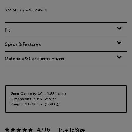
SASM
| Style No. 49266
Sastrugi: Summit Blue
Fit
Specs & Features
Materials & Care Instructions
Gear Capacity: 30 L (1,831 cu in)
Dimensions: 20" x 12" x 7"
Weight: 2 lb 13.5 oz (1290 g)
4.7 / 5
True To Size
Rating:
4.7 / 5