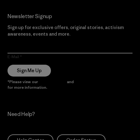
Newsletter Signup
Sign up for exclusive offers, original stories, activism
awareness, events and more.
E-Mail
Sign Me Up
*Please view our
Privacy Notice
and
Notice of Financial Incentive
for more information.
Need Help?