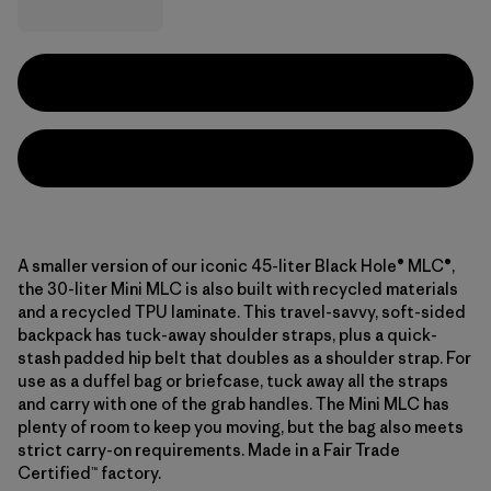
A smaller version of our iconic 45-liter Black Hole® MLC®,
the 30-liter Mini MLC is also built with recycled materials
and a recycled TPU laminate. This travel-savvy, soft-sided
backpack has tuck-away shoulder straps, plus a quick-
stash padded hip belt that doubles as a shoulder strap. For
use as a duffel bag or briefcase, tuck away all the straps
and carry with one of the grab handles. The Mini MLC has
plenty of room to keep you moving, but the bag also meets
strict carry-on requirements. Made in a Fair Trade
Certified™ factory.