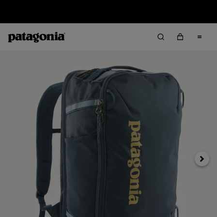
Sale — Up to 40% Off Past-Season Clothing & Gear
Next