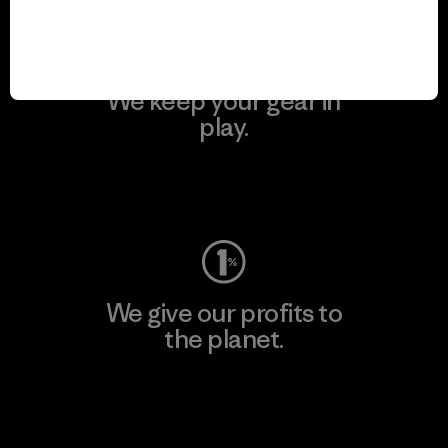
We keep your gear in
play.
Visit Worn Wear
We give our profits to
the planet.
Read Our Commitment