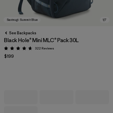
See Backpacks
Black Hole® Mini MLC® Pack 30L
322
Reviews
Rating: 4.7 / 5
$199
Sastrugi: Summit Blue