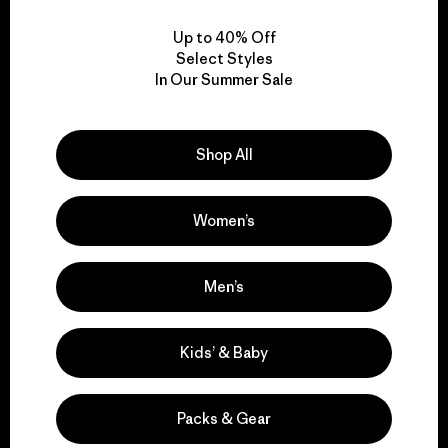
Up to 40% Off
Select Styles
In Our Summer Sale
We take responsibility
for our impact.
Shop All
Explore Our Footprint
Women’s
Men’s
We support grassroots
Kids’ & Baby
activism.
Packs & Gear
Visit Patagonia Action Works