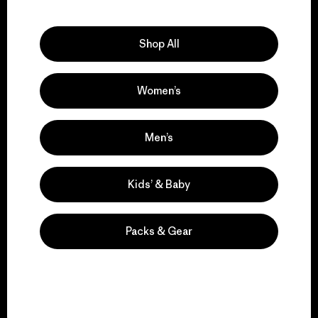
Explore Our Footprint
Shop All
Women’s
We support grassroots
activism.
Men’s
Visit Patagonia Action Works
Kids’ & Baby
Packs & Gear
We keep your gear in
play.