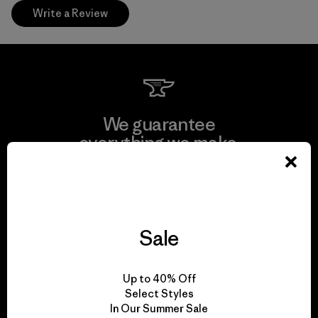
Write a Review
We guarantee
everything we make.
View Ironclad Guarantee
Sale
We take responsibility
Up to 40% Off
for our impact.
Select Styles
In Our Summer Sale