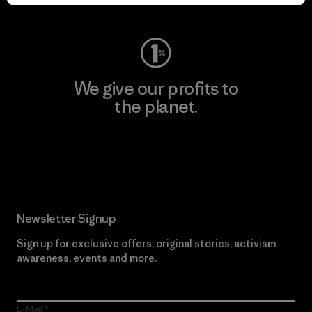
Visit Worn Wear
We give our profits to
the planet.
Read Our Commitment
Newsletter Signup
Sign up for exclusive offers, original stories, activism
awareness, events and more.
E-Mail