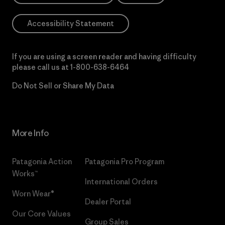
Accessibility Statement
If you are using a screen reader and having difficulty
please call us at
1-800-638-6464
Do Not Sell or Share My Data
More Info
Patagonia Action
Patagonia Pro Program
Works™
International Orders
Worn Wear®
Dealer Portal
Our Core Values
Group Sales