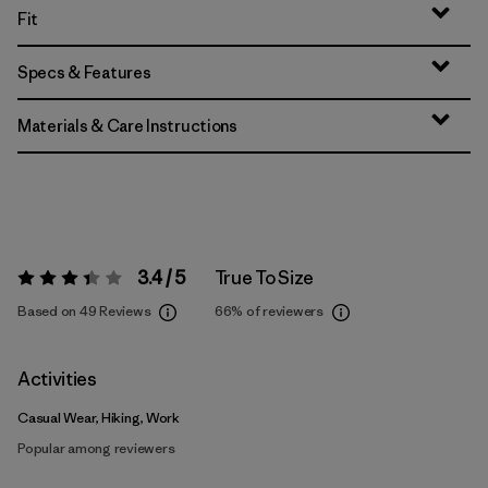
Fit
Specs & Features
Materials & Care Instructions
3.4 / 5
True To Size
Rating:
3.4 / 5
Based on 49 Reviews
66%
of reviewers
Activities
Casual Wear, Hiking, Work
Popular among reviewers