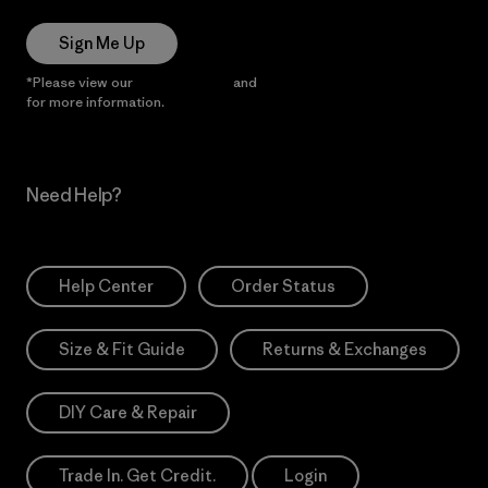
Sign Me Up
*Please view our
Privacy Notice
and
Notice of Financial Incentive
for more information.
Need Help?
Help Center
Order Status
Size & Fit Guide
Returns & Exchanges
DIY Care & Repair
Trade In. Get Credit.
Login