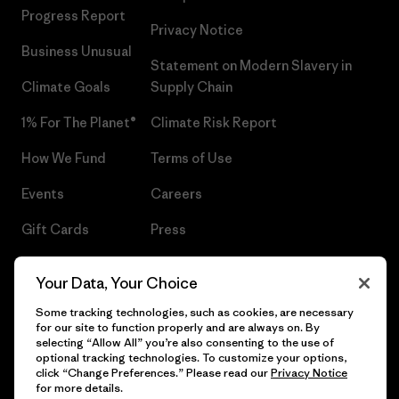
Progress Report
Privacy Notice
Business Unusual
Statement on Modern Slavery in
Climate Goals
Supply Chain
1% For The Planet®
Climate Risk Report
How We Fund
Terms of Use
Events
Careers
Gift Cards
Press
Find a Store
UPF Recall
Your Data, Your Choice
Sitemap
Infant Product Recall
Some tracking technologies, such as cookies, are necessary
for our site to function properly and are always on. By
selecting “Allow All” you’re also consenting to the use of
optional tracking technologies. To customize your options,
click “Change Preferences.” Please read our
Privacy Notice
© 2026 Patagonia, Inc. All Rights Reserved.
for more details.