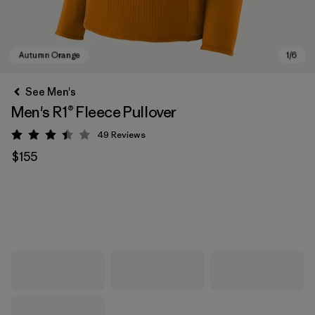
See Men's
Men's R1® Fleece Pullover
49
Reviews
Rating: 3.4 / 5
$155
Autumn Orange