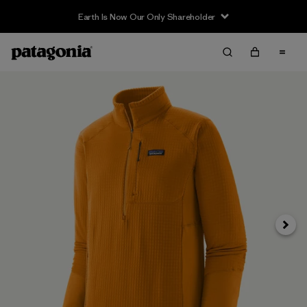
Earth Is Now Our Only Shareholder
Next