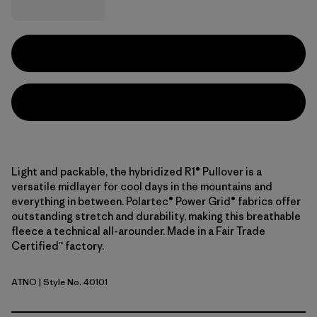
Light and packable, the hybridized R1® Pullover is a
versatile midlayer for cool days in the mountains and
everything in between. Polartec® Power Grid® fabrics offer
outstanding stretch and durability, making this breathable
fleece a technical all-arounder. Made in a Fair Trade
Certified™ factory.
ATNO
| Style No. 40101
Autumn Orange