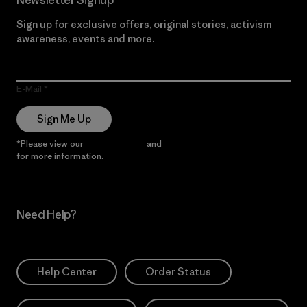
Sign up for exclusive offers, original stories, activism
awareness, events and more.
E-Mail
Sign Me Up
*Please view our
Privacy Notice
and
Notice of Financial Incentive
for more information.
Need Help?
Help Center
Order Status