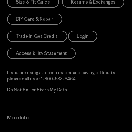
Size & Fit Guide
Returns & Exchanges
DIY Care & Repair
Trade In. Get Credit.
Login
Accessibility Statement
If you are using a screen reader and having difficulty
please call us at
1-800-638-6464
Do Not Sell or Share My Data
More Info