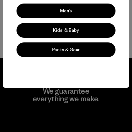
Sturdy Women’s Bikinis and One-Piece Swimsuits
Men’s
Women’s Bathing Suits for Surf and Sun
Kids’ & Baby
Shop Women’s Swimwear for Everyone
Packs & Gear
We guarantee
everything we make.
View Ironclad Guarantee