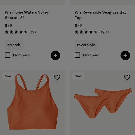
W's Home Waters Volley
W's Reversible Seaglass Bay
Shorts - 3"
Top
$79
$79
Reviews
Reviews
(13
)
(120
)
Rating: 4.6 / 5
Rating: 4.4 / 5
stretch
reversible
Compare
Compare
New
New