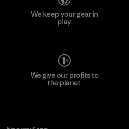
We keep your gear in
play.
Visit Worn Wear
We give our profits to
the planet.
Read Our Commitment
Newsletter Signup