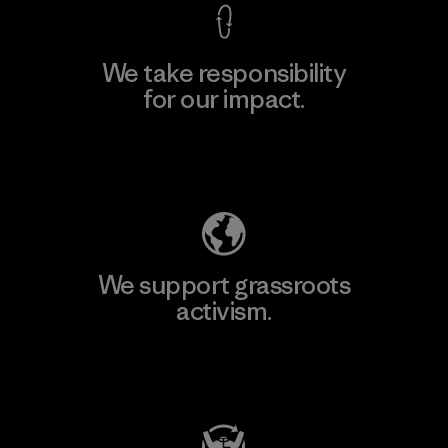
We take responsibility
for our impact.
Explore Our Footprint
We support grassroots
activism.
Visit Patagonia Action Works