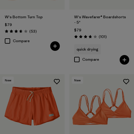
W's Bottom Turn Top
W's Wavefarer® Boardshorts
- 5"
$79
$79
Reviews
(53
)
Rating: 3.7 / 5
Reviews
(101
)
Rating: 3.7 / 5
Compare
quick drying
Compare
New
New