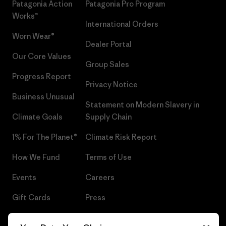
Patagonia Action
Patagonia Pro Program
Works™
International Orders
Worn Wear®
Dealer Portal
Our Core Values
Group Sales
Progress Report
Privacy Notice
Business Unusual
Statement on Modern Slavery in
Climate Goals
Supply Chain
1% For The Planet®
Climate Risk Report
How We Fund
Terms of Use
Events
Careers
Gift Cards
Press
Find a Store
UPF Recall