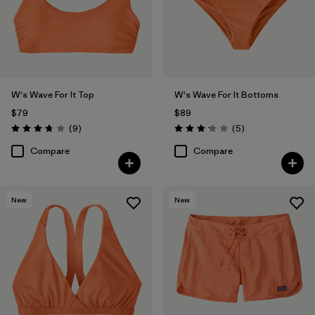
W's Wave For It Top
W's Wave For It Bottoms
$79
$89
Reviews
Reviews
(9
)
(5
)
Rating: 3.8 / 5
Rating: 3.2 / 5
Compare
Compare
New
New