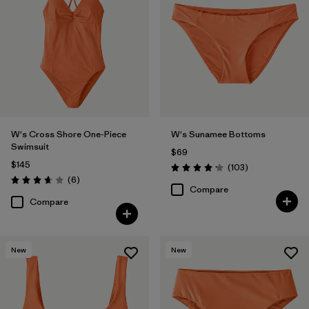
W's Cross Shore One-Piece
W's Sunamee Bottoms
Swimsuit
$69
$145
Reviews
(103
)
Rating: 4.1 / 5
Reviews
(6
)
Rating: 3.7 / 5
Compare
Compare
New
New