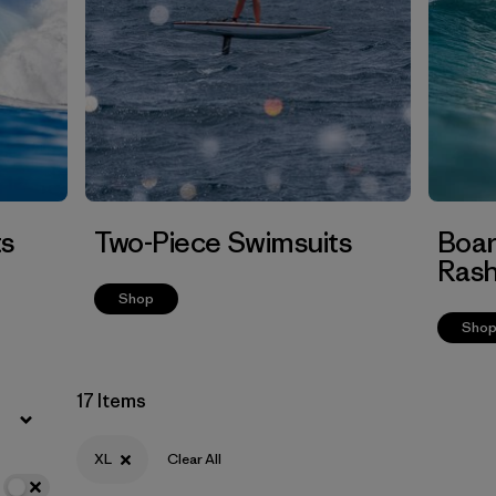
Filter by
Features
Filter by
Swimsuit Coverage
Filter by
Materials & Processes
ts
Two-Piece Swimsuits
Boar
Rash
Shop
Sho
17 Items
XL
Clear All