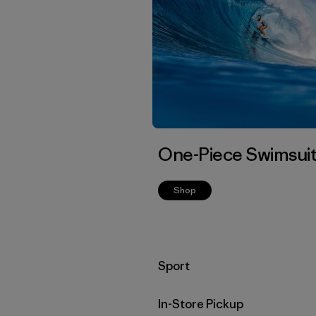
One-Piece Swimsui
Shop
Filter by
Sport
In-Store Pickup