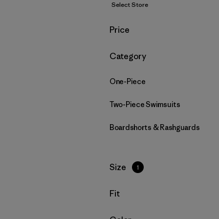
Select Store
Filter by
Price
Filter by
Category
One-Piece
Two-Piece Swimsuits
Boardshorts & Rashguards
Filter by
Size
1
Filter by
Fit