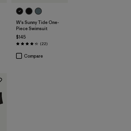
W's Sunny Tide One-
Piece Swimsuit
$145
Reviews
(22
)
Rating: 4.2 / 5
Compare