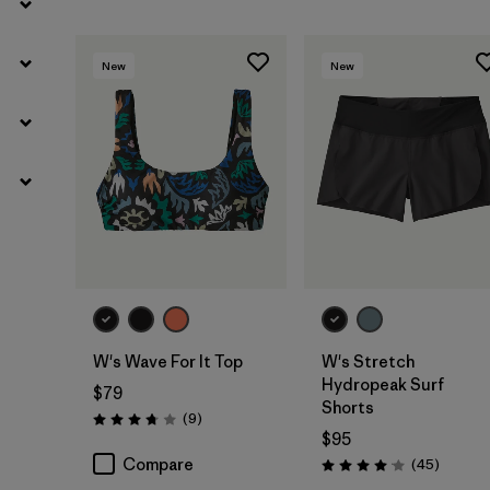
New
New
W's Wave For It Top
W's Stretch
Hydropeak Surf
$79
Shorts
Reviews
(9
)
Rating: 3.8 / 5
$95
Compare
Reviews
(45
)
Rating: 4.0 / 5