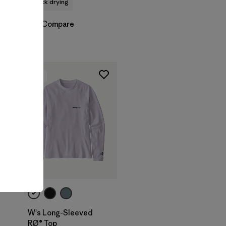
quick drying
Compare
New
W's Long-Sleeved
RØ® Top