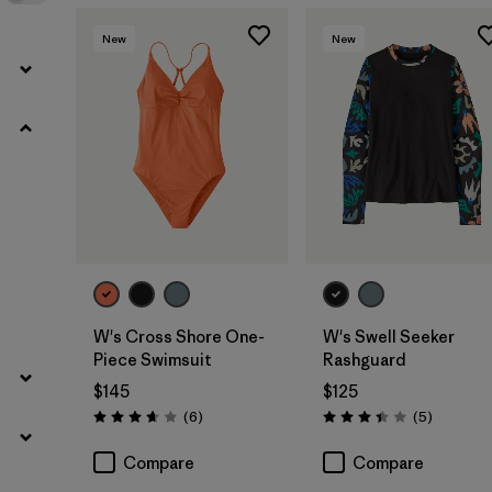
New
New
W's Cross Shore One-
W's Swell Seeker
Piece Swimsuit
Rashguard
$145
$125
Reviews
Reviews
(6
)
(5
)
Rating: 3.7 / 5
Rating: 3.4 / 5
Compare
Compare