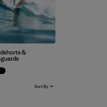
dshorts &
guards
p