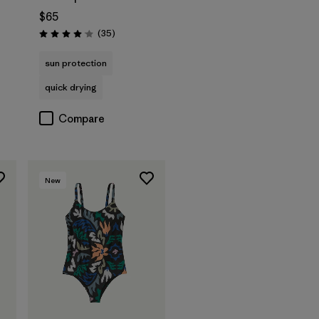
$65
s
Reviews
(35
)
Rating: 4.0 / 5
sun protection
quick drying
Compare
New