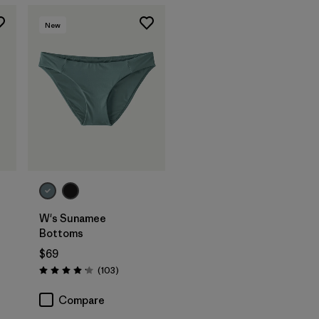
New
W's Sunamee
Bottoms
$69
Reviews
(103
)
Rating: 4.1 / 5
Compare