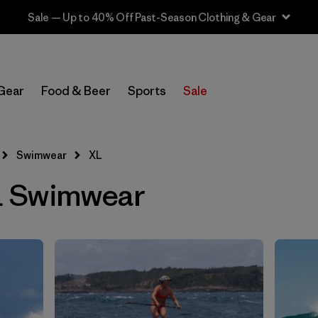
Sale — Up to 40% Off Past-Season Clothing & Gear
Filter by
Sport
Gear
Food & Beer
Sports
Sale
In-Store Pickup
Select Store
Swimwear
XL
Filter by
Price
 Swimwear
Filter by
Category
Filter by
Size
1
Filter by
Fit
Filter by
Color