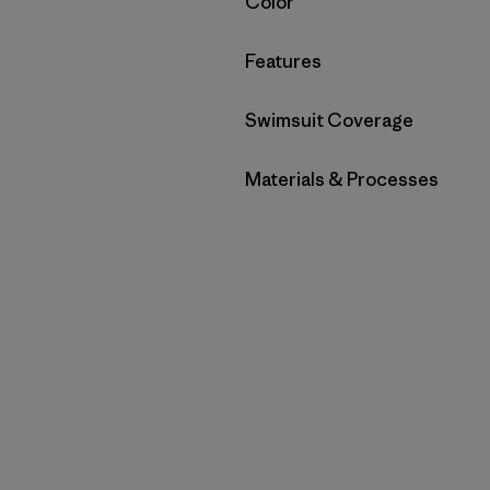
Filter by
Color
Filter by
Features
Filter by
Swimsuit Coverage
Filter by
Materials & Processes