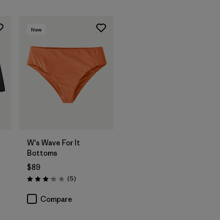
New
W's Wave For It
Bottoms
$89
Reviews
(5
)
Rating: 3.2 / 5
Compare