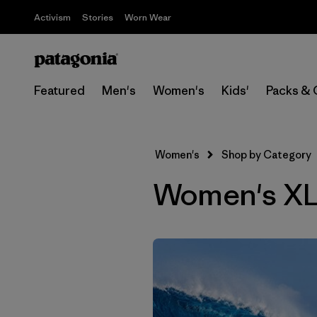
Activism
Stories
Worn Wear
Featured
Men's
Women's
Kids'
Packs & 
Women's
Shop by Category
Women's XL