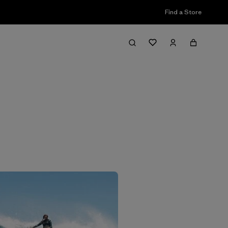
Find a Store
Filter & Sort