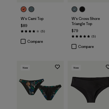
W's Cami Top
W's Cross Shore
Triangle Top
$89
$79
Reviews
(5
)
Rating: 3.8 / 5
Reviews
(5
)
Rating: 4.8 / 5
Compare
Compare
New
New