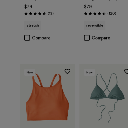
$79
$79
Reviews
Review
(13
)
(120
)
Rating: 4.6 / 5
Rating: 4.4 / 5
stretch
reversible
Compare
Compare
New
New