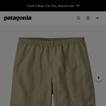
Earth Is Now Our Only Shareholder
Next