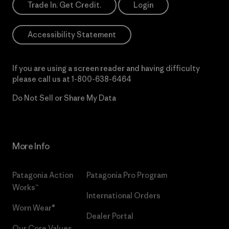
Trade In. Get Credit.
Login
Accessibility Statement
If you are using a screen reader and having difficulty
please call us at
1-800-638-6464
Do Not Sell or Share My Data
More Info
Patagonia Action
Patagonia Pro Program
Works™
International Orders
Worn Wear®
Dealer Portal
Our Core Values