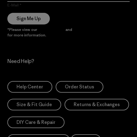
E-Mail
Sign Me Up
*Please view our
Privacy Notice
and
Notice of Financial Incentive
for more information.
Need Help?
Help Center
Order Status
Size & Fit Guide
Returns & Exchanges
DIY Care & Repair