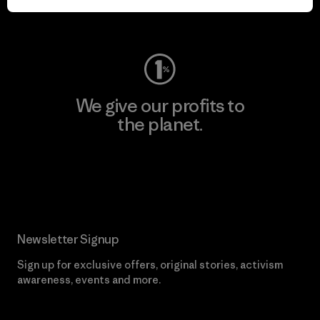
Visit Worn Wear
We give our profits to
the planet.
Read Our Commitment
Newsletter Signup
Sign up for exclusive offers, original stories, activism
awareness, events and more.