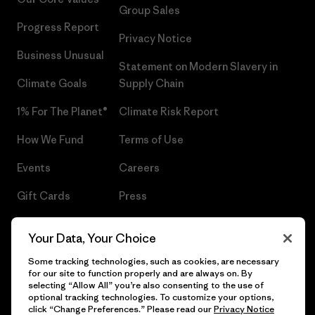
Group Sales
Progress Report
Privacy Notice
Business Unusual
Statement on Modern Slavery in
Climate Goals
Supply Chain
1% For The Planet®
Climate Risk Report
How We Fund
Terms of Use
Events
Careers
Gift Cards
Press
Find a Store
UPF Recall
Your Data, Your Choice
Sitemap
Infant Product Recall
Some tracking technologies, such as cookies, are necessary
for our site to function properly and are always on. By
selecting “Allow All” you’re also consenting to the use of
optional tracking technologies. To customize your options,
click “Change Preferences.” Please read our
Privacy Notice