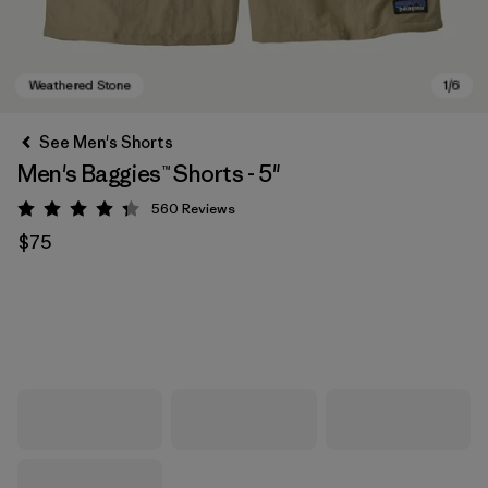
See Men's Shorts
Men's Baggies™ Shorts - 5"
560
Reviews
Rating: 4.3 / 5
$75
Weathered Stone