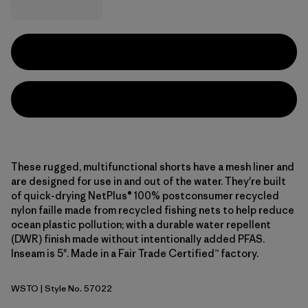
These rugged, multifunctional shorts have a mesh liner and
are designed for use in and out of the water. They're built
of quick-drying NetPlus® 100% postconsumer recycled
nylon faille made from recycled fishing nets to help reduce
ocean plastic pollution; with a durable water repellent
(DWR) finish made without intentionally added PFAS.
Inseam is 5". Made in a Fair Trade Certified™ factory.
WSTO
| Style No. 57022
Weathered Stone