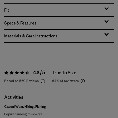
Fit
Specs & Features
Materials & Care Instructions
4.3 / 5
True To Size
Rating:
4.3 / 5
Based on 560 Reviews
64%
of reviewers
Activities
Casual Wear, Hiking, Fishing
Popular among reviewers