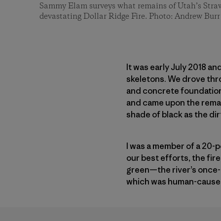
Sammy Elam surveys what remains of Utah’s Straw
devastating Dollar Ridge Fire. Photo: Andrew Burr
It was early July 2018 
skeletons. We drove thro
and concrete foundation
and came upon the remains
shade of black as the dir
I was a member of a 20-p
our best efforts, the fi
green—the river’s once-l
which was human-caused