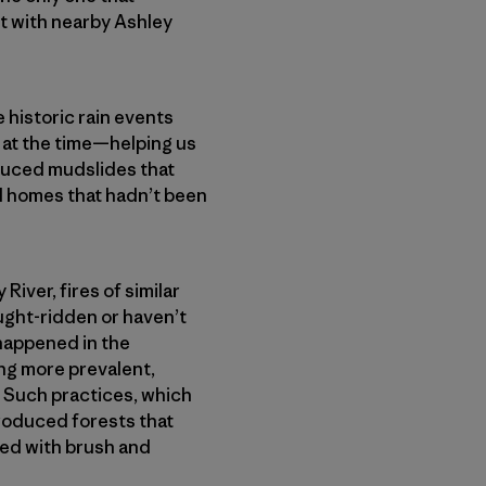
st with nearby Ashley
e historic rain events
 at the time—helping us
oduced mudslides that
d homes that hadn’t been
River, fires of similar
ught-ridden or haven’t
 happened in the
ing more prevalent,
 Such practices, which
 produced forests that
ed with brush and