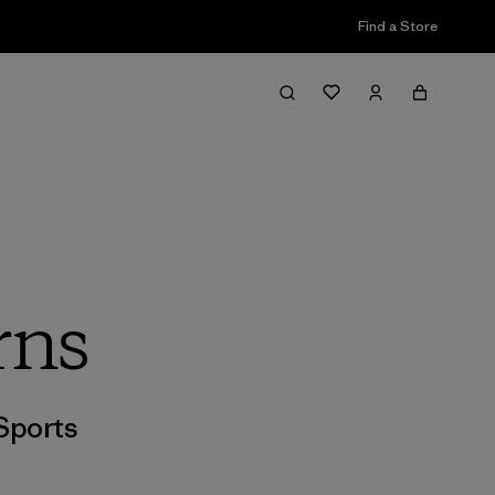
Find a Store
rns
Sports