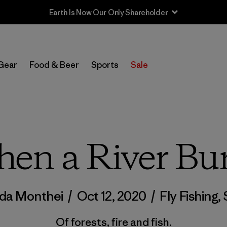
Sale — Up to 40% Off Past-Season Clothing & Gear
Gear
Food & Beer
Sports
Sale
en a River Bu
da Monthei
/
Oct 12, 2020
/
Fly Fishing
,
Of forests, fire and fish.