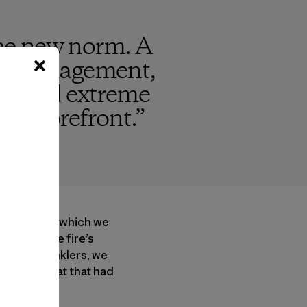
 the new norm. A
t mismanagement,
ess and extreme
the forefront.
”
wberry, from which we
 to slow the fire’s
to the sprinklers, we
ash and sweat that had