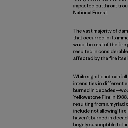
impacted cutthroat trout
National Forest.
The vast majority of dama
that occurred in its imm
wrap the rest of the fir
resulted in considerable
affected by the fire itsel
While significant rainfall
intensities in differen
burned in decades—would 
Yellowstone Fire in 1988
resulting from a myriad
include not allowing fire
haven’t burned in decad
hugely susceptible to lar