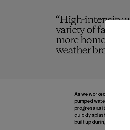
“
High-intensity w
variety of factor
more homes being
weather brought a
As we worked that day in
pumped water to power a l
progress as it navigated 
quickly splashed the riv
built up during our work.