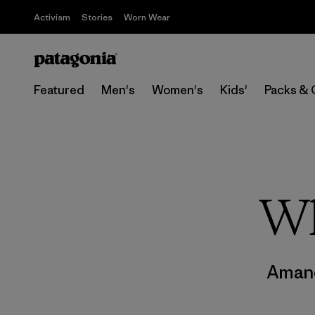
Activism
Stories
Worn Wear
Featured
Men's
Women's
Kids'
Packs & 
Wh
Aman