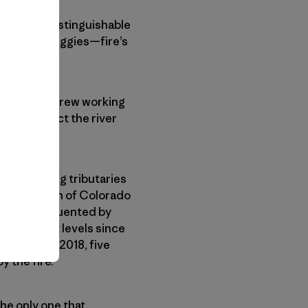
o, barely distinguishable
ck to the buggies—fire’s
 As the only crew working
d to protect the river
 free-flowing tributaries
r population of Colorado
ver most frequented by
eir highest levels since
the fall of 2018, five
y the fire.
the only one that