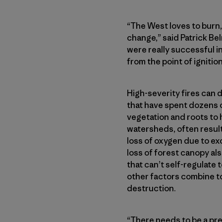
“The West loves to burn, 
change,” said Patrick Be
were really successful in
from the point of ignition
High-severity fires can 
that have spent dozens o
vegetation and roots to 
watersheds, often result
loss of oxygen due to ex
loss of forest canopy als
that can’t self-regulat
other factors combine to
destruction.
“There needs to be a pret