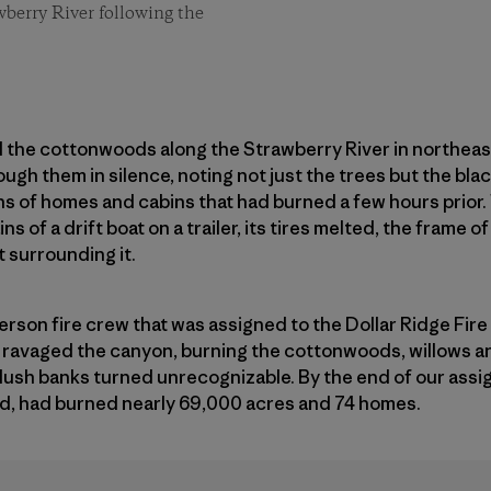
berry River following the
and the cottonwoods along the Strawberry River in northe
ugh them in silence, noting not just the trees but the bla
s of homes and cabins that had burned a few hours prior
 of a drift boat on a trailer, its tires melted, the frame o
t surrounding it.
erson fire crew that was assigned to the Dollar Ridge Fi
re ravaged the canyon, burning the cottonwoods, willows an
ush banks turned unrecognizable. By the end of our assig
, had burned nearly 69,000 acres and 74 homes.