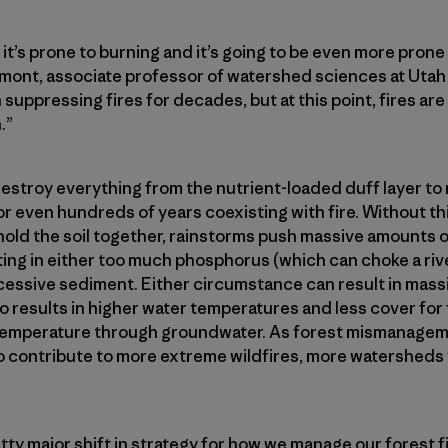
it’s prone to burning and it’s going to be even more prone
lmont, associate professor of watershed sciences at Utah
 suppressing fires for decades, but at this point, fires are
.”
destroy everything from the nutrient-loaded duff layer to
r even hundreds of years coexisting with fire. Without thi
hold the soil together, rainstorms push massive amounts o
ing in either too much phosphorus (which can choke a rive
cessive sediment. Either circumstance can result in massiv
o results in higher water temperatures and less cover for fi
e temperature through groundwater. As forest mismanagem
 contribute to more extreme wildfires, more watersheds w
ty major shift in strategy for how we manage our forest fi