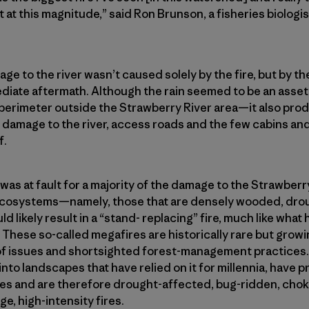
 at this magnitude,” said Ron Brunson, a fisheries biologi
ge to the river wasn’t caused solely by the fire, but by th
ediate aftermath. Although the rain seemed to be an asset
e perimeter outside the Strawberry River area—it also pr
 damage to the river, access roads and the few cabins an
f.
 was at fault for a majority of the damage to the Strawberry 
t ecosystems—namely, those that are densely wooded, dro
likely result in a “stand- replacing” fire, much like what
. These so-called megafires are historically rare but grow
 of issues and shortsighted forest-management practices.
 into landscapes that have relied on it for millennia, have
es and are therefore drought-affected, bug-ridden, chok
ge, high-intensity fires.