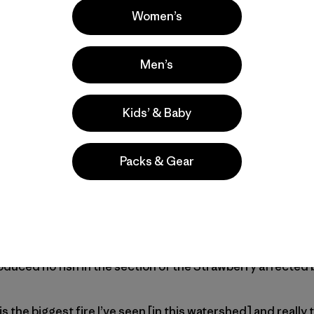
Women’s
gotta go,” the voice of a supervisor bellowed from the radi
he pump. “Get as many sprinklers in as you can and get ba
Men’s
one final look at the river, its water running clear and low.
Kids’ & Baby
we’d had under two hours to do everything we possibly coul
ks.
Packs & Gear
 Fire, the Strawberry—a tailwater fishery with a handful of
opulation of brown and rainbow trout, alongside a smalle
 an April 2018 (pre-fire) survey of the stretches of the ri
n of Wildlife Resources found trout populations to be at th
urveying the river in the 1970s. But fish surveys taken in 
oduced no fish in the section of the Strawberry affected b
is the biggest fire I’ve seen [in this watershed] and really 