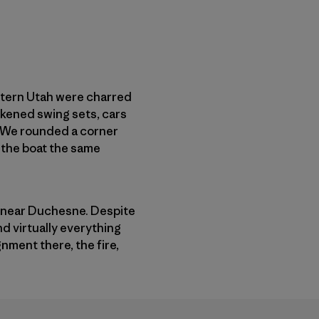
astern Utah were charred
ckened swing sets, cars
. We rounded a corner
f the boat the same
re near Duchesne. Despite
d virtually everything
nment there, the fire,