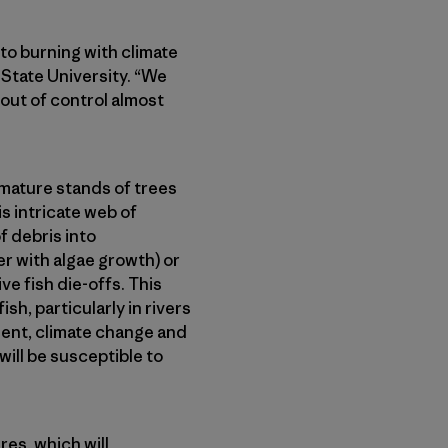
 to burning with climate
 State University. “We
 out of control almost
 mature stands of trees
s intricate web of
f debris into
r with algae growth) or
e fish die-offs. This
sh, particularly in rivers
ent, climate change and
ill be susceptible to
res, which will