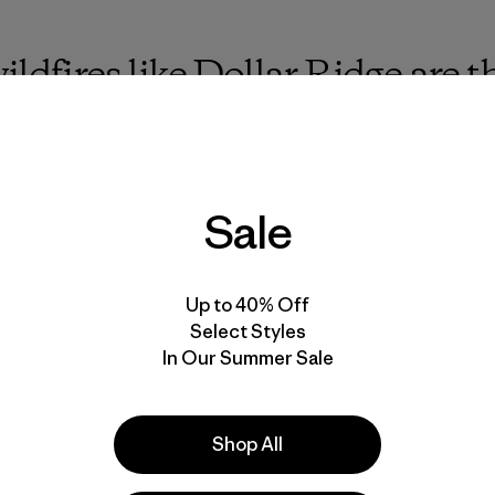
ildfires like Dollar Ridge are
s contribute to this, but fores
 built on the edge of wildern
bout by climate change are at 
Sale
Up to 40% Off
Select Styles
In Our Summer Sale
 the canyon, I couldn’t help but steal glances at the Stra
ine of sprinklers. This “wet line” was our last-ditch effort
the river’s canyon. After setting up a pump to bring water 
er’s water on our faces and necks, rubbing away the dirt, 
Shop All