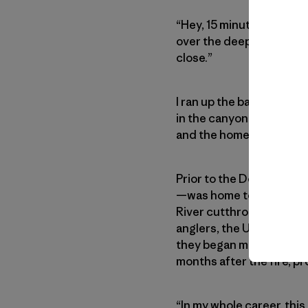
“Hey, 15 minutes and we 
over the deep groan of t
close.”
I ran up the bank, taking 
in the canyon that day, 
and the homes on its ban
Prior to the Dollar Ridge
—was home to a healthy p
River cutthroat trout. In
anglers, the Utah Divisio
they began managing and s
months after the fire, pr
“In my whole career, this 