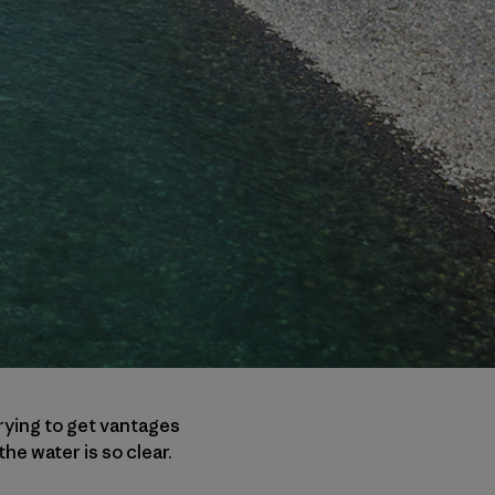
 trying to get vantages
he water is so clear.