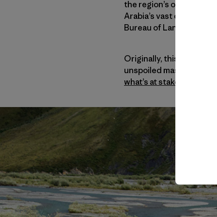
the region’s oil potential
Arabia’s vast deposits. 
Bureau of Land Managemen
Originally, this assignm
unspoiled masterpieces. 
what’s at stake
.