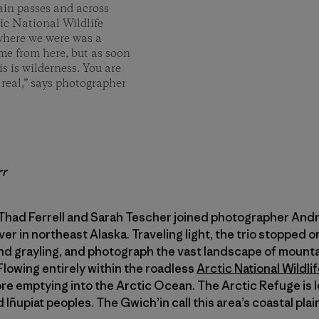
ain passes and across
tic National Wildlife
e where we were was a
ame from here, but as soon
is is wilderness. You are
 real,” says photographer
rr
Thad Ferrell and Sarah Tescher joined photographer Andre
er in northeast Alaska. Traveling light, the trio stopped o
and grayling, and photograph the vast landscape of mountai
 Flowing entirely within the roadless
Arctic National Wildli
re emptying into the Arctic Ocean. The Arctic Refuge is 
 Iñupiat peoples. The Gwich’in call this area’s coastal plain