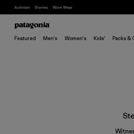
Activism
Stories
Worn Wear
Featured
Men's
Women's
Kids'
Packs & 
St
Witnes