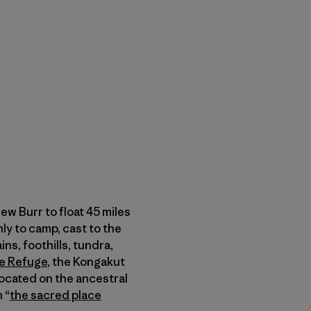
w Burr to float 45 miles
nly to camp, cast to the
ns, foothills, tundra,
fe Refuge
, the Kongakut
located on the ancestral
 “
the sacred place