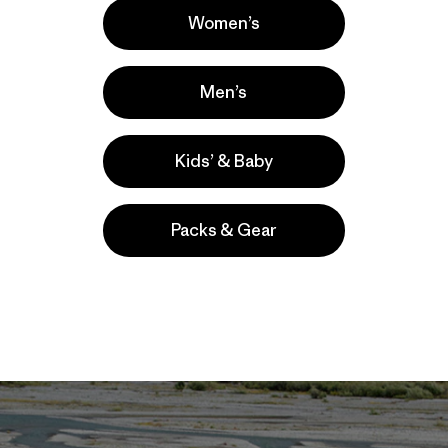
; it’s estimated to be less than 7 percent of Saudi
Women’s
He may also be wrong about demand. The last time the
t held an auction for oil and gas leases there, it receiv
Men’s
ent was meant to photograph one of the planet’s last rema
Now, however, these photos are a clear call to action and
Kids’ & Baby
Packs & Gear