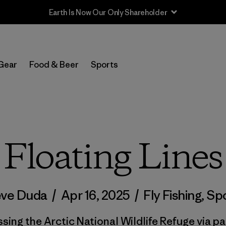
Sale — Up to 40% Off Past-Season Clothing & Gear
Gear
Food & Beer
Sports
Floating Lines
eve Duda
/
Apr 16, 2025
/
Fly Fishing
,
Spo
sing the Arctic National Wildlife Refuge via pa