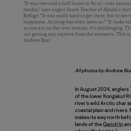
“It was two-and-a-half hours to fly in—over mount
tundra,” says angler Sarah Tescher of Alaska’s Arc
Refuge. “It was really hard to get there, but to se
happiness. Arriving was even more so.” “It looks t
as you are on the river bottom, it’s challenging. Th
not getting any reprieve from the elements. This is
Andrew Burr.
All photos by Andrew Bu
In August 2024, anglers 
of the lower Kongakut Riv
river’s wild Arctic char 
coastal plain and rivers.
makes its way north befo
lands of the
Gwich’in
and