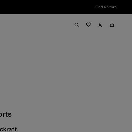
Find a Store
rts
ckraft.