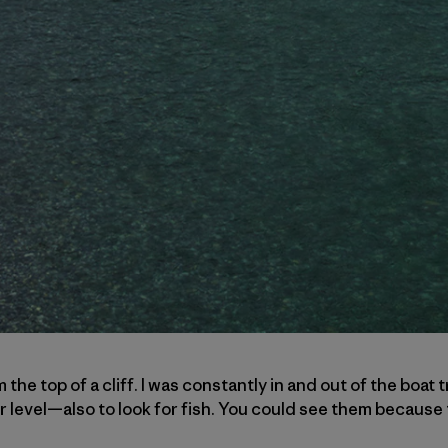
m the top of a cliff. I was constantly in and out of the boat
r level—also to look for fish. You could see them because t