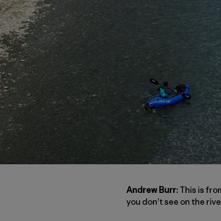
Andrew Burr:
This is fro
you don’t see on the rive