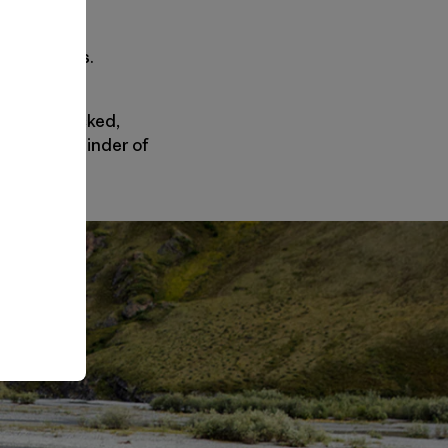
ed zero bids.
ining untracked,
 a stark reminder of