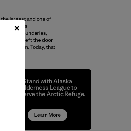
 the largest and one of
nterest Lands
ithin its boundaries,
udy. This left the door
n the region. Today, that
Stand with Alaska
Wilderness League to
conserve the Arctic Refuge.
Learn More