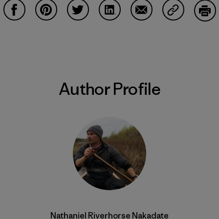
Share on Facebook
Share on Pinterest
Share on Twitter
Share on LinkedIn
Share on Email
Share on Co
Prin
Author Profile
Nathaniel Riverhorse Nakadate