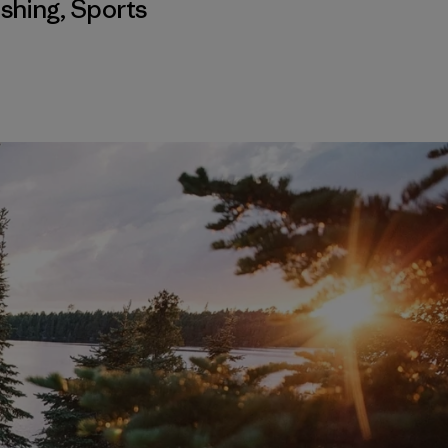
ishing
,
Sports