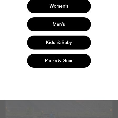
Women’s
Men’s
Kids’ & Baby
Packs & Gear