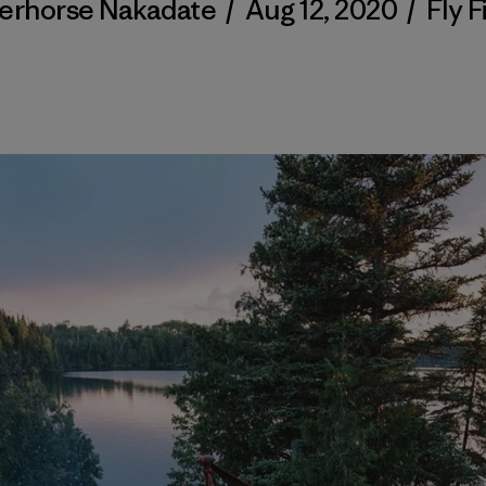
verhorse Nakadate
/
Aug 12, 2020
/
Fly F