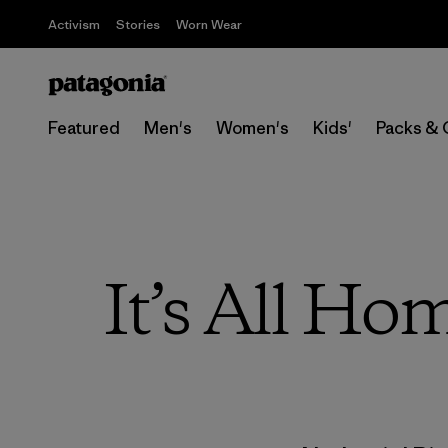
Activism
Stories
Worn Wear
Featured
Men's
Women's
Kids'
Packs & 
It’s All Ho