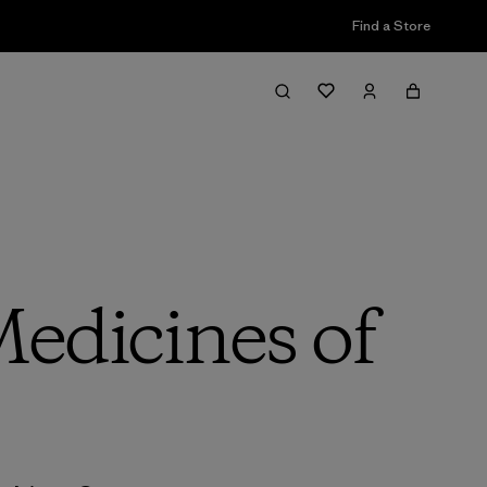
Find a Store
Medicines of