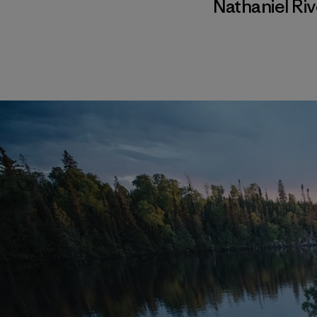
Nathaniel Ri