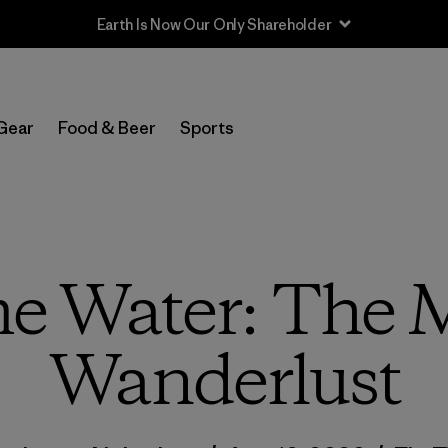
Earth Is Now Our Only Shareholder
Gear
Food & Beer
Sports
me Water: The 
Wanderlust