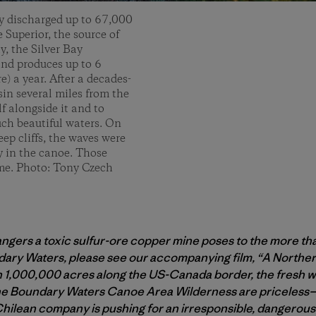
y discharged up to 67,000
e Superior, the source of
y, the Silver Bay
and produces up to 6
e) a year. After a decades-
asin several miles from the
lf alongside it and to
uch beautiful waters. On
ep cliffs, the waves were
ey in the canoe. Those
 me. Photo: Tony Czech
dangers a toxic sulfur-ore copper mine poses to the more t
ary Waters, please see our accompanying film, “A Northern
,000,000 acres along the US-Canada border, the fresh wat
the Boundary Waters Canoe Area Wilderness are priceless—b
Chilean company is pushing for an irresponsible, dangerous 