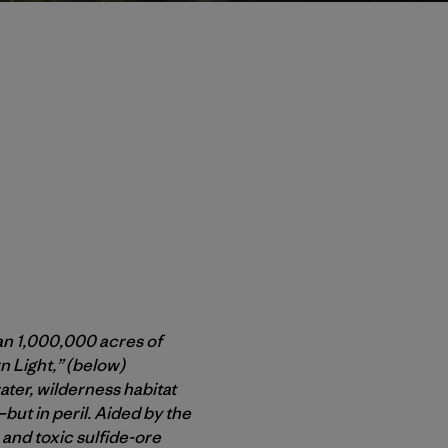
han 1,000,000 acres of
 Light,” (below)
er, wilderness habitat
ut in peril. Aided by the
and toxic sulfide-ore