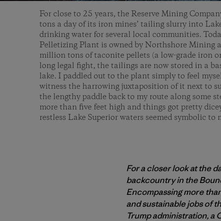
For close to 25 years, the Reserve Mining Compan
tons a day of its iron mines’ tailing slurry into Lak
drinking water for several local communities. Toda
Pelletizing Plant is owned by Northshore Mining 
million tons of taconite pellets (a low-grade iron or
long legal fight, the tailings are now stored in a b
lake. I paddled out to the plant simply to feel myse
witness the harrowing juxtaposition of it next to s
the lengthy paddle back to my route along some ste
more than five feet high and things got pretty dic
restless Lake Superior waters seemed symbolic to
For a closer look at the 
backcountry in the Bound
Encompassing more than 1
and sustainable jobs of 
Trump administration, a 