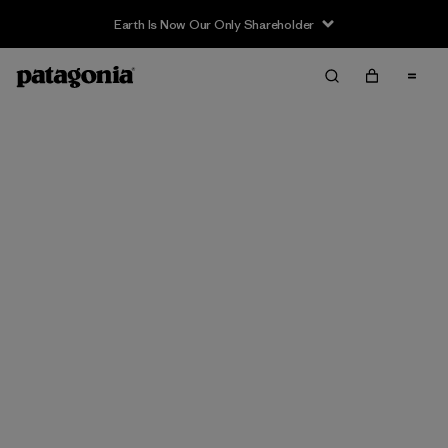
Earth Is Now Our Only Shareholder