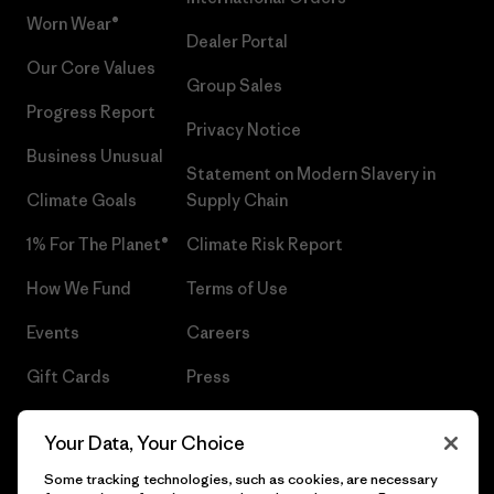
Worn Wear®
Dealer Portal
Our Core Values
Group Sales
Progress Report
Privacy Notice
Business Unusual
Statement on Modern Slavery in
Climate Goals
Supply Chain
1% For The Planet®
Climate Risk Report
How We Fund
Terms of Use
Events
Careers
Gift Cards
Press
Find a Store
UPF Recall
Your Data, Your Choice
Sitemap
Infant Product Recall
Some tracking technologies, such as cookies, are necessary