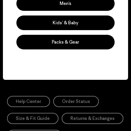
awareness, events and more.
Men’s
Kids’ & Baby
E-Mail
Sign Me Up
Packs & Gear
*Please view our
Privacy Notice
and
Notice of Financial Incentive
for more information.
Need Help?
Help Center
Order Status
Size & Fit Guide
Returns & Exchanges