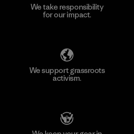
We take responsibility
for our impact.
Explore Our Footprint
We support grassroots
activism.
Visit Patagonia Action Works
We keep your gear in