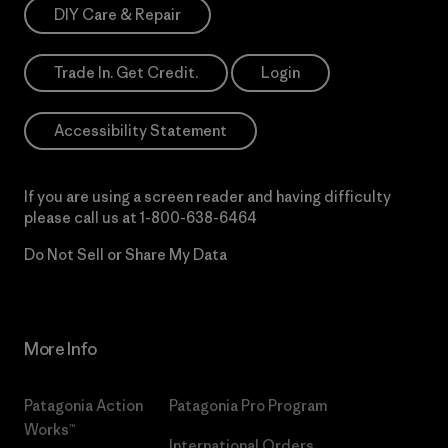
DIY Care & Repair
Trade In. Get Credit.
Login
Accessibility Statement
If you are using a screen reader and having difficulty
please call us at
1-800-638-6464
Do Not Sell or Share My Data
More Info
Patagonia Action
Patagonia Pro Program
Works™
International Orders