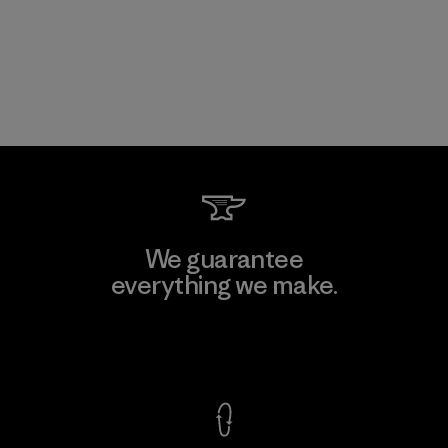
We guarantee
everything we make.
View Ironclad Guarantee