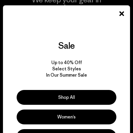
play.
Visit Worn Wear
Sale
We give our profits to
Up to 40% Off
the planet.
Select Styles
In Our Summer Sale
Read Our Commitment
Shop All
Women’s
Newsletter Signup
Sign up for exclusive offers, original stories, activism