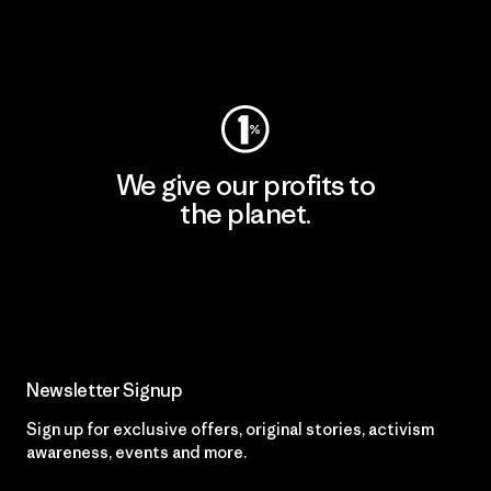
Visit Worn Wear
We give our profits to
the planet.
Read Our Commitment
Newsletter Signup
Sign up for exclusive offers, original stories, activism
awareness, events and more.