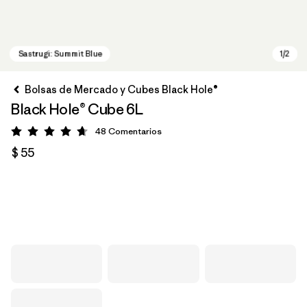
Bolsas de Mercado y Cubes Black Hole®
Black Hole® Cube 6L
48
Comentarios
Valoración: 4.7 / 5
$ 55
Sastrugi: Summit Blue