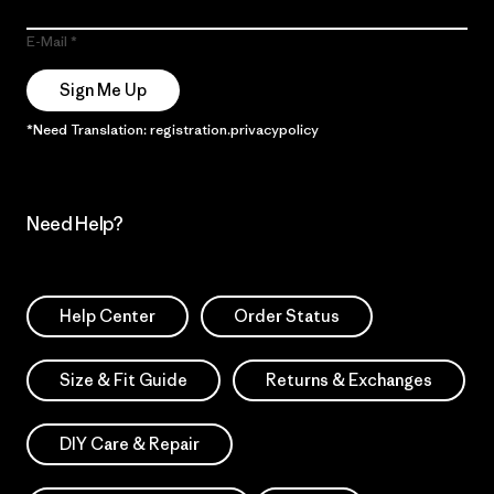
E-Mail
Sign Me Up
*Need Translation: registration.privacypolicy
Need Help?
Help Center
Order Status
Size & Fit Guide
Returns & Exchanges
DIY Care & Repair