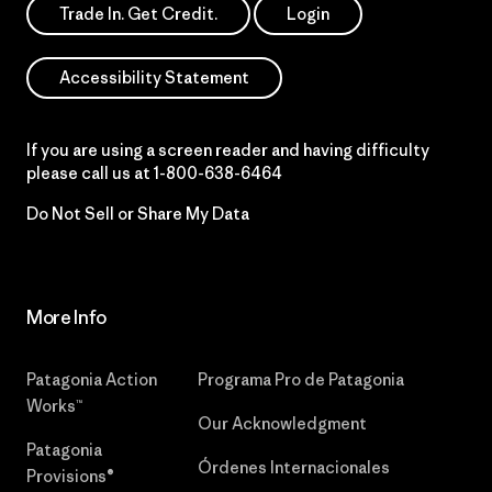
Trade In. Get Credit.
Login
Accessibility Statement
If you are using a screen reader and having difficulty
please call us at
1-800-638-6464
Do Not Sell or Share My Data
More Info
Patagonia Action
Programa Pro de Patagonia
Works™
Our Acknowledgment
Patagonia
Órdenes Internacionales
Provisions®