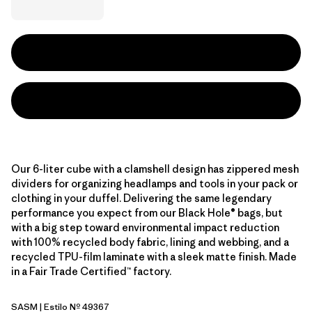
Our 6-liter cube with a clamshell design has zippered mesh
dividers for organizing headlamps and tools in your pack or
clothing in your duffel. Delivering the same legendary
performance you expect from our Black Hole® bags, but
with a big step toward environmental impact reduction
with 100% recycled body fabric, lining and webbing, and a
recycled TPU-film laminate with a sleek matte finish. Made
in a Fair Trade Certified™ factory.
SASM
| Estilo Nº 49367
Sastrugi: Summit Blue