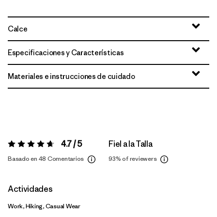
Calce
Especificaciones y Características
Materiales e instrucciones de cuidado
4.7 / 5
Fiel a la Talla
Valoración:
4.7 / 5
Basado en 48 Comentarios
93%
of reviewers
Actividades
Work, Hiking, Casual Wear