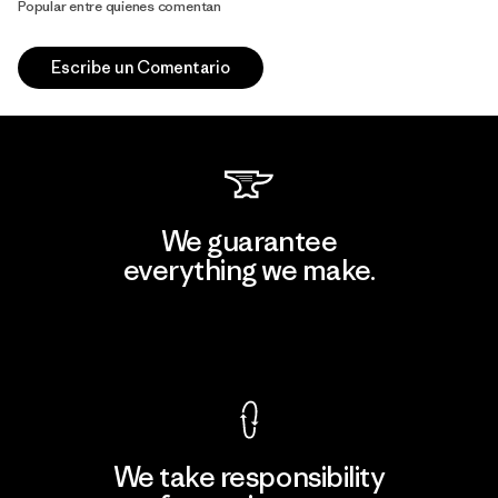
Popular entre quienes comentan
Escribe un Comentario
We guarantee
everything we make.
View Ironclad Guarantee
We take responsibility