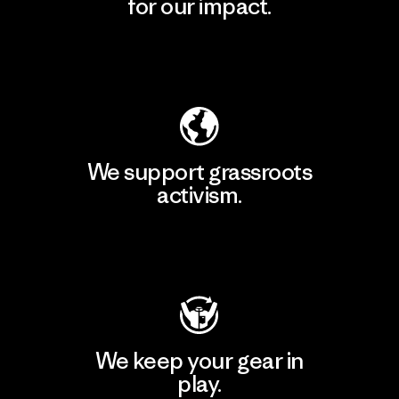
for our impact.
Explore Our Footprint
We support grassroots
activism.
Visit Patagonia Action Works
We keep your gear in
play.