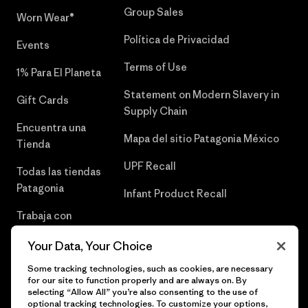
Group Sales
Worn Wear®
Política de Privacidad
Events
Terms of Use
1% Para El Planeta
Statement on Modern Slavery in
Gift Cards
Supply Chain
Encuentra una
Mapa del sitio Patagonia México
Tienda
UPF Recall
Todas las tiendas
Patagonia
Infant Product Recall
Trabaja con
Nosotros
Your Data, Your Choice
Prensa
Some tracking technologies, such as cookies, are necessary
for our site to function properly and are always on. By
selecting “Allow All” you’re also consenting to the use of
optional tracking technologies. To customize your options,