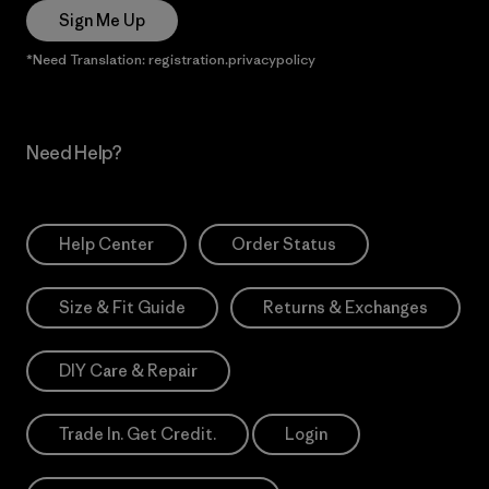
Sign Me Up
*Need Translation: registration.privacypolicy
Need Help?
Help Center
Order Status
Size & Fit Guide
Returns & Exchanges
DIY Care & Repair
Trade In. Get Credit.
Login