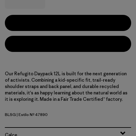
Our Refugito Daypack 12L is built for the next generation
of activists. Combining a kid-specific fit, trail-ready
shoulder straps and back panel, and durable recycled
materials, it's as happy learning about the natural world as
it is exploring it. Made in a Fair Trade Certified™ factory.
BLSG
| Estilo Nº 47890
Blue Sage
Calce