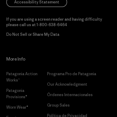
Accessibility Statement
If you are using a screen reader and having difficulty
please call us at
1-800-638-6464
Do Not Sell or Share My Data
More Info
Patagonia Action
Programa Pro de Patagonia
Works™
Our Acknowledgment
Patagonia
Órdenes Internacionales
Provisions®
Group Sales
Worn Wear®
Política de Privacidad