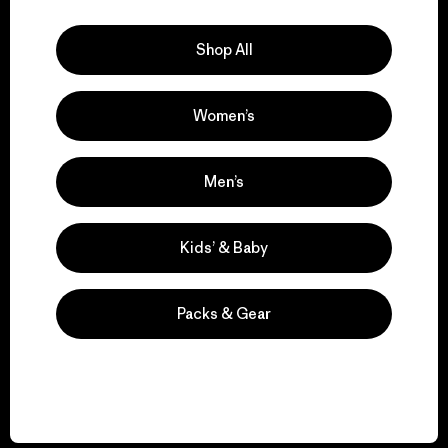
Explore Our Footprint
Shop All
Women’s
We support grassroots
activism.
Men’s
Visit Patagonia Action Works
Kids’ & Baby
Packs & Gear
We keep your gear in
play.
Visit Worn Wear