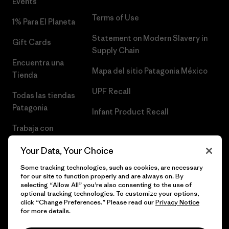
Events
Terms of Use
1% Para El Planeta
Statement on Modern Slavery in
Gift Cards
Supply Chain
Encuentra una
Mapa del sitio Patagonia México
Tienda
UPF Recall
Todas las tiendas
Patagonia
Infant Product Recall
Trabaja con
Nosotros
Your Data, Your Choice
Prensa
Some tracking technologies, such as cookies, are necessary
for our site to function properly and are always on. By
selecting “Allow All” you’re also consenting to the use of
optional tracking technologies. To customize your options,
click “Change Preferences.” Please read our
Privacy Notice
© 2026 Patagonia, Inc. Todos los derechos reservados.
for more details.