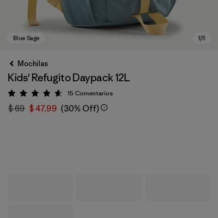
Mochilas
Kids' Refugito Daypack 12L
15
Comentarios
Valoración: 4.6 / 5
$ 69
$ 47,99
(30% Off)
Blue Sage