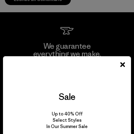
We guarantee
everything we make.
View Ironclad Guarantee
Sale
We take responsibility
Up to 40% Off
for our impact.
Select Styles
In Our Summer Sale