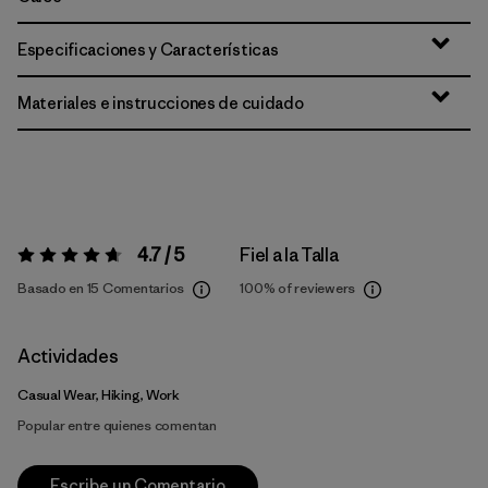
Especificaciones y Características
Materiales e instrucciones de cuidado
4.7 / 5
Fiel a la Talla
Valoración:
4.7 / 5
Basado en 15 Comentarios
100%
of reviewers
Actividades
Casual Wear, Hiking, Work
Popular entre quienes comentan
Escribe un Comentario