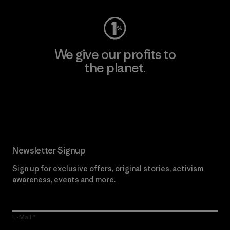
We give our profits to
the planet.
Read Our Commitment
Newsletter Signup
Sign up for exclusive offers, original stories, activism
awareness, events and more.
E-Mail