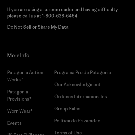
If you are using a screen reader and having difficulty
please call us at
1-800-638-6464
Do Not Sell or Share My Data
More Info
Patagonia Action
Programa Pro de Patagonia
Works™
Our Acknowledgment
Patagonia
Órdenes Internacionales
Provisions®
Group Sales
Worn Wear®
Política de Privacidad
Events
Terms of Use