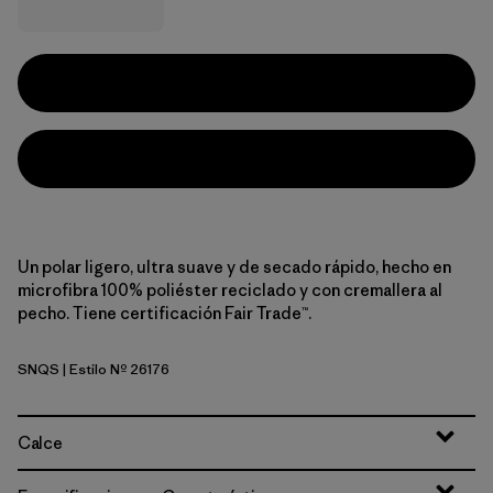
Un polar ligero, ultra suave y de secado rápido, hecho en
microfibra 100% poliéster reciclado y con cremallera al
pecho. Tiene certificación Fair Trade™.
SNQS
| Estilo Nº 26176
Sun Quilt: Blue Sage
Calce