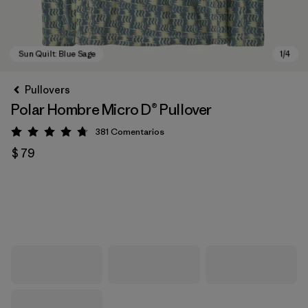
Pullovers
Polar Hombre Micro D® Pullover
381
Comentarios
Valoración: 4.7 / 5
$ 79
Sun Quilt: Blue Sage