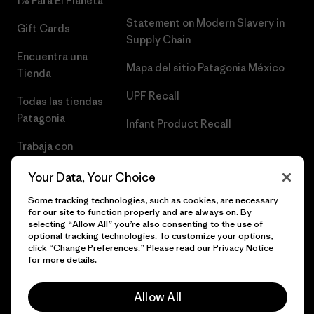
1% Para El Planeta
Statement on Modern Slavery in
Gift Cards
Supply Chain
Encuentra una
Mapa del sitio Patagonia México
Tienda
UPF Recall
Todas las tiendas
Patagonia
Infant Product Recall
Trabaja con
Nosotros
Your Data, Your Choice
Prensa
Some tracking technologies, such as cookies, are necessary
for our site to function properly and are always on. By
selecting “Allow All” you’re also consenting to the use of
optional tracking technologies. To customize your options,
click “Change Preferences.” Please read our
Privacy Notice
© 2026 Patagonia, Inc. Todos los derechos reservados.
for more details.
Allow All