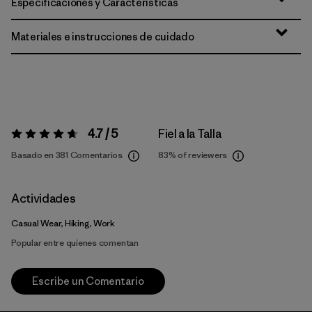
Especificaciones y Características
Materiales e instrucciones de cuidado
4.7 / 5
Fiel a la Talla
Valoración:
4.7 / 5
Basado en 381 Comentarios
83%
of reviewers
Actividades
Casual Wear, Hiking, Work
Popular entre quienes comentan
Escribe un Comentario