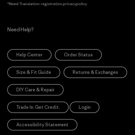
*Need Translation: registration.privacypolicy
Need Help?
Help Center
Order Status
Size & Fit Guide
Returns & Exchanges
DIY Care & Repair
Trade In. Get Credit.
Login
Accessibility Statement