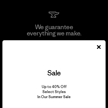
We guarantee
everything we make.
View Ironclad Guarantee
Sale
We take responsibility
for our impact.
Up to 40% Off
Select Styles
In Our Summer Sale
Explore Our Footprint