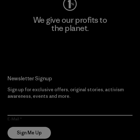
We give our profits to
the planet.
Read Our Commitment
Newsletter Signup
Sign up for exclusive offers, original stories, activism
awareness, events and more.
E-Mail
Sign Me Up