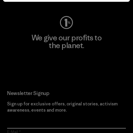
Visit Worn Wear
We give our profits to
the planet.
Read Our Commitment
Newsletter Signup
Sign up for exclusive offers, original stories, activism
awareness, events and more.
E-Mail