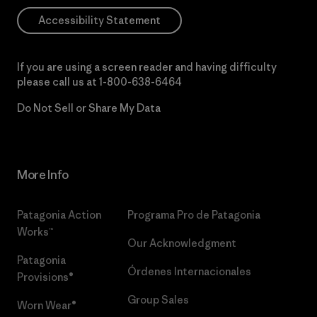
Accessibility Statement
If you are using a screen reader and having difficulty
please call us at
1-800-638-6464
Do Not Sell or Share My Data
More Info
Patagonia Action
Programa Pro de Patagonia
Works™
Our Acknowledgment
Patagonia
Órdenes Internacionales
Provisions®
Group Sales
Worn Wear®