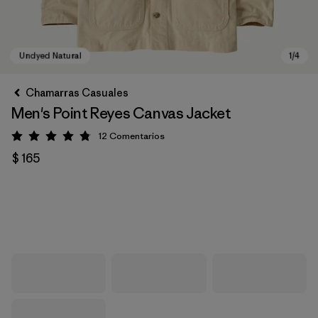
Chamarras Casuales
Men's Point Reyes Canvas Jacket
12
Comentarios
Valoración: 4.8 / 5
$ 165
Undyed Natural