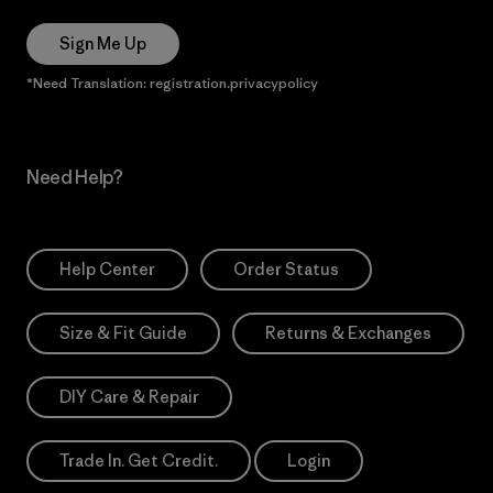
Sign Me Up
*Need Translation: registration.privacypolicy
Need Help?
Help Center
Order Status
Size & Fit Guide
Returns & Exchanges
DIY Care & Repair
Trade In. Get Credit.
Login