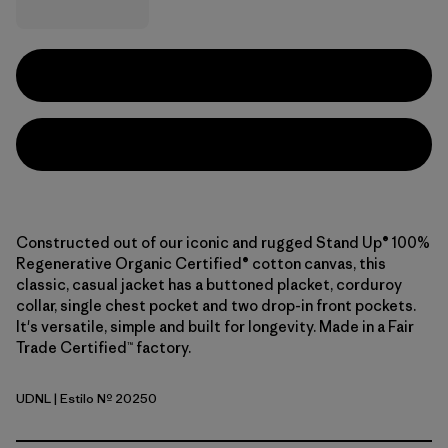
Constructed out of our iconic and rugged Stand Up® 100%
Regenerative Organic Certified® cotton canvas, this
classic, casual jacket has a buttoned placket, corduroy
collar, single chest pocket and two drop-in front pockets.
It's versatile, simple and built for longevity. Made in a Fair
Trade Certified™ factory.
UDNL
| Estilo Nº 20250
Undyed Natural