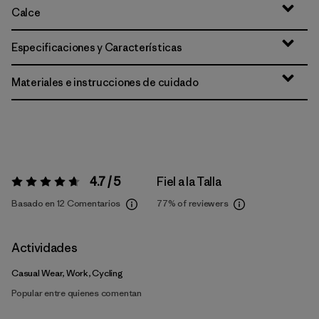
Calce
Especificaciones y Características
Materiales e instrucciones de cuidado
4.7 / 5
Fiel a la Talla
Valoración:
4.7 / 5
Basado en 12 Comentarios
77%
of reviewers
Actividades
Casual Wear, Work, Cycling
Popular entre quienes comentan