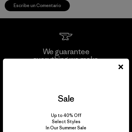
Escribe un Comentario
We guarantee
everything we make.
View Ironclad Guarantee
Sale
We take responsibility
Up to 40% Off
for our impact.
Select Styles
In Our Summer Sale