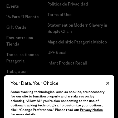
Política de Privacidad
Events
Terms of Use
1% Para El Planeta
Statement on Modern Slavery in
Gift Cards
Supply Chain
Encuentra una
Mapa del sitio Patagonia México
Tienda
UPF Recall
Todas las tiendas
Patagonia
Infant Product Recall
Trabaja con
Nosotros
Your Data, Your Choice
Prensa
Some tracking technologies, such as cookies, are necessary
for our site to function properly and are always on. By
selecting “Allow All” you’re also consenting to the use of
optional tracking technologies. To customize your options,
click “Change Preferences.” Please read our
Privacy Notice
© 2026 Patagonia, Inc. Todos los derechos reservados.
for more details.