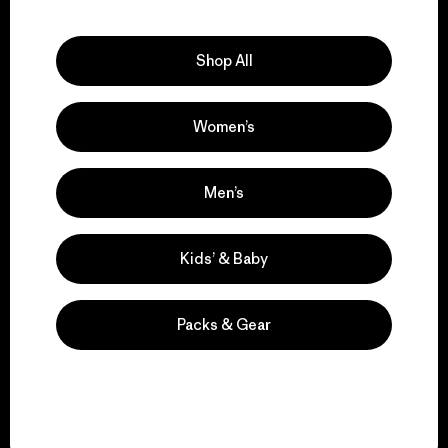
Explore Our Footprint
Shop All
Women’s
We support grassroots
activism.
Men’s
Visit Patagonia Action Works
Kids’ & Baby
Packs & Gear
We keep your gear in
play.