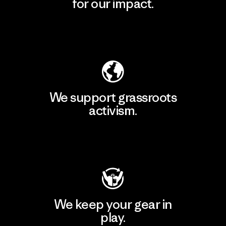
for our impact.
Explore Our Footprint
We support grassroots
activism.
Visit Patagonia Action Works
We keep your gear in
play.