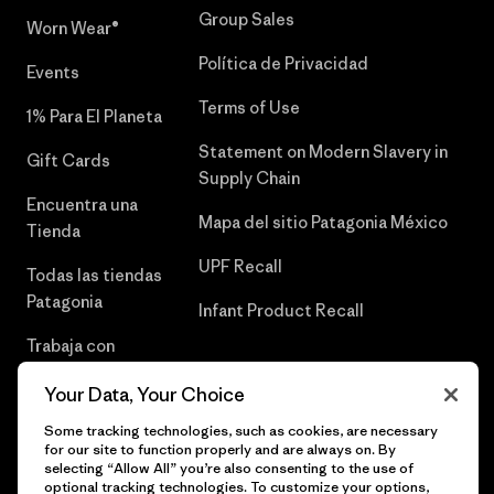
Group Sales
Worn Wear®
Política de Privacidad
Events
Terms of Use
1% Para El Planeta
Statement on Modern Slavery in
Gift Cards
Supply Chain
Encuentra una
Mapa del sitio Patagonia México
Tienda
UPF Recall
Todas las tiendas
Patagonia
Infant Product Recall
Trabaja con
Nosotros
Your Data, Your Choice
Prensa
Some tracking technologies, such as cookies, are necessary
for our site to function properly and are always on. By
selecting “Allow All” you’re also consenting to the use of
optional tracking technologies. To customize your options,