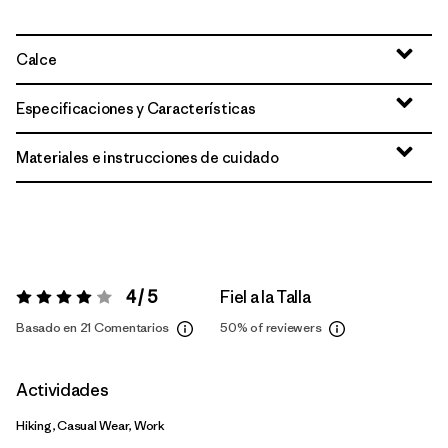
Calce
Especificaciones y Características
Materiales e instrucciones de cuidado
4 / 5
Fiel a la Talla
Valoración:
4 / 5
Basado en 21 Comentarios
50%
of reviewers
Actividades
Hiking, Casual Wear, Work