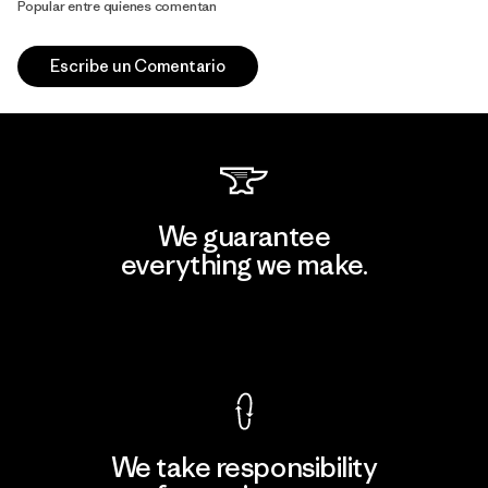
Popular entre quienes comentan
Escribe un Comentario
We guarantee
everything we make.
View Ironclad Guarantee
We take responsibility