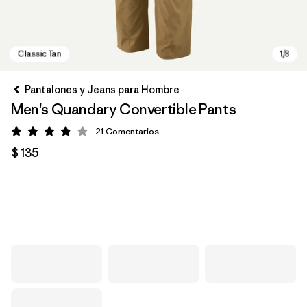
Pantalones y Jeans para Hombre
Men's Quandary Convertible Pants
21
Comentarios
Valoración: 3.9 / 5
$ 135
Classic Tan