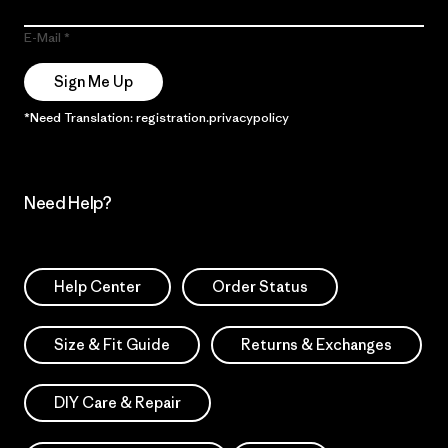
E-Mail
Sign Me Up
*Need Translation: registration.privacypolicy
Need Help?
Help Center
Order Status
Size & Fit Guide
Returns & Exchanges
DIY Care & Repair