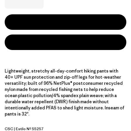
Lightweight, stretchy all-day-comfort hiking pants with
40+ UPF sun protection and zip-off legs for hot-weather
versatility; built of 96% NetPlus® postconsumer recycled
nylon made from recycled fishing nets to help reduce
ocean plastic pollution/4% spandex plain weave; with a
durable water repellent (DWR) finish made without
intentionally added PFAS to shed light moisture. Inseam of
pants is 32".
CSC
| Estilo Nº 55257
Classic Tan