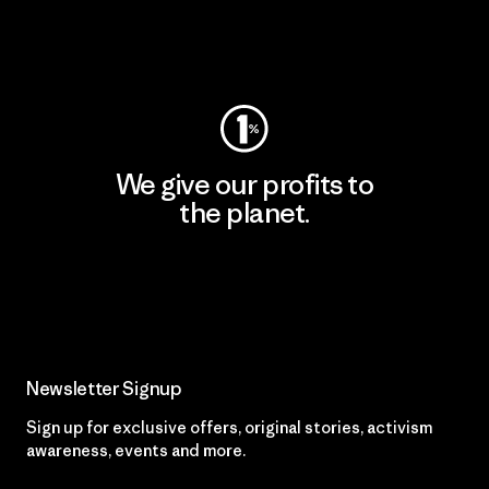
Visit Worn Wear
We give our profits to
the planet.
Read Our Commitment
Newsletter Signup
Sign up for exclusive offers, original stories, activism
awareness, events and more.