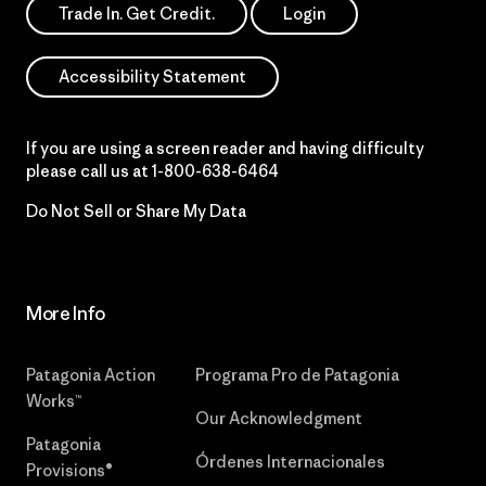
Trade In. Get Credit.
Login
Accessibility Statement
If you are using a screen reader and having difficulty
please call us at
1-800-638-6464
Do Not Sell or Share My Data
More Info
Patagonia Action
Programa Pro de Patagonia
Works™
Our Acknowledgment
Patagonia
Órdenes Internacionales
Provisions®