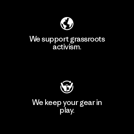
Explore Our Footprint
We support grassroots
activism.
Visit Patagonia Action Works
We keep your gear in
play.
Visit Worn Wear