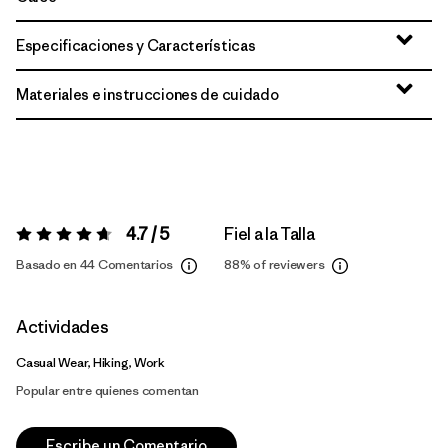
Especificaciones y Características
Materiales e instrucciones de cuidado
4.7 / 5
Fiel a la Talla
Valoración:
4.7 / 5
Basado en 44 Comentarios
88%
of reviewers
Actividades
Casual Wear, Hiking, Work
Popular entre quienes comentan
Escribe un Comentario