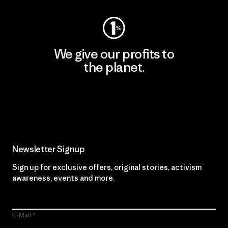
We give our profits to
the planet.
Read Our Commitment
Newsletter Signup
Sign up for exclusive offers, original stories, activism
awareness, events and more.
E-Mail