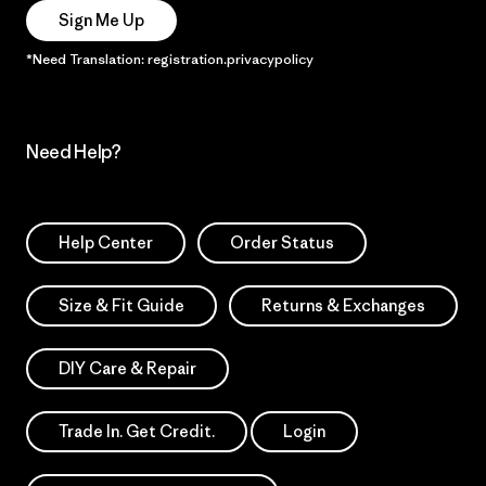
Sign Me Up
*Need Translation: registration.privacypolicy
Need Help?
Help Center
Order Status
Size & Fit Guide
Returns & Exchanges
DIY Care & Repair
Trade In. Get Credit.
Login