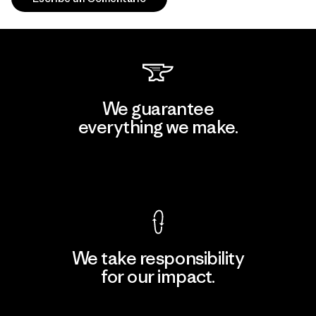
We guarantee
everything we make.
View Ironclad Guarantee
We take responsibility
for our impact.