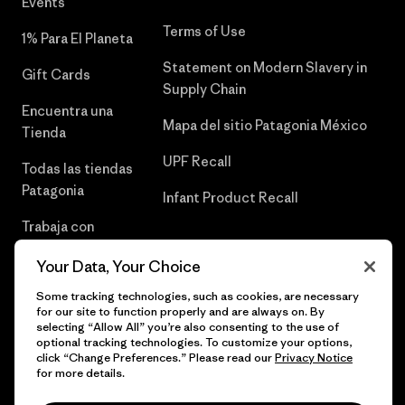
Events
Terms of Use
1% Para El Planeta
Statement on Modern Slavery in
Gift Cards
Supply Chain
Encuentra una
Mapa del sitio Patagonia México
Tienda
UPF Recall
Todas las tiendas
Patagonia
Infant Product Recall
Trabaja con
Nosotros
Your Data, Your Choice
Prensa
Some tracking technologies, such as cookies, are necessary
for our site to function properly and are always on. By
selecting “Allow All” you’re also consenting to the use of
optional tracking technologies. To customize your options,
click “Change Preferences.” Please read our
Privacy Notice
© 2026 Patagonia, Inc. Todos los derechos reservados.
for more details.