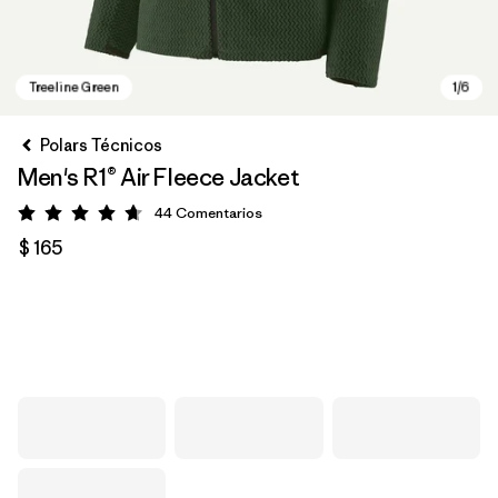
Polars Técnicos
Men's R1® Air Fleece Jacket
44
Comentarios
Valoración: 4.7 / 5
$ 165
Treeline Green