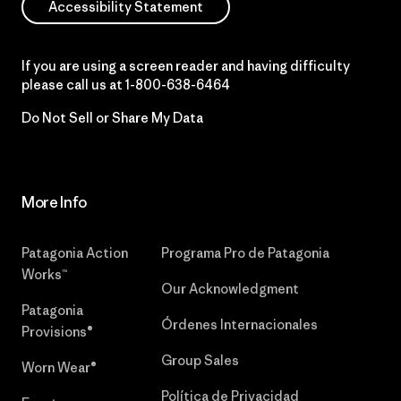
Accessibility Statement
If you are using a screen reader and having difficulty
please call us at
1-800-638-6464
Do Not Sell or Share My Data
More Info
Patagonia Action
Programa Pro de Patagonia
Works™
Our Acknowledgment
Patagonia
Órdenes Internacionales
Provisions®
Group Sales
Worn Wear®
Política de Privacidad