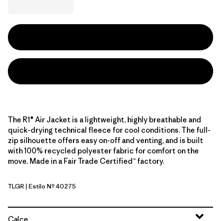
The R1® Air Jacket is a lightweight, highly breathable and
quick-drying technical fleece for cool conditions. The full-
zip silhouette offers easy on-off and venting, and is built
with 100% recycled polyester fabric for comfort on the
move. Made in a Fair Trade Certified™ factory.
TLGR
| Estilo Nº 40275
Treeline Green
Calce