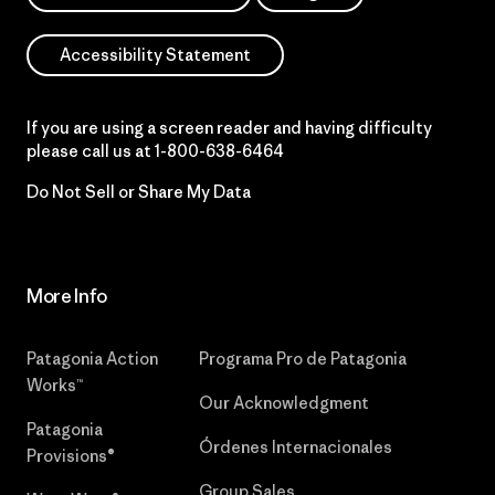
Accessibility Statement
If you are using a screen reader and having difficulty
please call us at
1-800-638-6464
Do Not Sell or Share My Data
More Info
Patagonia Action
Programa Pro de Patagonia
Works™
Our Acknowledgment
Patagonia
Órdenes Internacionales
Provisions®
Group Sales