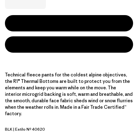
Technical fleece pants for the coldest alpine objectives,
the R1® Thermal Bottoms are built to protect you from the
elements and keep you warm while on the move. The
interior microgrid backing is soft, warm and breathable, and
the smooth, durable face fabric sheds wind or snow flurries
when the weather rolls in. Made in a Fair Trade Certified™
factory.
BLK
| Estilo Nº 40620
Black