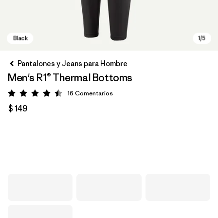
Pantalones y Jeans para Hombre
Men's R1® Thermal Bottoms
16
Comentarios
Valoración: 4.5 / 5
$ 149
Black