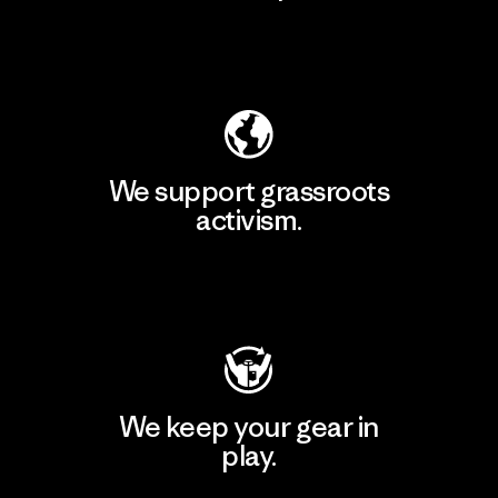
Explore Our Footprint
We support grassroots
activism.
Visit Patagonia Action Works
We keep your gear in
play.