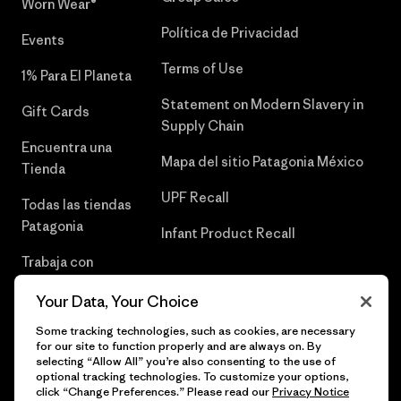
Worn Wear®
Política de Privacidad
Events
Terms of Use
1% Para El Planeta
Statement on Modern Slavery in
Gift Cards
Supply Chain
Encuentra una
Mapa del sitio Patagonia México
Tienda
UPF Recall
Todas las tiendas
Patagonia
Infant Product Recall
Trabaja con
Nosotros
Your Data, Your Choice
Prensa
Some tracking technologies, such as cookies, are necessary
for our site to function properly and are always on. By
selecting “Allow All” you’re also consenting to the use of
optional tracking technologies. To customize your options,
click “Change Preferences.” Please read our
Privacy Notice