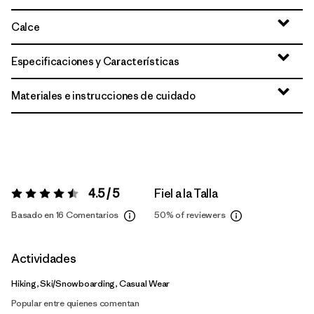
Calce
Especificaciones y Características
Materiales e instrucciones de cuidado
4.5 / 5
Fiel a la Talla
Valoración:
4.5 / 5
Basado en 16 Comentarios
50%
of reviewers
Actividades
Hiking, Ski/Snowboarding, Casual Wear
Popular entre quienes comentan