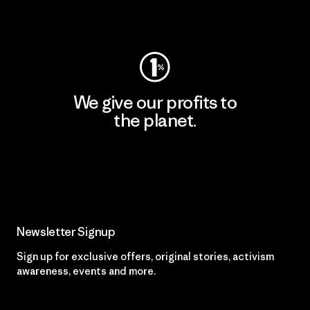
Visit Worn Wear
We give our profits to
the planet.
Read Our Commitment
Newsletter Signup
Sign up for exclusive offers, original stories, activism
awareness, events and more.