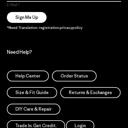
E-Mail
Sign Me Up
*Need Translation: registration.privacypolicy
Need Help?
Help Center
Order Status
Size & Fit Guide
Returns & Exchanges
DIY Care & Repair
Trade In. Get Credit.
Login