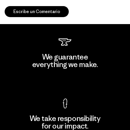
Escribe un Comentario
We guarantee
everything we make.
View Ironclad Guarantee
We take responsibility
for our impact.