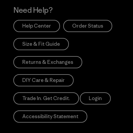
Need Help?
Help Center
Order Status
Size & Fit Guide
Returns & Exchanges
DIY Care & Repair
Trade In. Get Credit.
Login
Accessibility Statement