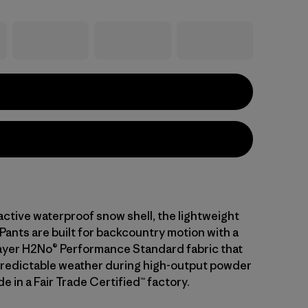
active waterproof snow shell, the lightweight
Pants are built for backcountry motion with a
layer H2No® Performance Standard fabric that
predictable weather during high-output powder
e in a Fair Trade Certified™ factory.