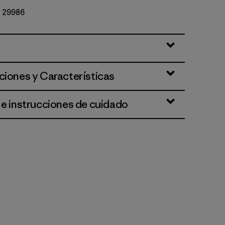
Nº 29986
ciones y Características
 e instrucciones de cuidado