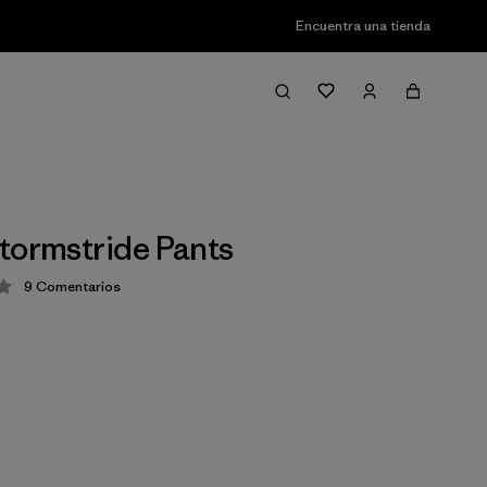
Encuentra una tienda
tormstride Pants
9
Comentarios
ción: 3.4 / 5