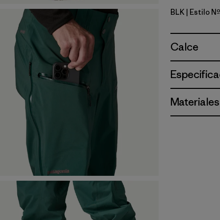
BLK
| Estilo 
Black
Calce
Especifica
Materiales