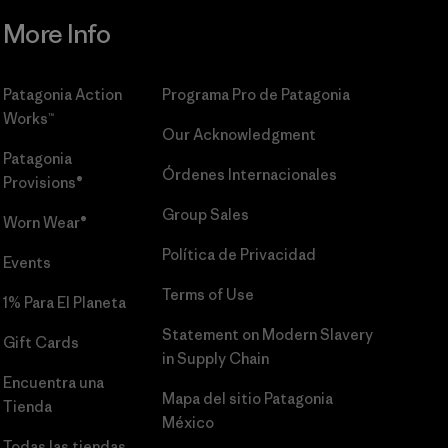
More Info
Patagonia Action
Programa Pro de Patagonia
Works™
Our Acknowledgment
Patagonia
Órdenes Internacionales
Provisions®
Group Sales
Worn Wear®
Política de Privacidad
Events
Terms of Use
1% Para El Planeta
Statement on Modern Slavery
Gift Cards
in Supply Chain
Encuentra una
Mapa del sitio Patagonia
Tienda
México
Todas las tiendas