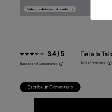
Video de detalles del producto
3.4 / 5
Fiel a la Tall
Valoración:
3.4 / 5
40%
of reviewers
Basado en 9 Comentarios
Escribe un Comentario