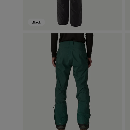
Black