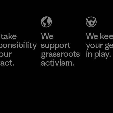
take
We
We ke
ponsibility
support
your g
 our
grassroots
in play.
act.
activism.
Visit Worn Wea
 Our Footprint
Visit Patagonia Action
Works