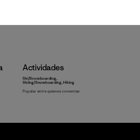
a
Actividades
Ski/Snowboarding,
Skiing/Snowboarding, Hiking
Popular entre quienes comentan