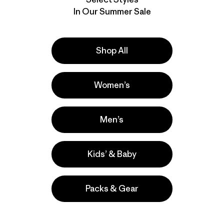
In Our Summer Sale
Shop All
Women’s
Men’s
Kids’ & Baby
Packs & Gear