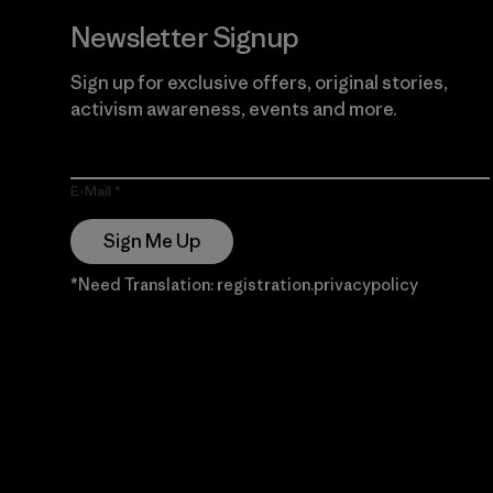
Newsletter Signup
Sign up for exclusive offers, original stories,
activism awareness, events and more.
E-Mail
Sign Me Up
*Need Translation: registration.privacypolicy