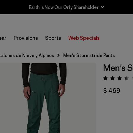
ear
Provisions
Sports
Web Specials
talones de Nieve y Alpinos
Men's Stormstride Pants
Men's S
Valora
$ 469