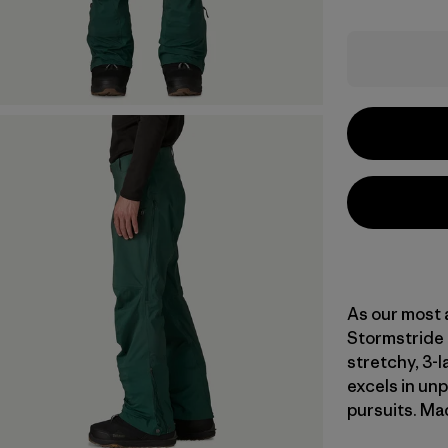
As our most 
Stormstride 
stretchy, 3-
excels in un
pursuits. Mad