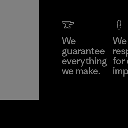
We
We 
guarantee
res
everything
for
we make.
imp
View Ironclad
Explore
Guarantee