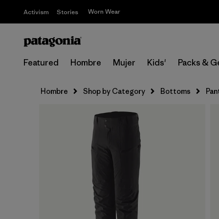
Worn Wear
Activism
Stories
Featured
Hombre
Mujer
Kids'
Packs & G
Hombre
Shop by Category
Bottoms
Pan