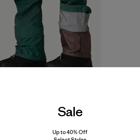
Sale
Up to 40% Off
Select Styles