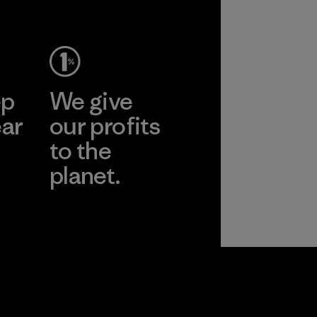
ep
We give
ear
our profits
to the
planet.
r
Read Our
Commitment