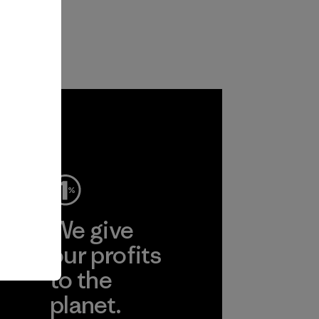
ep
We give
ear
our profits
to the
planet.