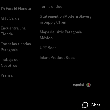
Terms of Use
1% Para El Planeta
Statement on Modern Slavery
Gift Cards
in Supply Chain
Encuentra una
Mapa del sitio Patagonia
Tienda
México
Todas las tiendas
UPF Recall
Patagonia
Infant Product Recall
Trabaja con
Nosotros
Prensa
español
Chat