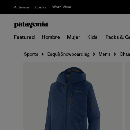
Worn Wear
Activism
Stories
Featured
Hombre
Mujer
Kids'
Packs & G
Sports
Esquí/Snowboarding
Men's
Cham