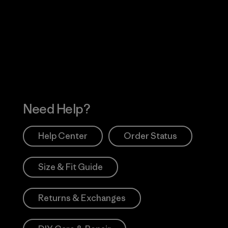
Visit Worn Wea
 Our Footprint
Visit Patagonia Action
Works
Need Help?
Help Center
Order Status
Size & Fit Guide
Returns & Exchanges