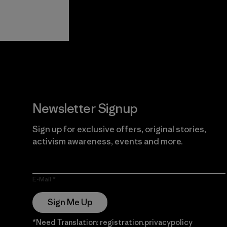
View Ironclad
Explore
Guarantee
Newsletter Signup
Sign up for exclusive offers, original stories,
activism awareness, events and more.
E-Mail
Sign Me Up
*Need Translation: registration.privacypolicy