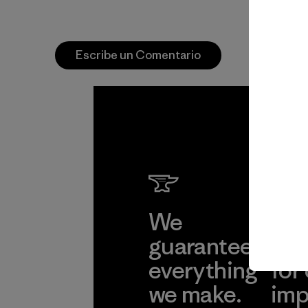
Escribe un Comentario
We
We 
guarantee
res
everything
for
we make.
imp