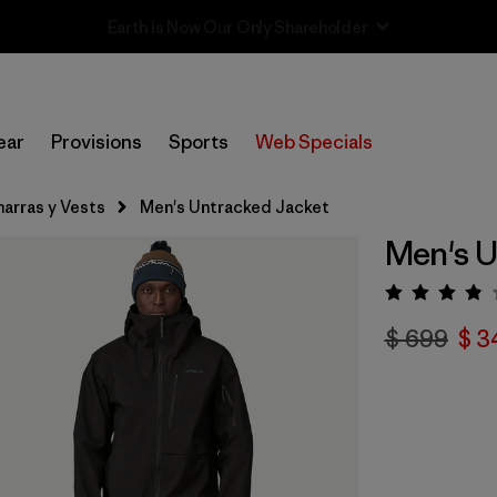
Sale — Up to 40% Off Past-Season Clothing & Gear
ear
Provisions
Sports
Web Specials
arras y Vests
Men's Untracked Jacket
Men's U
Valora
$ 699
$ 3