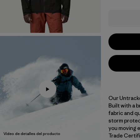
Our Untracke
Built with a
fabric and qu
storm protect
you moving ea
Video de detalles del producto
Trade Certifi