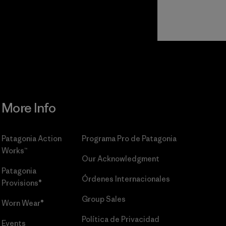
r
Read Our
Commitment
More Info
Patagonia Action
Programa Pro de Patagonia
Works™
Our Acknowledgment
Patagonia
Órdenes Internacionales
Provisions®
Group Sales
Worn Wear®
Política de Privacidad
Events