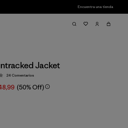
Encuentra una tienda
ntracked Jacket
24
Comentarios
ción: 3.9 / 5
48,99
(50% Off)