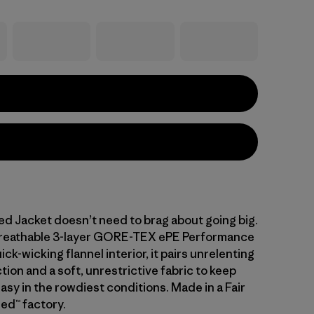
d Jacket doesn’t need to brag about going big.
 breathable 3-layer GORE-TEX ePE Performance
ick-wicking flannel interior, it pairs unrelenting
ion and a soft, unrestrictive fabric to keep
sy in the rowdiest conditions. Made in a Fair
ed™ factory.