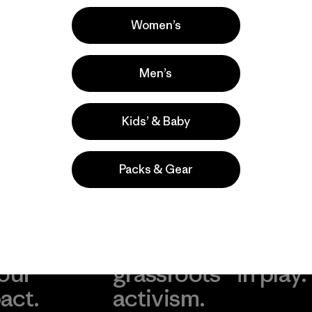
Popular entre quienes comentan
Women’s
Men’s
Kids’ & Baby
Packs & Gear
take
We
We ke
ponsibility
support
your g
 our
grassroots
in play.
act.
activism.