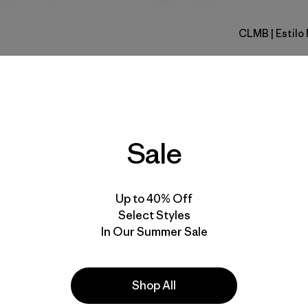
CLMB
| Estil
Clement B
Calce
Especifica
Sale
Materiales
Up to 40% Off
Select Styles
In Our Summer Sale
la
Actividades
Shop All
Ski/Snowboarding,
Skiing/Snowboarding, Casual Wear