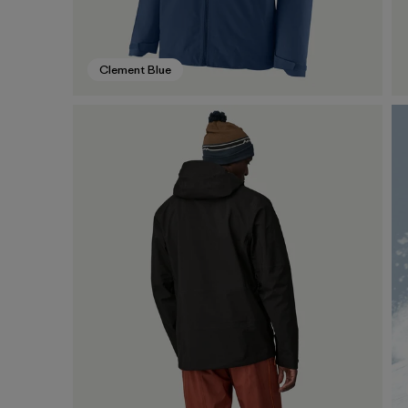
Clement Blue