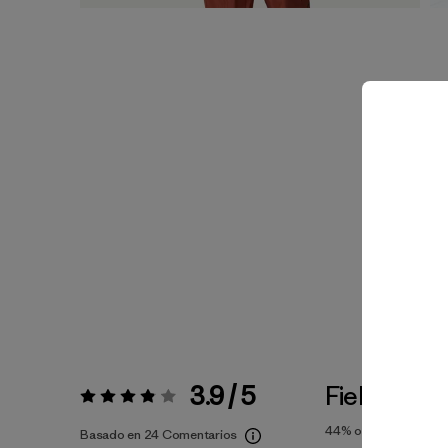
3.9 / 5
Fiel a la Tal
Valoración:
3.9 / 5
44%
of reviewers
Basado en 24 Comentarios