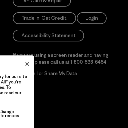
DIY Care & Repair
Trade In. Get Credit.
Login
Accessibility Statement
If you are using a screen reader and having
difficulty please call us at
1-800-638-6464
Do Not Sell or Share My Data
y for our site
All” you’re
es. To
se read our
Change
eferences