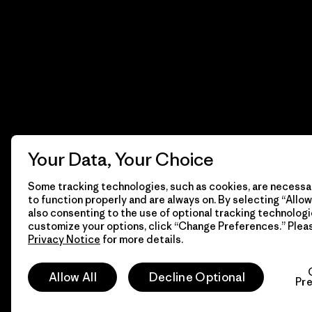
Your Data, Your Choice
Some tracking technologies, such as cookies, are necessar
to function properly and are always on. By selecting “Allow 
also consenting to the use of optional tracking technologi
customize your options, click “Change Preferences.” Plea
Privacy Notice
for more details.
© 2026 Patagonia, Inc. Todos los derechos reservados.
Allow All
Decline Optional
Pr