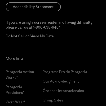
Accessibility Statement
If you are using a screen reader and having difficulty
please call us at
1-800-638-6464
Do Not Sell or Share My Data
More Info
Patagonia Action
Programa Pro de Patagonia
Works™
Our Acknowledgment
Patagonia
Órdenes Internacionales
Provisions®
Group Sales
Worn Wear®