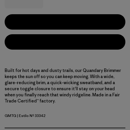
Built for hot days and dusty trails, our Quandary Brimmer
keeps the sun off so you can keep moving. With a wide,
glare-reducing brim, a quick-wicking sweatband, and a
secure toggle closure to ensure it'll stay on your head
when you finally reach that windy ridgeline. Made in a Fair
Trade Certified™ factory.
GMTG
| Estilo Nº 33342
Gumtree Green