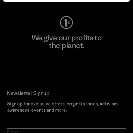
Visit Worn Wear
We give our profits to
the planet.
Read Our Commitment
Newsletter Signup
Sign up for exclusive offers, original stories, activism
awareness, events and more.
E-Mail