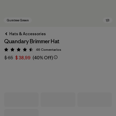
Hats & Accessories
Quandary Brimmer Hat
46
Comentarios
Valoración: 4.5 / 5
$ 65
$ 38,99
(40% Off)
Gumtree Green