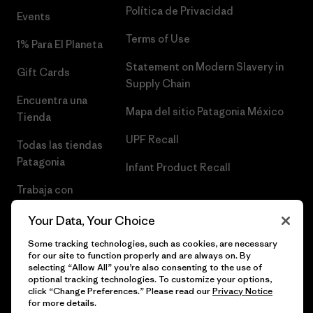
Política de Privacidad
Events
Terms of Use
1% Para El Planeta
Statement on Modern Slavery in
Gift Cards
Supply Chain
Encuentra una
Mapa del sitio Patagonia México
Tienda
UPF Recall
Todas las tiendas
Patagonia
Infant Product Recall
Trabaja con
Nosotros
Your Data, Your Choice
Prensa
Some tracking technologies, such as cookies, are necessary
for our site to function properly and are always on. By
selecting “Allow All” you’re also consenting to the use of
optional tracking technologies. To customize your options,
click “Change Preferences.” Please read our
Privacy Notice
© 2026 Patagonia, Inc. Todos los derechos reservados.
for more details.