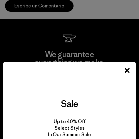
Escribe un Comentario
We guarantee
everything we make.
View Ironclad Guarantee
Sale
We take responsibility
Up to 40% Off
for our impact.
Select Styles
In Our Summer Sale