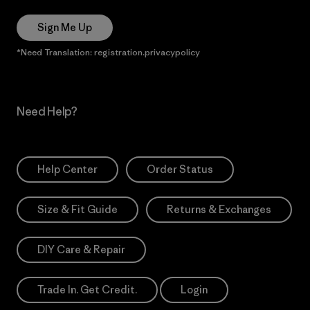
Sign Me Up
*Need Translation: registration.privacypolicy
Need Help?
Help Center
Order Status
Size & Fit Guide
Returns & Exchanges
DIY Care & Repair
Trade In. Get Credit.
Login