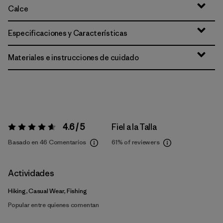
Calce
Especificaciones y Características
Materiales e instrucciones de cuidado
4.6 / 5
Fiel a la Talla
Valoración:
4.6 / 5
Basado en 46 Comentarios
61%
of reviewers
Actividades
Hiking, Casual Wear, Fishing
Popular entre quienes comentan