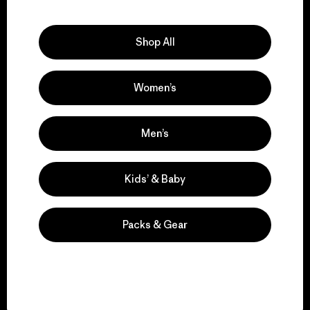
Explore Our Footprint
Shop All
Women’s
We support grassroots
activism.
Men’s
Visit Patagonia Action Works
Kids’ & Baby
Packs & Gear
We keep your gear in
play.