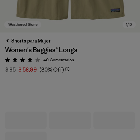
Shorts para Mujer
Women's Baggies™ Longs
40
Comentarios
Valoración: 3.9 / 5
$ 85
$ 58,99
(30% Off)
Weathered Stone