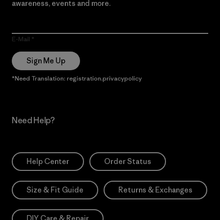
awareness, events and more.
E-Mail
Sign Me Up
*Need Translation: registration.privacypolicy
Need Help?
Help Center
Order Status
Size & Fit Guide
Returns & Exchanges
DIY Care & Repair