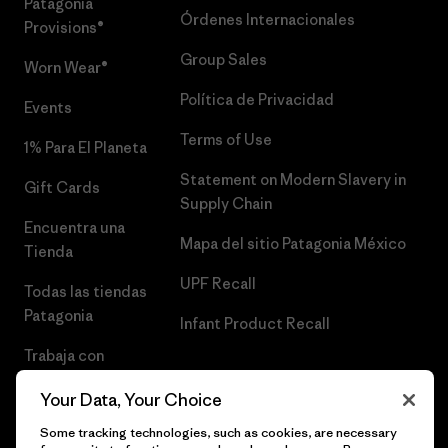
Patagonia
Órdenes Internacionales
Provisions®
Group Sales
Worn Wear®
Política de Privacidad
Events
Terms of Use
1% Para El Planeta
Statement on Modern Slavery in
Gift Cards
Supply Chain
Encuentra una
Mapa del sitio Patagonia México
Tienda
UPF Recall
Todas las tiendas
Patagonia
Infant Product Recall
Trabaja con
Nosotros
Your Data, Your Choice
Prensa
Some tracking technologies, such as cookies, are necessary