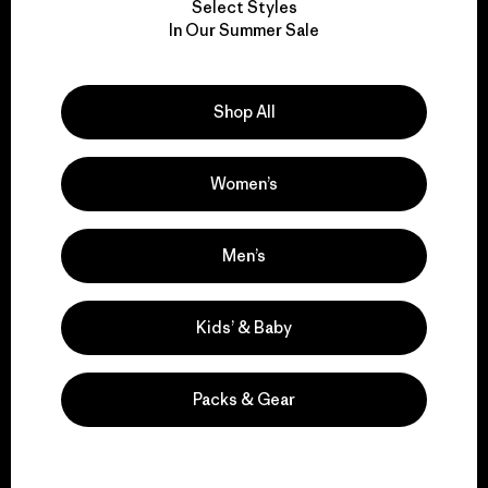
Select Styles
We take responsibility
In Our Summer Sale
for our impact.
Shop All
Explore Our Footprint
Women’s
We support grassroots
Men’s
activism.
Kids’ & Baby
Visit Patagonia Action Works
Packs & Gear
We keep your gear in