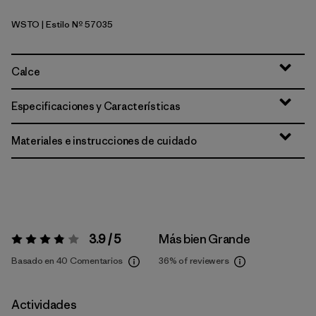
WSTO
| Estilo Nº 57035
Weathered Stone
Calce
Especificaciones y Características
Materiales e instrucciones de cuidado
3.9 / 5
Más bien Grande
Valoración:
3.9 / 5
Basado en 40 Comentarios
36%
of reviewers
Actividades