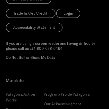
Trade In. Get Credit.
Login
Accessibility Statement
If you are using a screen reader and having difficulty
please call us at
1-800-638-6464
Do Not Sell or Share My Data
More Info
Patagonia Action
Programa Pro de Patagonia
Works™
Our Acknowledgment