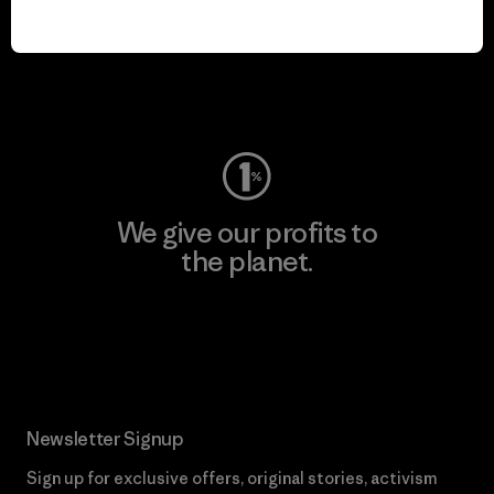
play.
Visit Worn Wear
We give our profits to
the planet.
Read Our Commitment
Newsletter Signup
Sign up for exclusive offers, original stories, activism