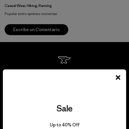
Casual Wear, Hiking, Running
Popular entre quienes comentan
Escribe un Comentario
We guarantee
everything we make.
View Ironclad Guarantee
Sale
Up to 40% Off