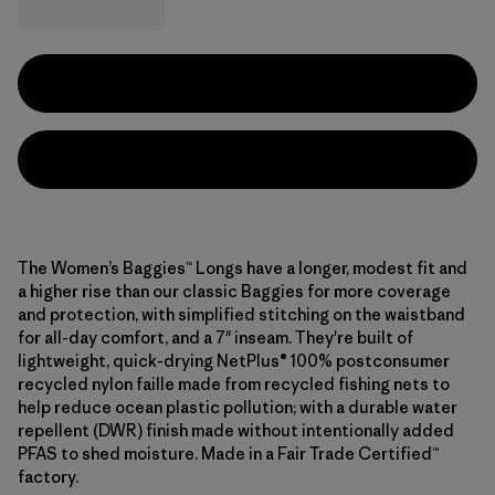
The Women’s Baggies™ Longs have a longer, modest fit and
a higher rise than our classic Baggies for more coverage
and protection, with simplified stitching on the waistband
for all-day comfort, and a 7" inseam. They're built of
lightweight, quick-drying NetPlus® 100% postconsumer
recycled nylon faille made from recycled fishing nets to
help reduce ocean plastic pollution; with a durable water
repellent (DWR) finish made without intentionally added
PFAS to shed moisture. Made in a Fair Trade Certified™
factory.