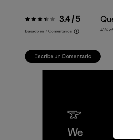
3.4 / 5
Queda Gra
Valoración:
3.4 / 5
43%
of reviewers
Basado en 7 Comentarios
Escribe un Comentario
We
We 