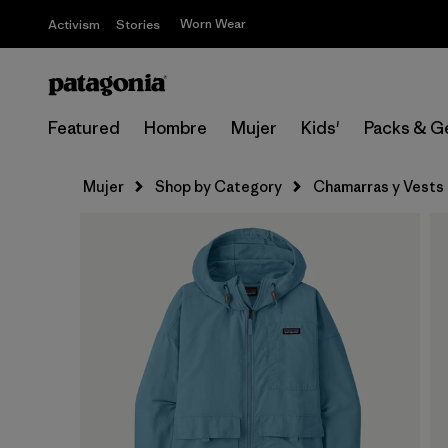
Worn Wear
Activism
Stories
Featured
Hombre
Mujer
Kids'
Packs & G
Mujer
Shop by Category
Chamarras y Vests