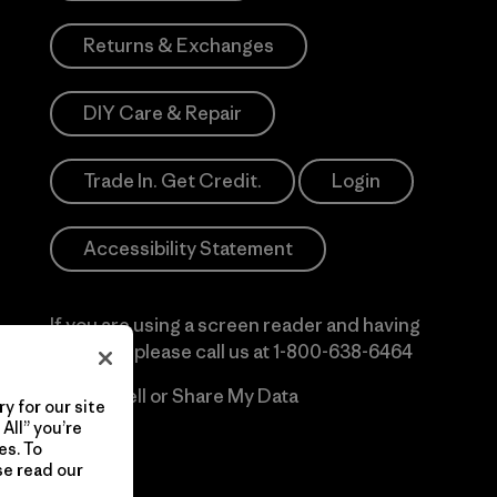
Returns & Exchanges
DIY Care & Repair
Trade In. Get Credit.
Login
Accessibility Statement
If you are using a screen reader and having
difficulty please call us at
1-800-638-6464
Do Not Sell or Share My Data
y for our site
All” you’re
es. To
se read our