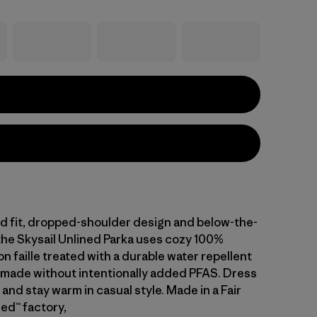
ed fit, dropped-shoulder design and below-the-
the Skysail Unlined Parka uses cozy 100%
n faille treated with a durable water repellent
 made without intentionally added PFAS. Dress
 and stay warm in casual style. Made in a Fair
ed™ factory,