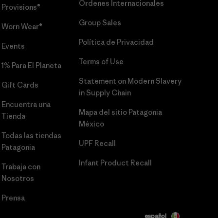
Órdenes Internacionales
Provisions®
Group Sales
Worn Wear®
Política de Privacidad
Events
Terms of Use
1% Para El Planeta
Statement on Modern Slavery
Gift Cards
in Supply Chain
Encuentra una
Mapa del sitio Patagonia
Tienda
México
Todas las tiendas
UPF Recall
Patagonia
Infant Product Recall
Trabaja con
Nosotros
Prensa
español