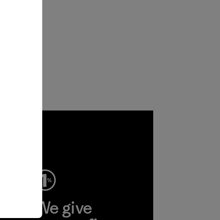
ep
We give