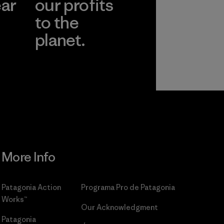
ear
our profits
to the
planet.
r
Read Our
Commitment
More Info
Patagonia Action
Programa Pro de Patagonia
Works™
Our Acknowledgment
Patagonia