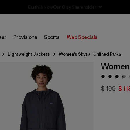
Sale — Up to 40% Off Past-Season Clothing & Gear
ear
Provisions
Sports
Web Specials
Lightweight Jackets
Women's Skysail Unlined Parka
Women's
Valora
$ 199
$ 11