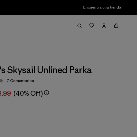
Encuentra una tienda
 Skysail Unlined Parka
7
Comentarios
ción: 3.4 / 5
8,99
(40% Off)