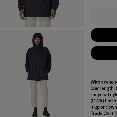
With a relax
bum length, 
recycled nylo
(DWR) finish
it up or down
Trade Certifi