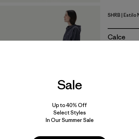
SHRB
| Estilo
Shore Blu
Calce
Especifica
Materiales
Sale
Up to 40% Off
Select Styles
In Our Summer Sale