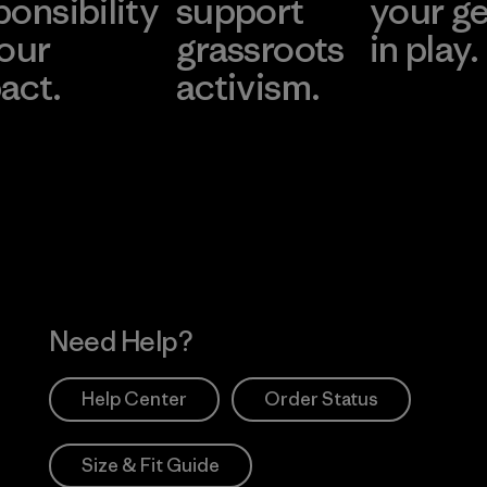
ponsibility
support
your g
 our
grassroots
in play.
act.
activism.
Visit Worn Wea
 Our Footprint
Visit Patagonia Action
Works
Need Help?
Help Center
Order Status
Size & Fit Guide