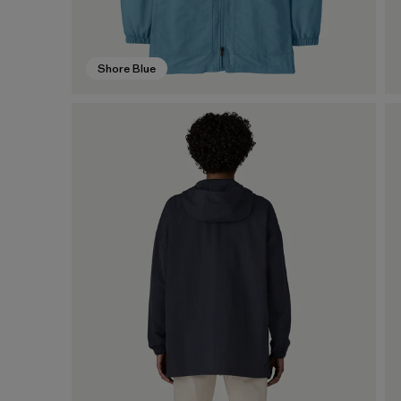
Shore Blue