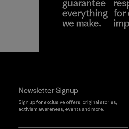
guarantee
res
everything
for
we make.
imp
View Ironclad
Explore
Guarantee
Newsletter Signup
Sign up for exclusive offers, original stories,
activism awareness, events and more.