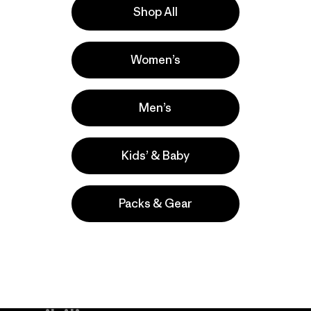
Shop All
nde
Actividades
Women’s
Casual Wear, Work, Surfing
Popular entre quienes comentan
Men’s
Kids’ & Baby
Packs & Gear
take
We
We ke