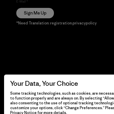
E-Mail
Sign Me Up
*Need Translation: registration.privacypolicy
Your Data, Your Choice
Some tracking technologies, such as cookies, are necessar
to function properly and are always on. By selecting “Allow 
also consenting to the use of optional tracking technologi
customize your options, click “Change Preferences.” Plea
Privacy Notice
for more details.
© 2026 Patagonia, Inc. Todos los derechos reservados.