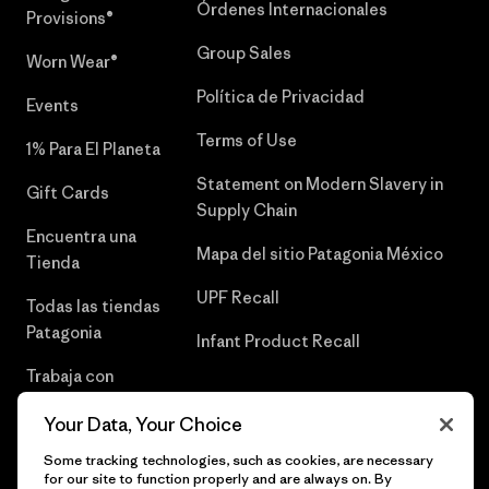
Órdenes Internacionales
Provisions®
Group Sales
Worn Wear®
Política de Privacidad
Events
Terms of Use
1% Para El Planeta
Statement on Modern Slavery in
Gift Cards
Supply Chain
Encuentra una
Mapa del sitio Patagonia México
Tienda
UPF Recall
Todas las tiendas
Patagonia
Infant Product Recall
Trabaja con
Nosotros
Your Data, Your Choice
Prensa
Some tracking technologies, such as cookies, are necessary
for our site to function properly and are always on. By