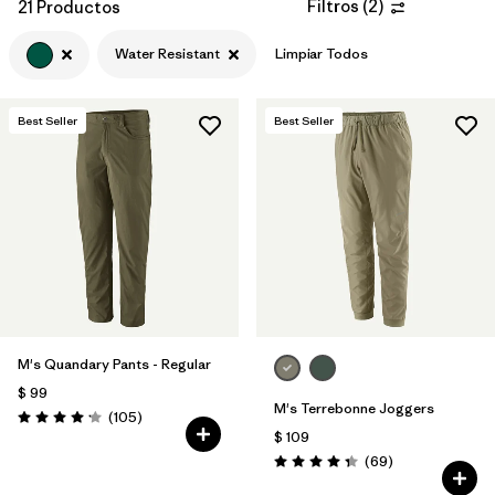
Filtros
(
2
)
21 Productos
Water Resistant
Limpiar Todos
Best Seller
Best Seller
M's Quandary Pants - Regular
$ 99
M's Terrebonne Joggers
Comentarios
(105
)
Valoración: 4.2 / 5
$ 109
Comentarios
(69
)
Valoración: 4.3 / 5