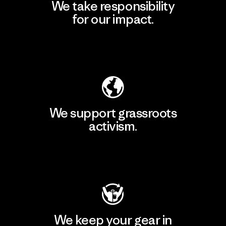
We take responsibility
for our impact.
Explore Our Footprint
We support grassroots
activism.
Visit Patagonia Action Works
We keep your gear in