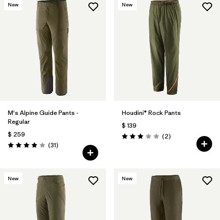
New
New
M's Alpine Guide Pants -
Houdini® Rock Pants
Regular
$ 139
$ 259
Comentarios
(2
)
Valoración: 3.0 / 5
Comentarios
(31
)
Valoración: 3.9 / 5
New
New