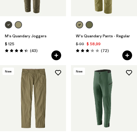
M's Quandary Joggers
W's Quandary Pants - Regular
$ 125
$ 99
$ 58,99
Comentarios
Comentarios
(43
)
(72
)
Valoración: 4.4 / 5
Valoración: 3.1 / 5
New
New