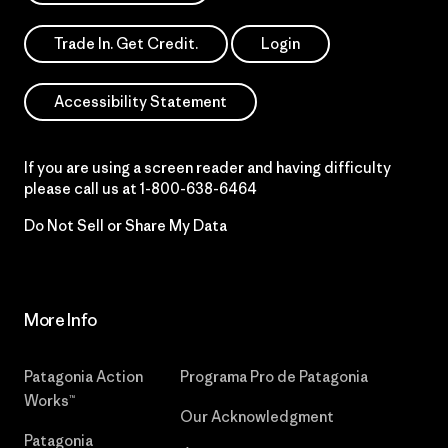
Trade In. Get Credit.
Login
Accessibility Statement
If you are using a screen reader and having difficulty
please call us at
1-800-638-6464
Do Not Sell or Share My Data
More Info
Patagonia Action
Programa Pro de Patagonia
Works™
Our Acknowledgment
Patagonia