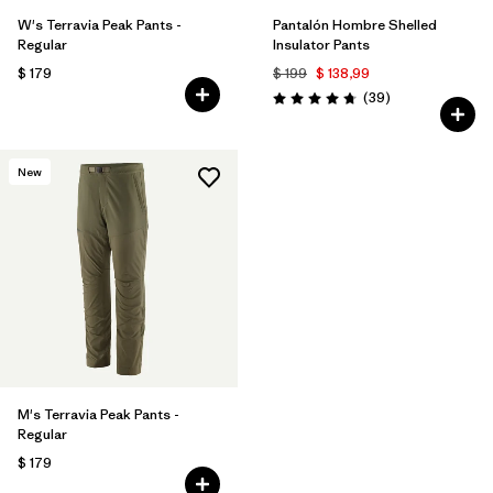
W's Terravia Peak Pants -
Pantalón Hombre Shelled
Regular
Insulator Pants
$ 179
$ 199
$ 138,99
Comentarios
(39
)
Valoración: 4.7 / 5
New
M's Terravia Peak Pants -
Regular
$ 179