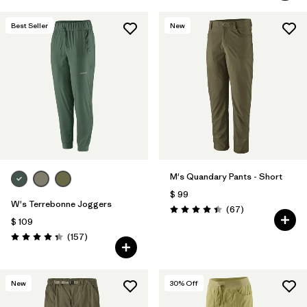
Best Seller
New
M's Quandary Pants - Short
$ 99
W's Terrebonne Joggers
Comentarios
(67
)
Valoración: 4.4 / 5
$ 109
Comentarios
(157
)
Valoración: 4.4 / 5
New
30
% Off