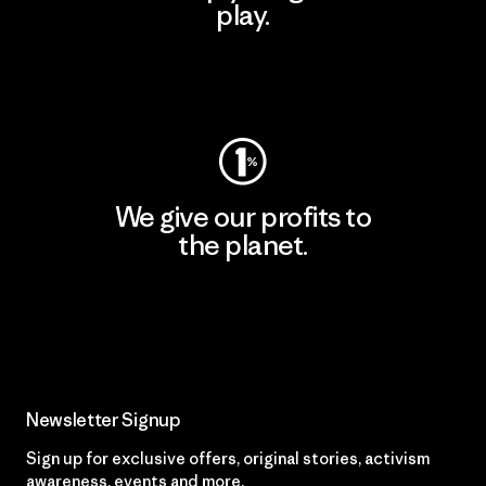
play.
Visit Worn Wear
We give our profits to
the planet.
Read Our Commitment
Newsletter Signup
Sign up for exclusive offers, original stories, activism
awareness, events and more.