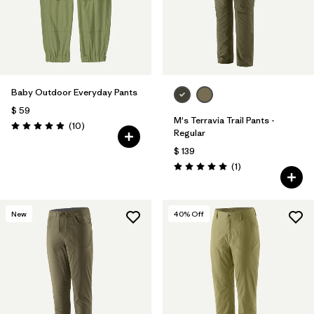
Baby Outdoor Everyday Pants
$ 59
M's Terravia Trail Pants -
Comentarios
(10
)
Valoración: 4.9 / 5
Regular
$ 139
Comentarios
(1
)
Valoración: 5.0 / 5
New
40
% Off