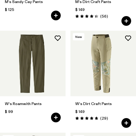
M's Sandy Cay Pants
M's Dirt Craft Pants
$ 125
$ 149
Comentarios
(56
)
Valoración: 4.3 / 5
New
W's Roamwith Pants
W's Dirt Craft Pants
$ 99
$ 149
Comentarios
(29
)
Valoración: 4.8 / 5