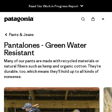
Read Our Work in Progress Report
Filter & Sort
Limpiar Todos
In-Store Pickup
Selecciona una tienda
Pants & Jeans
Pantalones - Green Water
Ordenar Por
Resistant
Filtrar por
Category
Many of our pants are made with recycled materials or
natural fibers such as hemp and organic cotton. They’re
Filtrar por
Price
durable, too, which means they’ll hold up to all kinds of
nonsense.
Filtrar por
Size
Filtrar por
Fit
Filtrar por
Color
1