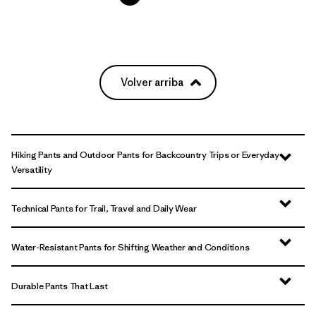
Volver arriba
Hiking Pants and Outdoor Pants for Backcountry Trips or Everyday
Versatility
Technical Pants for Trail, Travel and Daily Wear
Water-Resistant Pants for Shifting Weather and Conditions
Durable Pants That Last