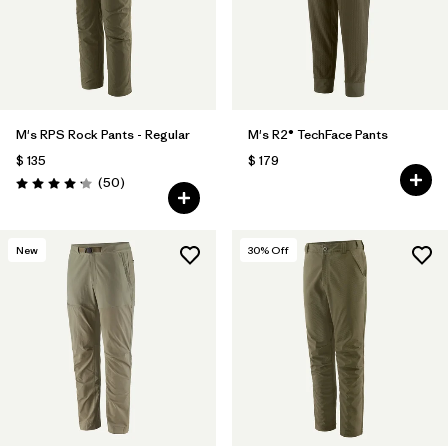
M's RPS Rock Pants - Regular
M's R2® TechFace Pants
$ 135
$ 179
Comentarios
(50
)
Valoración: 4.2 / 5
New
30
% Off