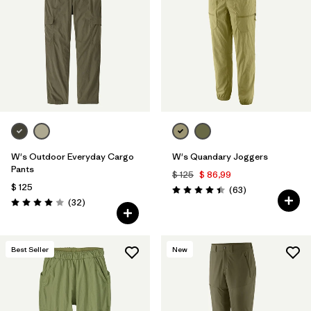
W's Outdoor Everyday Cargo
W's Quandary Joggers
Pants
$ 125
$ 86,99
$ 125
Comentarios
(63
)
Valoración: 4.4 / 5
Comentarios
(32
)
Valoración: 4.0 / 5
Best Seller
New