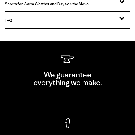
Shorts for Warm Weather and Days on the Move
FAQ
We guarantee
everything we make.
View Ironclad Guarantee