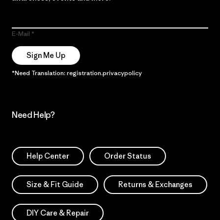
E-Mail
Sign Me Up
*Need Translation: registration.privacypolicy
Need Help?
Help Center
Order Status
Size & Fit Guide
Returns & Exchanges
DIY Care & Repair