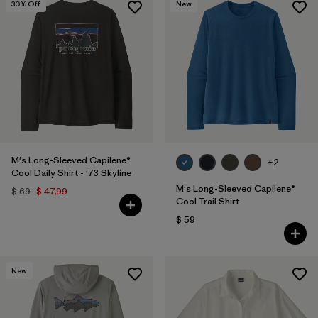
30
% Off
New
M's Long-Sleeved Capilene®
+2
Cool Daily Shirt - '73 Skyline
M's Long-Sleeved Capilene®
$ 69
$ 47,99
Cool Trail Shirt
$ 59
New