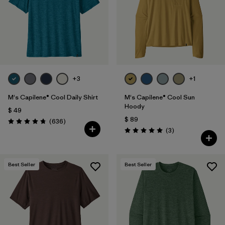
Filtrar por
Features & Processes
1
Filtrar por
Materials & Fabric
Filtrar por
Sport
+3
+1
Filtrar por
Product Family
M's Capilene® Cool Daily Shirt
M's Capilene® Cool Sun
Hoody
$ 49
$ 89
Filtrar por
Gender
Comentarios
(636
)
Valoración: 4.7 / 5
Comentarios
(3
)
Valoración: 5.0 / 5
Best Seller
Best Seller