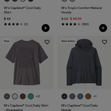
W's Capilene® Cool Daily
M's Tropic Comfort Natural
Shirt
Hoody
$ 49
$ 99
$ 68,99
Comentarios
Comentarios
(1
)
(163
)
Valoración: 4.0 / 5
Valoración: 3.9 / 5
New
Best Seller
+2
+1
M's Capilene® Cool Daily Shirt
M's Capilene® Cool Daily
- Strataspire
Hoody