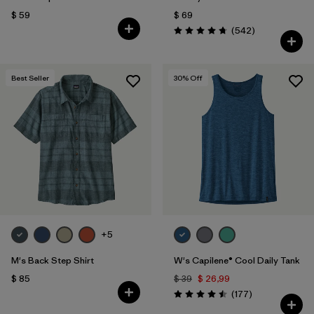
$ 59
$ 69
Comentarios
(542
)
Valoración: 4.8 / 5
Best Seller
30
% Off
+5
M's Back Step Shirt
W's Capilene® Cool Daily Tank
$ 85
$ 39
$ 26,99
Comentarios
(177
)
Valoración: 4.5 / 5