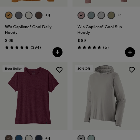
+4
+1
W's Capilene® Cool Daily
W's Capilene® Cool Sun
Hoody
Hoody
$ 69
$ 89
Comentarios
Comentarios
(394
)
(5
)
Valoración: 4.7 / 5
Valoración: 4.6 / 5
Best Seller
30
% Off
+4