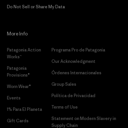
Do Not Sell or Share My Data
More Info
Patagonia Action
Programa Pro de Patagonia
Works™
Our Acknowledgment
Patagonia
Órdenes Internacionales
Provisions®
Group Sales
Worn Wear®
Política de Privacidad
Events
Terms of Use
1% Para El Planeta
Statement on Modern Slavery in
Gift Cards
Supply Chain