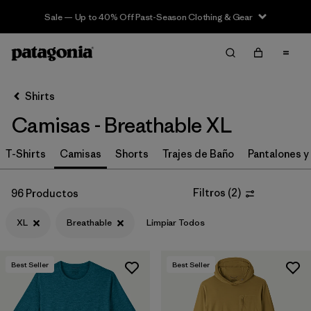
Sale — Up to 40% Off Past-Season Clothing & Gear
Filter & Sort
Limpiar Todos
In-Store Pickup
Selecciona una tienda
Shirts
Camisas - Breathable XL
Ordenar Por
T-Shirts
Filtrar por
Camisas
Shorts
Trajes de Baño
Pantalones y
Category
Filtrar por
Price
Filtros
(
2
)
96 Productos
XL
Breathable
Limpiar Todos
Filtrar por
Size
1
Filtrar por
Fit
Best Seller
Best Seller
Filtrar por
Color