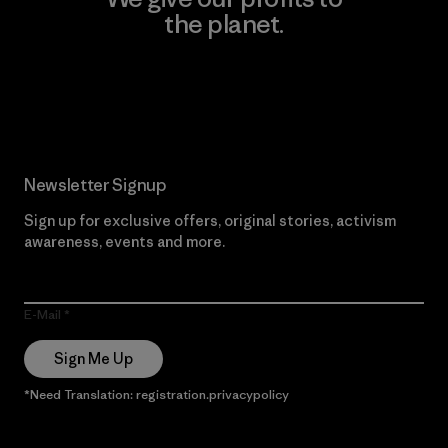
the planet.
Read Our Commitment
Newsletter Signup
Sign up for exclusive offers, original stories, activism
awareness, events and more.
E-Mail
Sign Me Up
*Need Translation: registration.privacypolicy