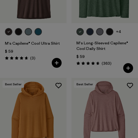
+4
M's Long-Sleeved Capilene®
M's Capilene® Cool Ultra Shirt
Cool Daily Shirt
$ 59
$ 59
Comentarios
(3
)
Valoración: 4.7 / 5
Comentarios
(363
)
Valoración: 4.7 / 5
Best Seller
Best Seller