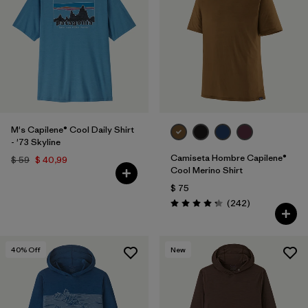
M's Capilene® Cool Daily Shirt
- '73 Skyline
Camiseta Hombre Capilene®
$ 59
$ 40,99
Cool Merino Shirt
$ 75
Comentarios
(242
)
Valoración: 4.3 / 5
40
% Off
New