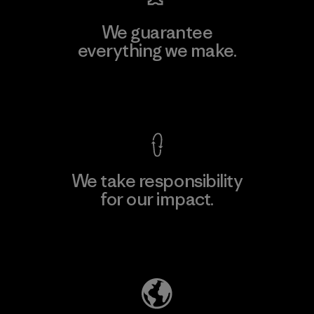
We guarantee
everything we make.
View Ironclad Guarantee
We take responsibility
for our impact.
Explore Our Footprint