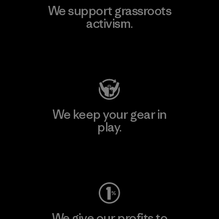
We support grassroots
activism.
Visit Patagonia Action Works
We keep your gear in
play.
Visit Worn Wear
We give our profits to