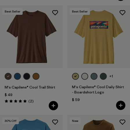
Best Seller
Best Seller
+1
M's Capilene® Cool Daily Shirt
M's Capilene® Cool Trail Shirt
- Boardshort Logo
$ 49
$ 59
Comentarios
(2
)
Valoración: 5.0 / 5
30
% Off
New