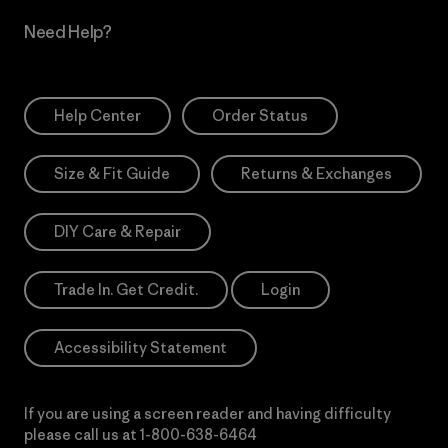
Need Help?
Help Center
Order Status
Size & Fit Guide
Returns & Exchanges
DIY Care & Repair
Trade In. Get Credit.
Login
Accessibility Statement
If you are using a screen reader and having difficulty
please call us at
1-800-638-6464