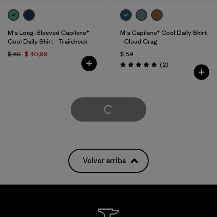
M's Long-Sleeved Capilene®
M's Capilene® Cool Daily Shirt
Cool Daily Shirt - Trailcheck
- Cloud Crag
$ 69
$ 40,99
$ 59
Comentarios
(2
)
Valoración: 5.0 / 5
Cargar Más
Volver arriba