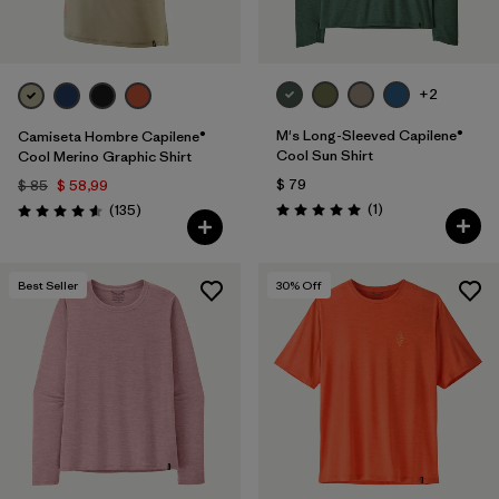
+2
M's Long-Sleeved Capilene®
Camiseta Hombre Capilene®
Cool Sun Shirt
Cool Merino Graphic Shirt
$ 79
$ 85
$ 58,99
Comentarios
Comentarios
(1
)
(135
)
Valoración: 5.0 / 5
Valoración: 4.6 / 5
Best Seller
30
% Off