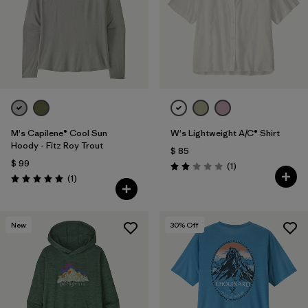
M's Capilene® Cool Sun
W's Lightweight A/C® Shirt
Hoody - Fitz Roy Trout
$ 85
$ 99
Comentarios
(1
)
Valoración: 2.0 / 5
Comentarios
(1
)
Valoración: 5.0 / 5
New
30
% Off