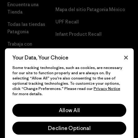
Encuentra una
Mapa del sitio Patagonia México
Tienda
UPF Recall
Todas las tiendas
Patagonia
Infant Product Recall
Trabaja con
Nosotros
Your Data, Your Choice
Prensa
Some tracking technologies, such as cookies, are necessary
for our site to function properly and are always on. By
selecting “Allow All” you’re also consenting to the use of
optional tracking technologies. To customize your options,
click “Change Preferences.” Please read our
Privacy Notice
© 2026 Patagonia, Inc. Todos los derechos reservados.
for more details.
Allow All
español
Decline Optional