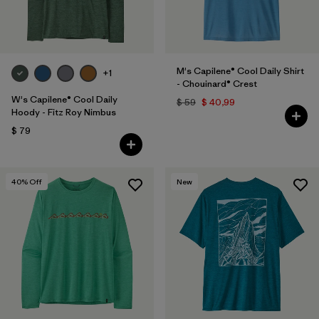
M's Capilene® Cool Daily Shirt
+1
- Chouinard® Crest
W's Capilene® Cool Daily
$ 59
$ 40,99
Hoody - Fitz Roy Nimbus
$ 79
40
% Off
New