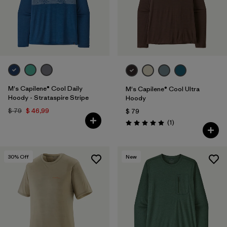
M's Capilene® Cool Daily
M's Capilene® Cool Ultra
Hoody - Strataspire Stripe
Hoody
$ 79
$ 46,99
$ 79
Comentarios
(1
)
Valoración: 5.0 / 5
30
% Off
New