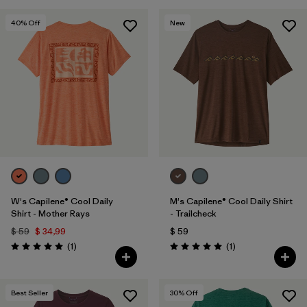
40
% Off
New
W's Capilene® Cool Daily
M's Capilene® Cool Daily Shirt
Shirt - Mother Rays
- Trailcheck
$ 59
$ 34,99
$ 59
Comentarios
Comentarios
(1
)
(1
)
Valoración: 5.0 / 5
Valoración: 5.0 / 5
Best Seller
30
% Off