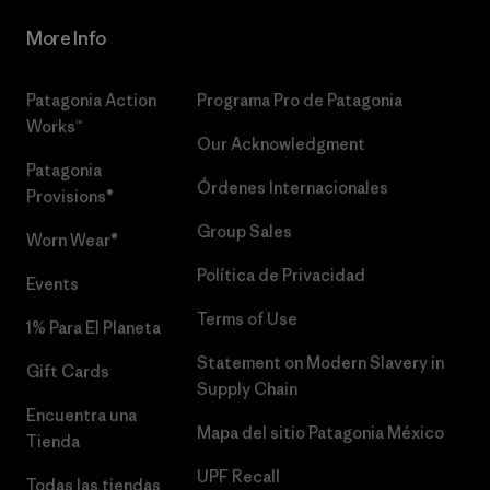
More Info
Patagonia Action
Programa Pro de Patagonia
Works™
Our Acknowledgment
Patagonia
Órdenes Internacionales
Provisions®
Group Sales
Worn Wear®
Política de Privacidad
Events
Terms of Use
1% Para El Planeta
Statement on Modern Slavery in
Gift Cards
Supply Chain
Encuentra una
Mapa del sitio Patagonia México
Tienda
UPF Recall
Todas las tiendas