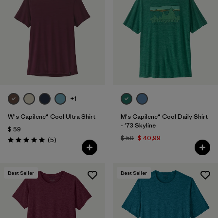
+1
W's Capilene® Cool Ultra Shirt
M's Capilene® Cool Daily Shirt
- '73 Skyline
$ 59
$ 59
$ 40,99
Comentarios
(5
)
Valoración: 5.0 / 5
Best Seller
Best Seller