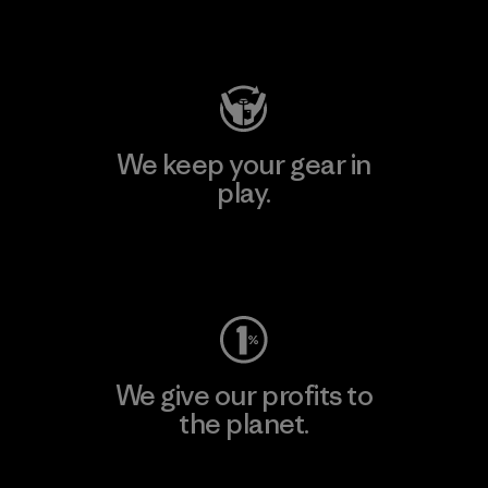
Visit Patagonia Action Works
We keep your gear in
play.
Visit Worn Wear
We give our profits to
the planet.