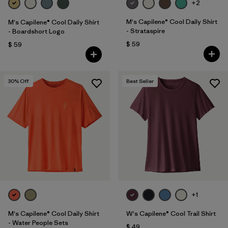
+2
M's Capilene® Cool Daily Shirt
M's Capilene® Cool Daily Shirt
- Strataspire
- Boardshort Logo
$ 59
$ 59
30
% Off
Best Seller
+1
M's Capilene® Cool Daily Shirt
W's Capilene® Cool Trail Shirt
- Water People Sets
$ 49