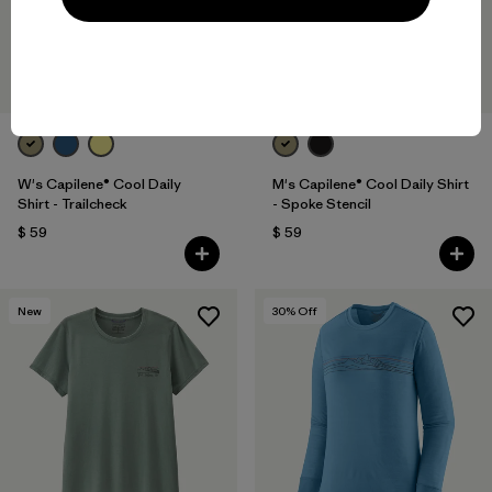
W's Capilene® Cool Daily
M's Capilene® Cool Daily Shirt
Shirt - Trailcheck
- Spoke Stencil
$ 59
$ 59
New
30
% Off