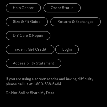
Help Center
Order Status
Size & Fit Guide
Returns & Exchanges
DIY Care & Repair
Trade In. Get Credit.
Login
Accessibility Statement
If you are using a screen reader and having difficulty
please call us at
1-800-638-6464
Do Not Sell or Share My Data