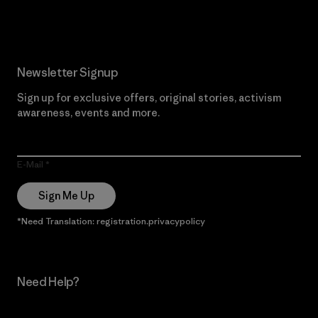
Read Our Commitment
Newsletter Signup
Sign up for exclusive offers, original stories, activism
awareness, events and more.
E-Mail
Sign Me Up
*Need Translation: registration.privacypolicy
Need Help?