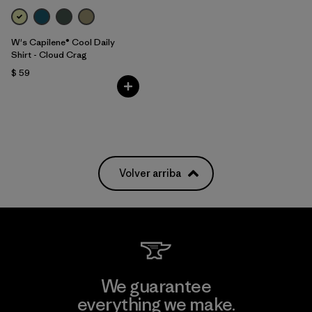
W's Capilene® Cool Daily
Shirt - Cloud Crag
$ 59
Volver arriba
We guarantee
everything we make.