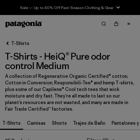
Sale — Up to 40% Off Past-Season Clothing & Gear
Filter & Sort
Limpiar Todos
In-Store Pickup
Selecciona una tienda
T-Shirts
T-Shirts - HeiQ® Pure odor
Ordenar Por
control Medium
Filtrar por
Category
A collection of Regenerative Organic Certified® cotton,
Cotton in Conversion, Responsibili-Tee® and hemp T-shirts,
Filtrar por
Price
plus some of our Capilene® Cool tech tees that wick
moisture and dry fast. They’re all made to last so our
Filtrar por
Size
1
planet’s resources are not wasted, and many are made in
Fair Trade Certified™ factories.
Filtrar por
Fit
T-Shirts
Camisas
Shorts
Trajes de Baño
Pantalones y
Filtrar por
Color