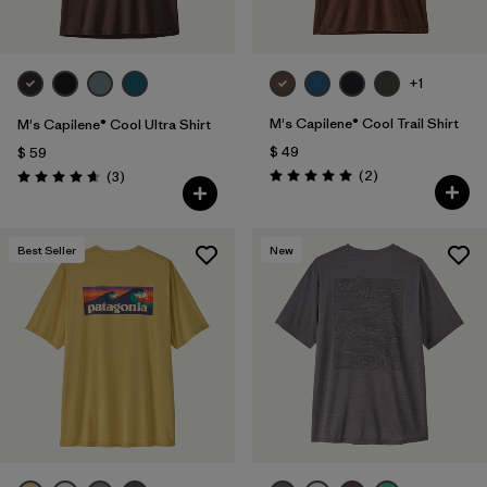
+1
M's Capilene® Cool Trail Shirt
M's Capilene® Cool Ultra Shirt
$ 49
$ 59
Comentarios
Comentarios
(2
)
(3
)
Valoración: 5.0 / 5
Valoración: 4.7 / 5
Best Seller
New