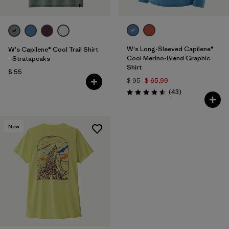
W's Long-Sleeved Capilene®
W's Capilene® Cool Trail Shirt
Cool Merino-Blend Graphic
- Stratapeaks
Shirt
$ 55
$ 95
$ 65,99
Comentarios
(43
)
Valoración: 4.6 / 5
New