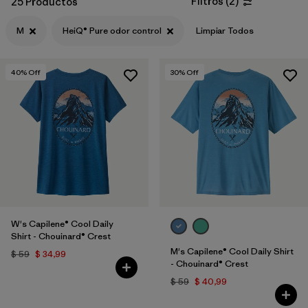
Filtros
(
2
)
25 Productos
Filtrar por
Features & Processes
1
M
HeiQ® Pure odor control
Limpiar Todos
Filtrar por
Materials & Fabric
40
% Off
30
% Off
Filtrar por
Sport
Filtrar por
Product Family
Filtrar por
Gender
W's Capilene® Cool Daily
Shirt - Chouinard® Crest
M's Capilene® Cool Daily Shirt
$ 59
$ 34,99
- Chouinard® Crest
$ 59
$ 40,99