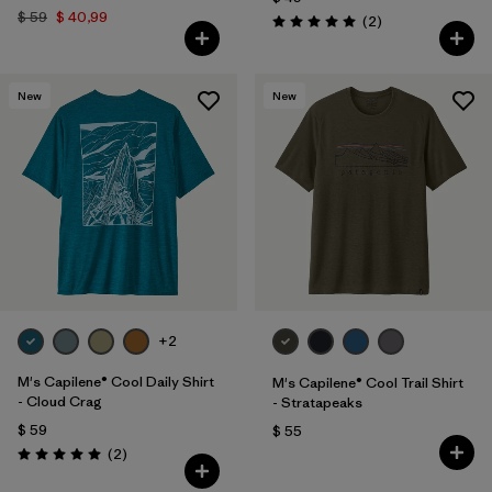
$ 59
$ 40,99
Comentarios
(2
)
Valoración: 5.0 / 5
New
New
+2
M's Capilene® Cool Daily Shirt
M's Capilene® Cool Trail Shirt
- Cloud Crag
- Stratapeaks
$ 59
$ 55
Comentarios
(2
)
Valoración: 5.0 / 5