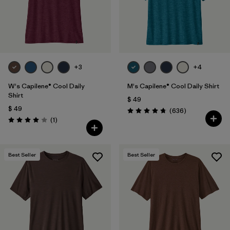
+3
+4
W's Capilene® Cool Daily
M's Capilene® Cool Daily Shirt
Shirt
$ 49
$ 49
Comentarios
(636
)
Valoración: 4.7 / 5
Comentarios
(1
)
Valoración: 4.0 / 5
Best Seller
Best Seller