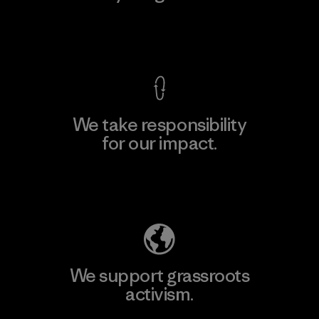
View Ironclad Guarantee
We take responsibility
for our impact.
Explore Our Footprint
We support grassroots
activism.