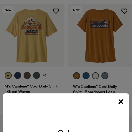
New
New
+1
M's Capilene® Cool Daily Shirt
W's Capilene® Cool Daily
- Great Waves
Shirt - Boardshort Logo
$ 59
$ 59
40
% Off
New