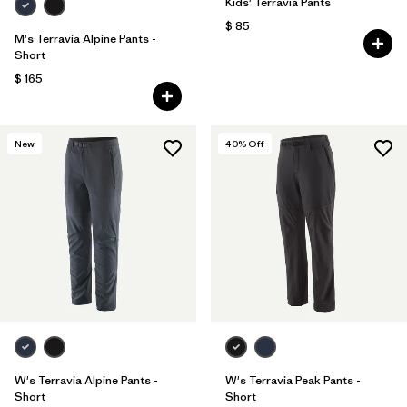
Kids' Terravia Pants
$ 85
M's Terravia Alpine Pants -
Short
$ 165
New
40
% Off
W's Terravia Alpine Pants -
W's Terravia Peak Pants -
Short
Short