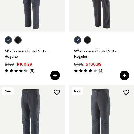
M's Terravia Peak Pants -
W's Terravia Peak Pants -
Regular
Regular
$ 169
$ 100,99
$ 169
$ 100,99
Comentarios
Comentarios
(5
)
(3
)
Valoración: 4.4 / 5
Valoración: 4.0 / 5
New
New