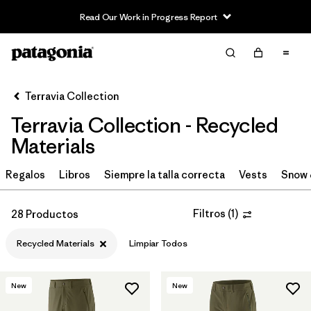
Read Our Work in Progress Report
Filter & Sort
Limpiar Todos
In-Store Pickup
Selecciona una tienda
Terravia Collection
Terravia Collection - Recycled
Ordenar Por
Materials
Filtrar por
Price
Regalos
Libros
Siempre la talla correcta
Vests
Snow 
Filtrar por
Size
Filtros
(
1
)
28 Productos
Filtrar por
Fit
Recycled Materials
Limpiar Todos
Filtrar por
Color
New
New
Filtrar por
Features & Processes