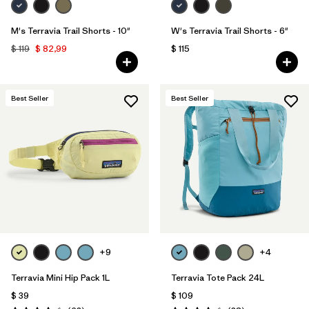
M's Terravia Trail Shorts - 10"
W's Terravia Trail Shorts - 6"
$ 119
$ 82,99
$ 115
Best Seller
Best Seller
+9
+4
Terravia Mini Hip Pack 1L
Terravia Tote Pack 24L
$ 39
$ 109