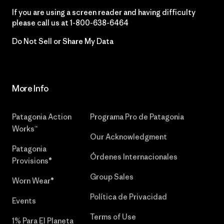
If you are using a screen reader and having difficulty
please call us at
1-800-638-6464
Do Not Sell or Share My Data
More Info
Patagonia Action
Programa Pro de Patagonia
Works™
Our Acknowledgment
Patagonia
Órdenes Internacionales
Provisions®
Group Sales
Worn Wear®
Política de Privacidad
Events
Terms of Use
1% Para El Planeta