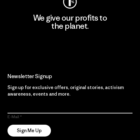
We give our profits to
the planet.
Read Our Commitment
Newsletter Signup
Sign up for exclusive offers, original stories, activism
awareness, events and more.
E-Mail
Sign Me Up