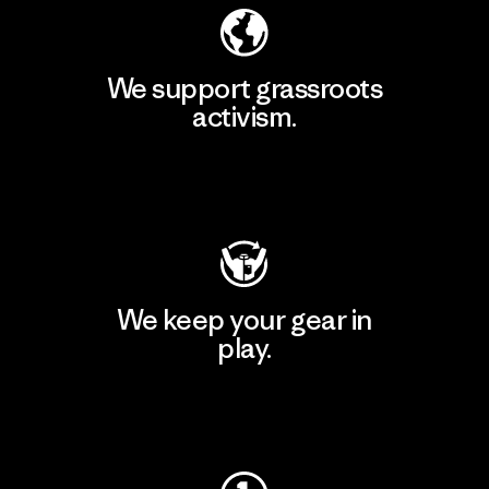
We support grassroots
activism.
Visit Patagonia Action Works
We keep your gear in
play.
Visit Worn Wear