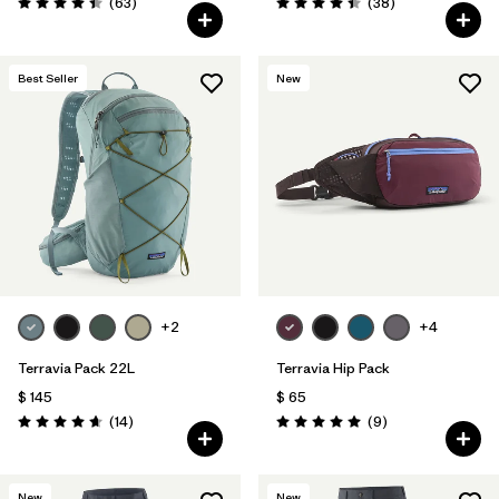
Comentarios
Comentarios
(63
)
(38
)
Valoración: 4.4 / 5
Valoración: 4.4 / 5
Best Seller
New
+2
+4
Terravia Pack 22L
Terravia Hip Pack
$ 145
$ 65
Comentarios
Comentarios
(14
)
(9
)
Valoración: 4.6 / 5
Valoración: 5.0 / 5
New
New