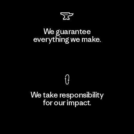
We guarantee
everything we make.
View Ironclad Guarantee
We take responsibility
for our impact.
Explore Our Footprint