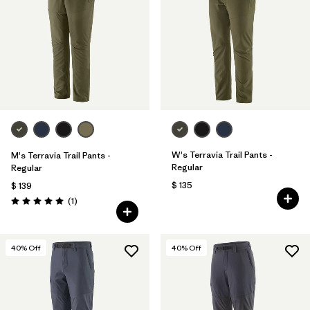
Filtrar por
Materials & Fabric
1
Filtrar por
Sport
Filtrar por
Volume
Filtrar por
Gender
W's Terravia Trail Pants -
M's Terravia Trail Pants -
Filtrar por
Kids
Regular
Regular
$ 135
$ 139
Comentarios
(1
)
Valoración: 5.0 / 5
40
% Off
40
% Off