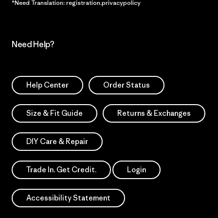
*Need Translation: registration.privacypolicy
Need Help?
Help Center
Order Status
Size & Fit Guide
Returns & Exchanges
DIY Care & Repair
Trade In. Get Credit.
Login
Accessibility Statement