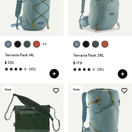
+1
Terravia Pack 14L
Terravia Pack 28L
$ 125
$ 179
Comentarios
(10
)
Comentarios
(15
)
Valoración: 4.2 / 5
Valoración: 4.1 / 5
New
New