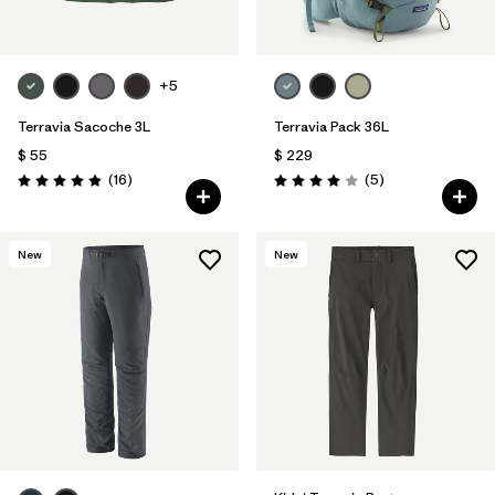
+5
Terravia Sacoche 3L
Terravia Pack 36L
$ 55
$ 229
Comentarios
Comentarios
(16
)
(5
)
Valoración: 4.9 / 5
Valoración: 4.0 / 5
New
New