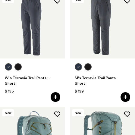
W's Terravia Trail Pants -
M's Terravia Trail Pants -
Short
Short
$ 135
$ 139
New
New