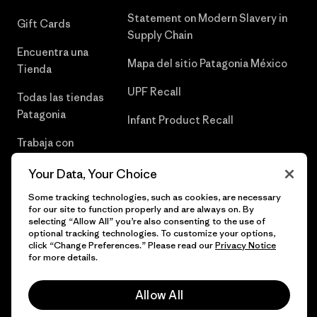
Statement on Modern Slavery in
Gift Cards
Supply Chain
Encuentra una
Mapa del sitio Patagonia México
Tienda
UPF Recall
Todas las tiendas
Patagonia
Infant Product Recall
Trabaja con
Nosotros
Your Data, Your Choice
Prensa
Some tracking technologies, such as cookies, are necessary
for our site to function properly and are always on. By
selecting “Allow All” you’re also consenting to the use of
optional tracking technologies. To customize your options,
click “Change Preferences.” Please read our
Privacy Notice
© 2026 Patagonia, Inc. Todos los derechos reservados.
for more details.
Allow All