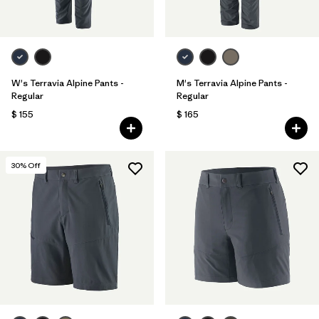
W's Terravia Alpine Pants -
M's Terravia Alpine Pants -
Regular
Regular
$ 155
$ 165
30
% Off