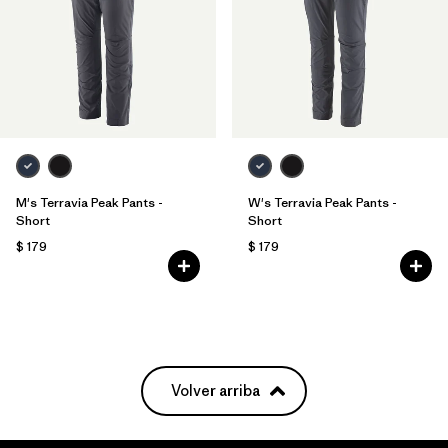
M's Terravia Peak Pants -
W's Terravia Peak Pants -
Short
Short
$ 179
$ 179
Volver arriba