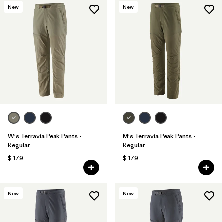
New
New
W's Terravia Peak Pants -
M's Terravia Peak Pants -
Regular
Regular
$ 179
$ 179
New
New