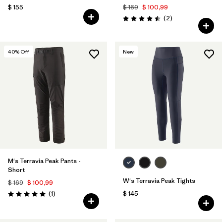
$ 155
$ 169
$ 100,99
Comentarios
(2
)
Valoración: 4.5 / 5
40
% Off
New
M's Terravia Peak Pants -
Short
W's Terravia Peak Tights
$ 169
$ 100,99
Comentarios
(1
)
$ 145
Valoración: 5.0 / 5