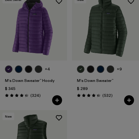
Filtrar por
Features & Processes
Filtrar por
Materials & Fabric
Filtrar por
Silhouette
+4
+9
M's Down Sweater™ Hoody
M's Down Sweater™
$ 345
$ 289
Comentarios
Comentarios
(324
)
(532
)
Valoración: 4.4 / 5
Valoración: 4.4 / 5
New