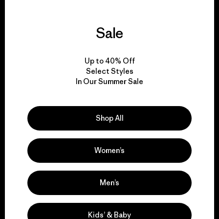
Sale
We support grassroots
activism.
Up to 40% Off
Select Styles
Visit Patagonia Action Works
In Our Summer Sale
Shop All
We keep your gear in
play.
Women’s
Visit Worn Wear
Men’s
Kids’ & Baby