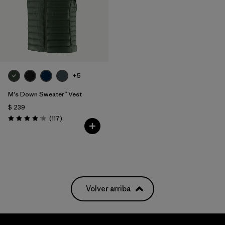
+5
M's Down Sweater™ Vest
$ 239
Comentarios
(117
)
Valoración: 4.2 / 5
Volver arriba