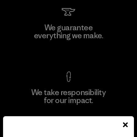
We guarantee
everything we make.
View Ironclad Guarantee
We take responsibility
for our impact.
Explore Our Footprint