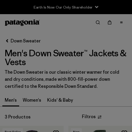
Earth Is Now Our Only Shareholder
Filter & Sort
Limpiar Todos
In-Store Pickup
Selecciona una tienda
Down Sweater
Men's Down Sweater™ Jackets &
Ordenar Por
Vests
Filtrar por
Category
The Down Sweater is our classic winter warmer for cold
and dry conditions, made with 800-fill-power down
Filtrar por
Price
certified to the Responsible Down Standard.
Filtrar por
Size
Men's
Women's
Kids' & Baby
Filtrar por
Fit
Filtros
3 Productos
Filtrar por
Color
Best Seller
New