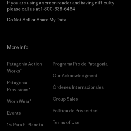
If you are using a screen reader and having difficulty
please call us at
1-800-638-6464
Do Not Sell or Share My Data
More Info
Patagonia Action
Programa Pro de Patagonia
Works™
Our Acknowledgment
Patagonia
Órdenes Internacionales
Provisions®
Group Sales
Worn Wear®
Política de Privacidad
Events
Terms of Use
1% Para El Planeta