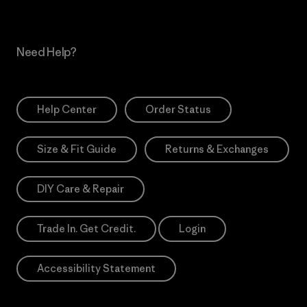
Need Help?
Help Center
Order Status
Size & Fit Guide
Returns & Exchanges
DIY Care & Repair
Trade In. Get Credit.
Login
Accessibility Statement