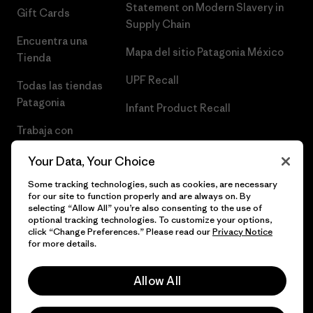
Statement on Modern Slavery in
Gift Cards
Supply Chain
Encuentra una
Mapa del sitio Patagonia México
Tienda
UPF Recall
Todas las tiendas
Patagonia
Infant Product Recall
Trabaja con
Nosotros
Your Data, Your Choice
Prensa
Some tracking technologies, such as cookies, are necessary
for our site to function properly and are always on. By
selecting “Allow All” you’re also consenting to the use of
optional tracking technologies. To customize your options,
click “Change Preferences.” Please read our
Privacy Notice
© 2026 Patagonia, Inc. Todos los derechos reservados.
for more details.
Allow All
español