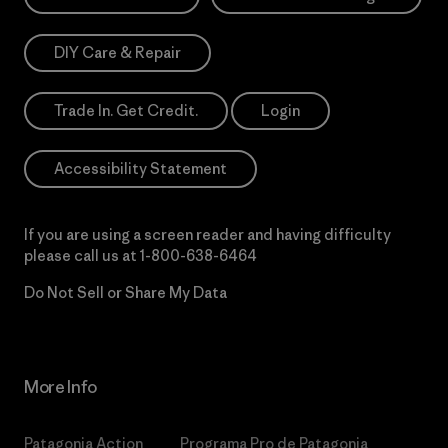
DIY Care & Repair
Trade In. Get Credit.
Login
Accessibility Statement
If you are using a screen reader and having difficulty
please call us at
1-800-638-6464
Do Not Sell or Share My Data
More Info
Patagonia Action
Programa Pro de Patagonia