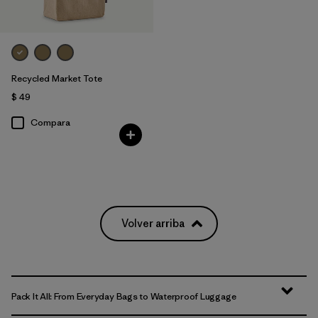
Recycled Market Tote
$ 49
Compara
Volver arriba
Pack It All: From Everyday Bags to Waterproof Luggage