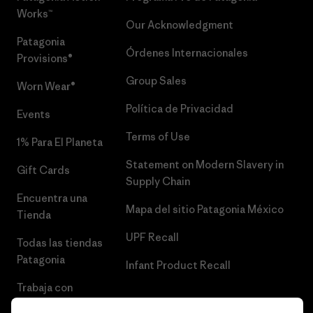
Works™
Our Acknowledgment
Patagonia
Órdenes Internacionales
Provisions®
Group Sales
Worn Wear®
Política de Privacidad
Events
Terms of Use
1% Para El Planeta
Statement on Modern Slavery in
Gift Cards
Supply Chain
Encuentra una
Mapa del sitio Patagonia México
Tienda
UPF Recall
Todas las tiendas
Patagonia
Infant Product Recall
Trabaja con
Nosotros