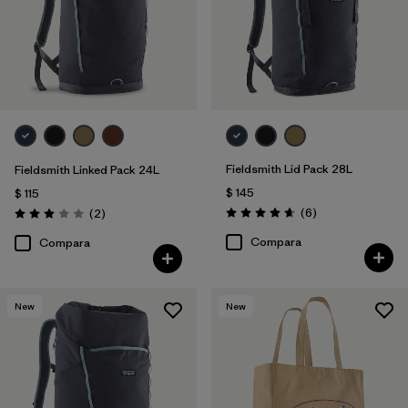
Fieldsmith Lid Pack 28L
Fieldsmith Linked Pack 24L
$ 145
$ 115
Comentarios
Comentarios
(6
)
(2
)
Valoración: 4.7 / 5
Valoración: 3.0 / 5
Compara
Compara
New
New