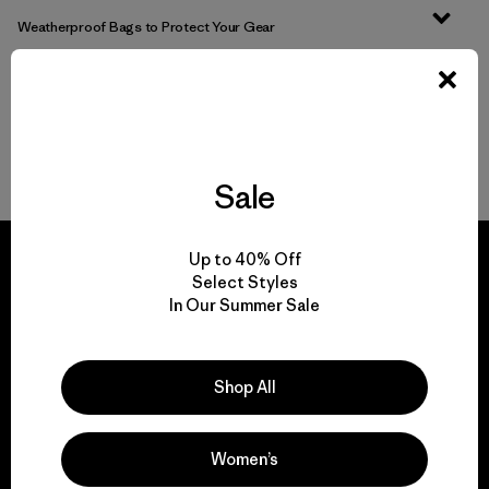
Weatherproof Bags to Protect Your Gear
Pick Out the Most Durable Luggage for Travel
More Gear, Garments and Bags to Pack ‘Em In
Sale
Up to 40% Off
Select Styles
In Our Summer Sale
We guarantee
everything we make.
Shop All
View Ironclad Guarantee
Women’s