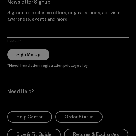
Newsletter Signup
Sign up for exclusive offers, original stories, activism
awareness, events and more.
E-Mail
Sign Me Up
*Need Translation: registration.privacypolicy
Need Help?
Help Center
Order Status
Size & Fit Guide
Returns & Exchanges