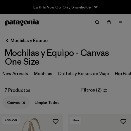
Earth Is Now Our Only Shareholder
Filter & Sort
Limpiar Todos
In-Store Pickup
Selecciona una tienda
Mochilas y Equipo
Mochilas y Equipo - Canvas
Ordenar Por
One Size
Filtrar por
Category
New Arrivals
Mochilas
Duffels y Bolsos de Viaje
Hip Pac
Filtrar por
Price
Filtros
(
2
)
7 Productos
Filtrar por
Color
Canvas
Limpiar Todos
Filtrar por
Features & Processes
40
% Off
New
Filtrar por
Materials & Fabric
1