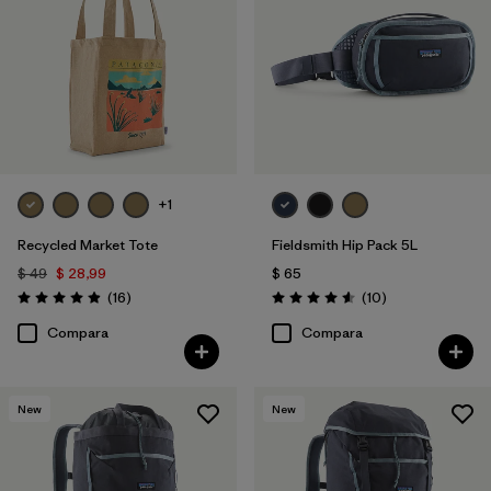
Filtrar por
Volume
+1
Recycled Market Tote
Fieldsmith Hip Pack 5L
$ 49
$ 28,99
$ 65
Comentarios
Comentarios
(16
)
(10
)
Valoración: 4.9 / 5
Valoración: 4.6 / 5
Compara
Compara
New
New