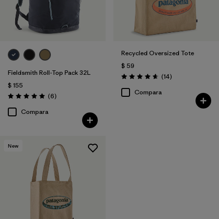
Recycled Oversized Tote
$ 59
Fieldsmith Roll-Top Pack 32L
Comentarios
(14
)
Valoración: 4.7 / 5
$ 155
Compara
Comentarios
(6
)
Valoración: 5.0 / 5
Compara
New