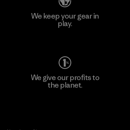
We keep your gear in
play.
Visit Worn Wear
We give our profits to
the planet.
Read Our Commitment