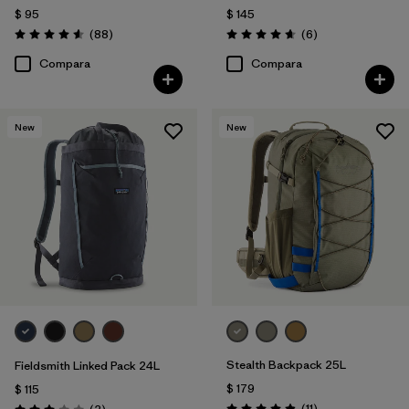
$ 95
$ 145
Comentarios
Comentarios
(88
)
(6
)
Valoración: 4.6 / 5
Valoración: 4.7 / 5
Compara
Compara
New
New
Stealth Backpack 25L
Fieldsmith Linked Pack 24L
$ 179
$ 115
Comentarios
Comentarios
(11
)