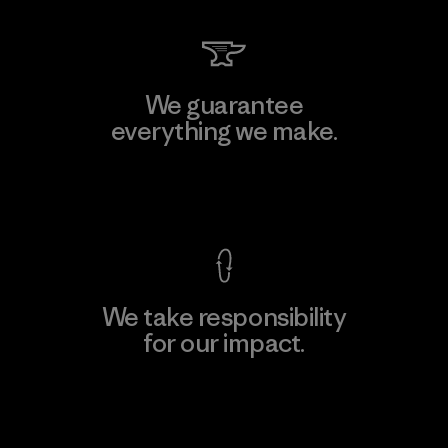
We guarantee
everything we make.
View Ironclad Guarantee
We take responsibility
for our impact.
Explore Our Footprint