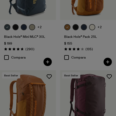
Filtrar por
Volume
+2
+2
Black Hole® Mini MLC® 30L
Black Hole® Pack 25L
$ 199
$ 155
Comentarios
Comentarios
(290
)
(135
)
Valoración: 4.7 / 5
Valoración: 4.1 / 5
Compara
Compara
Best Seller
Best Seller