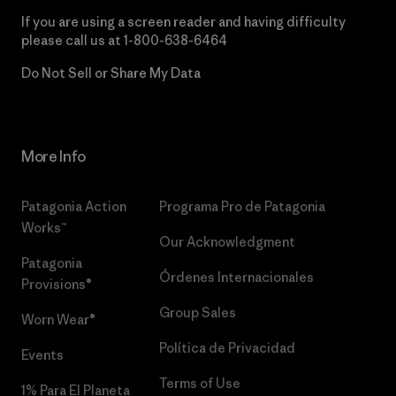
If you are using a screen reader and having difficulty
please call us at
1-800-638-6464
Do Not Sell or Share My Data
More Info
Patagonia Action
Programa Pro de Patagonia
Works™
Our Acknowledgment
Patagonia
Órdenes Internacionales
Provisions®
Group Sales
Worn Wear®
Política de Privacidad
Events
Terms of Use
1% Para El Planeta