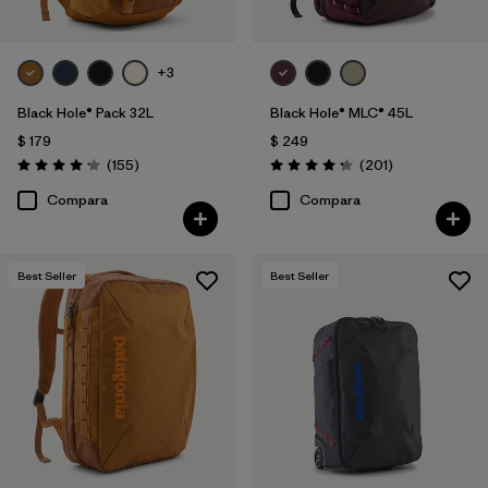
+3
Black Hole® Pack 32L
Black Hole® MLC® 45L
$ 179
$ 249
Comentarios
Comentarios
(155
)
(201
)
Valoración: 4.2 / 5
Valoración: 4.3 / 5
Compara
Compara
Best Seller
Best Seller