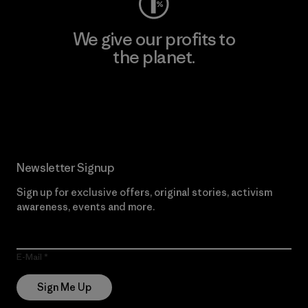
We give our profits to
the planet.
Read Our Commitment
Newsletter Signup
Sign up for exclusive offers, original stories, activism
awareness, events and more.
E-Mail
Sign Me Up