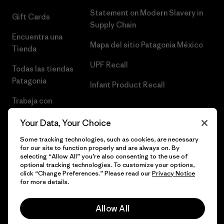
Statement on Modern Slavery in
Gift Cards
Supply Chain
Encuentra una
Mapa del sitio Patagonia México
Tienda
UPF Recall
Todas las tiendas
Patagonia
Infant Product Recall
Trabaja con
Nosotros
Your Data, Your Choice
Prensa
Some tracking technologies, such as cookies, are necessary
for our site to function properly and are always on. By
selecting “Allow All” you’re also consenting to the use of
optional tracking technologies. To customize your options,
click “Change Preferences.” Please read our
Privacy Notice
© 2026 Patagonia, Inc. Todos los derechos reservados.
for more details.
Allow All