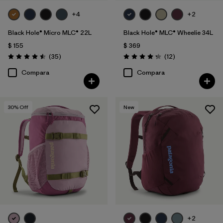
+4
+2
Black Hole® Micro MLC® 22L
Black Hole® MLC® Wheelie 34L
$ 155
$ 369
Comentarios
Comentarios
(35
)
(12
)
Valoración: 4.5 / 5
Valoración: 4.3 / 5
Compara
Compara
30
% Off
New
+2