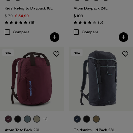
Kids' Refugito Daypack 18L
Atom Daypack 24L
$ 79
$ 54,99
$ 109
Comentarios
Comentarios
(18
)
(5
)
Valoración: 4.8 / 5
Valoración: 3.8 / 5
Compara
Compara
New
New
+3
Atom Tote Pack 20L
Fieldsmith Lid Pack 28L