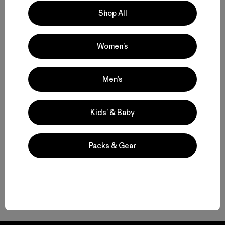
Shop All
Women’s
Volver arriba
Men’s
Kids’ & Baby
Durable Laptop Bags
The Best Laptop Backpack for Where You’re Headed
Packs & Gear
Work Bags for Your Tech and Gear
Gear to Go with Your Laptop Backpack