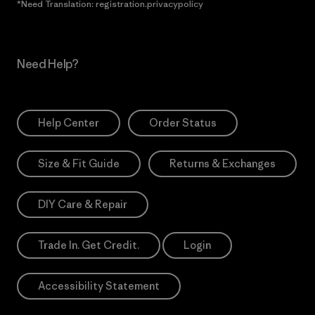
*Need Translation: registration.privacypolicy
Need Help?
Help Center
Order Status
Size & Fit Guide
Returns & Exchanges
DIY Care & Repair
Trade In. Get Credit.
Login
Accessibility Statement