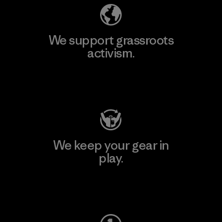
We support grassroots
activism.
Visit Patagonia Action Works
We keep your gear in
play.
Visit Worn Wear