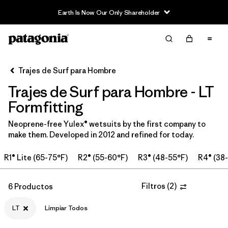
Earth Is Now Our Only Shareholder
Filter & Sort
Limpiar Todos
Ordenar Por
Trajes de Surf para Hombre
Filtrar por
Category
Trajes de Surf para Hombre - LT
Filtrar por
Price
Formfitting
Neoprene-free Yulex® wetsuits by the first company to
Filtrar por
Features & Processes
make them. Developed in 2012 and refined for today.
Filtrar por
Wetsuit Size
1
R1® Lite (65-75°F)
R2® (55-60°F)
R3® (48-55°F)
R4® (38
Filtrar por
Wetsuit Silhouette
Filtros
(
2
)
6 Productos
LT
Limpiar Todos