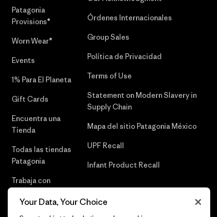
Patagonia
Órdenes Internacionales
Provisions®
Group Sales
Worn Wear®
Política de Privacidad
Events
Terms of Use
1% Para El Planeta
Statement on Modern Slavery in
Gift Cards
Supply Chain
Encuentra una
Mapa del sitio Patagonia México
Tienda
UPF Recall
Todas las tiendas
Patagonia
Infant Product Recall
Trabaja con
Nosotros
Your Data, Your Choice
Prensa