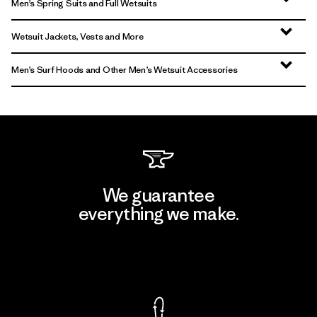
Men’s Spring Suits and Full Wetsuits
Wetsuit Jackets, Vests and More
Men’s Surf Hoods and Other Men’s Wetsuit Accessories
We guarantee
everything we make.
View Ironclad Guarantee