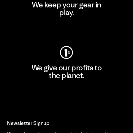
We keep your gear in
play.
Visit Worn Wear
We give our profits to
the planet.
Read Our Commitment
Newsletter Signup