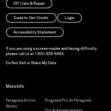
DIY Care & Repair
Trade In. Get Credit.
Login
Accessibility Statement
If you are using a screen reader and having difficulty
please call us at
1-800-638-6464
Do Not Sell or Share My Data
More Info
Patagonia Action
Programa Pro de Patagonia
Works™
Our Acknowledgment