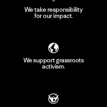
We take responsibility
for our impact.
Explore Our Footprint
We support grassroots
activism.
Visit Patagonia Action Works