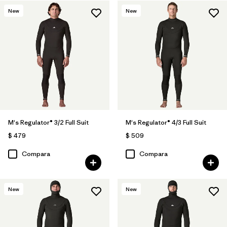
New
New
M's Regulator® 3/2 Full Suit
M's Regulator® 4/3 Full Suit
$ 479
$ 509
Compara
Compara
New
New