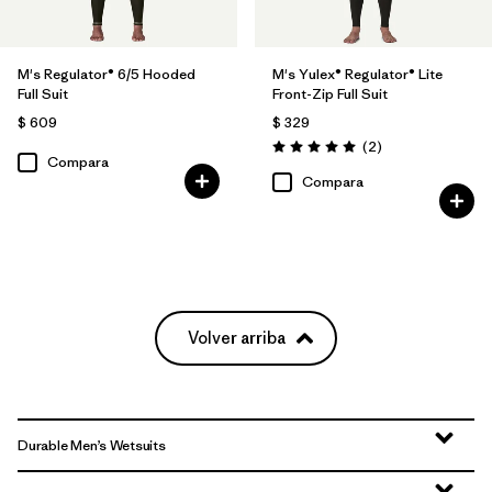
M's Regulator® 6/5 Hooded
M's Yulex® Regulator® Lite
Full Suit
Front-Zip Full Suit
$ 609
$ 329
Comentarios
(2
)
Valoración: 5.0 / 5
Compara
Compara
Volver arriba
Durable Men’s Wetsuits