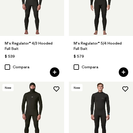
M's Regulator® 4/3 Hooded
M's Regulator® 5/4 Hooded
Full Suit
Full Suit
$ 539
$ 579
Compara
Compara
New
New