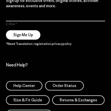
Sign up for exclusive offers, original stories, activism
awareness, events and more.
E-Mail
Sign Me Up
*Need Translation: registration.privacypolicy
Need Help?
Help Center
Order Status
Size & Fit Guide
Returns & Exchanges